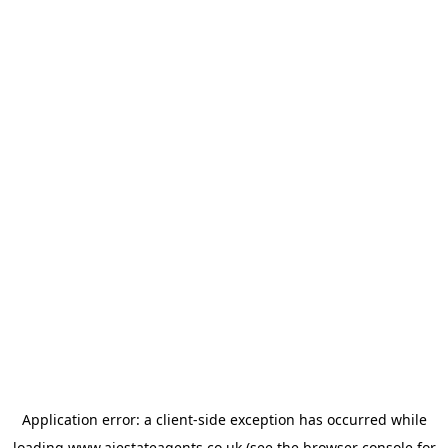
Application error: a
client
-side exception has occurred while
loading
www.ajestateagents.co.uk
(see the
browser console
for