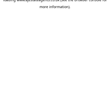
more information).