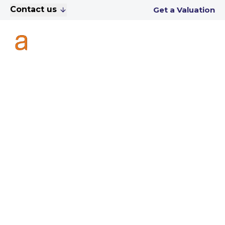
Contact us
Get a Valuation