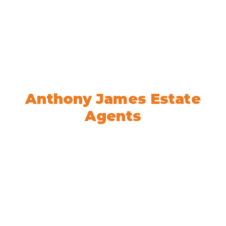
Welcome to
Anthony James Estate
Agents
We’re here to help! Book your
appointment today.