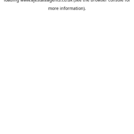
more information).