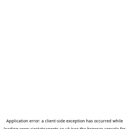
Application error: a
client
-side exception has occurred while
loading
www.ajestateagents.co.uk
(see the
browser console
for