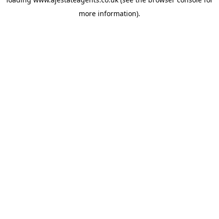
more information).