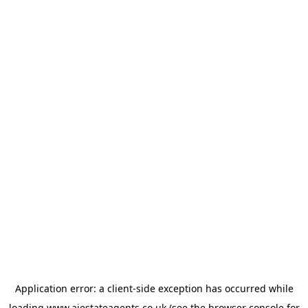
Application error: a
client
-side exception has occurred while
loading
www.ajestateagents.co.uk
(see the
browser console
for