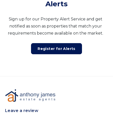
Alerts
Sign up for our Property Alert Service and get
notified as soon as properties that match your
requirements become available on the market.
Register for Alerts
Leave a review