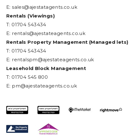
E:
sales@ajestatagents.co.uk
Rentals (Viewings)
T: 01704 543434
E:
rentals@ajestateagents.co.uk
Rentals Property Management (Managed lets)
T: 01704 543434
E:
rentalspm@ajestateagents.co.uk
Leasehold Block Management
T: 01704 545 800
E:
pm@ajestateagents.co.uk