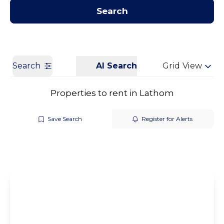
Contact us
Get a Valuation
Search
Search
AI Search
Grid View
Properties to rent in Lathom
Save Search
Register for Alerts