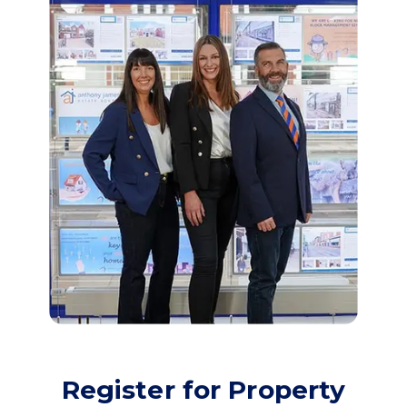
Register for Property