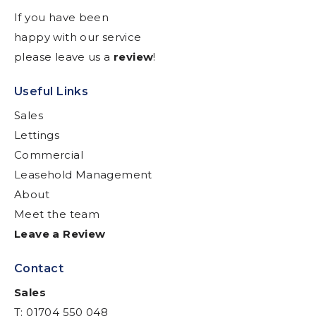
If you have been
happy with our service
please leave us a
review
!
Useful Links
Sales
Lettings
Commercial
Leasehold Management
About
Meet the team
Leave a Review
Contact
Sales
T: 01704 550 048