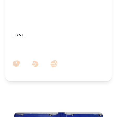
£5,633 pcm
FLAT
Short term holiday let – £250 Per night –
Lathom Road, Southport – Sleeps 5
3
1
1