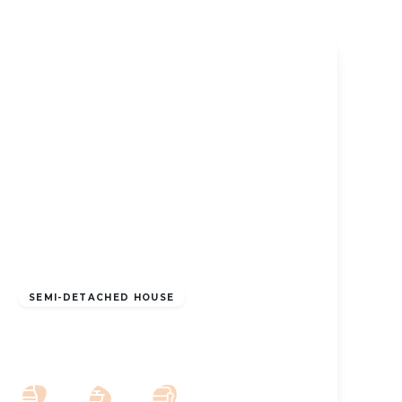
£1,300 pcm
SEMI-DETACHED HOUSE
To Let – Alma Road, Birkdale – Two
Bedroom Furnished Property
2
1
2