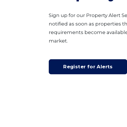
Sign up for our Property Alert S
notified as soon as properties 
requirements become available
market.
Register for Alerts