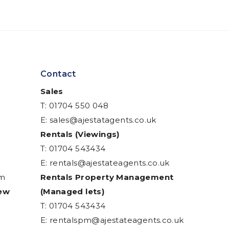
Contact
Sales
T: 01704 550 048
E:
sales@ajestatagents.co.uk
Rentals (Viewings)
T: 01704 543434
E:
rentals@ajestateagents.co.uk
am
Rentals Property Management
iew
(Managed lets)
T: 01704 543434
E:
rentalspm@ajestateagents.co.uk