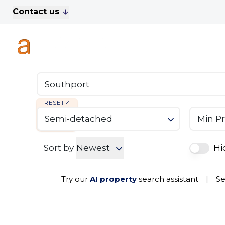
Contact us
For Sale
Property Search
A
To Let
Commercial Properties
Golf Lets
About Anthony James
Meet the Team
RESET
Testimonials
Semi-detached
Min Pr
News
Area Guide
Sales
Sort by
Newest
Hi
Lettings
Commercial
Try our
AI property
search assistant
|
Se
Leasehold Management