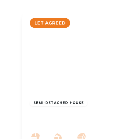
LET AGREED
£1,100 pcm
SEMI-DETACHED HOUSE
To Let – Stamford Road, Birkdale, PR8
– Three Bed Semi Detached
3
2
2