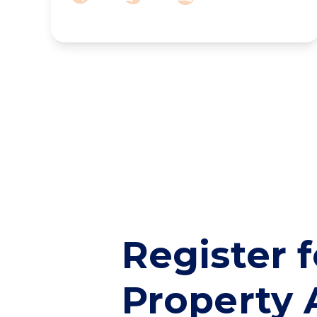
Register f
Property 