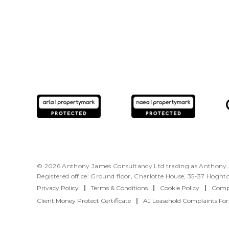
© 2026 Anthony James Consultancy Ltd trading as Anthony J
Registered office: Ground floor, Charlotte House, 35-37 Hogh
Privacy Policy
|
Terms & Conditions
|
Cookie Policy
|
Compl
Client Money Protect Certificate
|
AJ Leasehold Complaints Fo