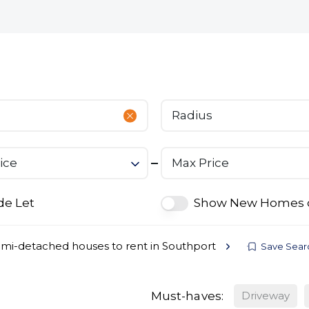
bout
Commercial
Services
The Open 2026
Radius
ice
Max Price
de Let
Show New Homes 
mi-detached houses to rent in Southport
Save Sear
Must-haves:
Driveway