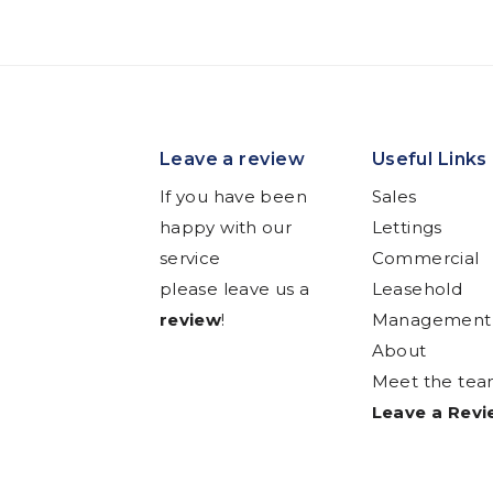
Leave a review
Useful Links
If you have been
Sales
happy with our
Lettings
service
Commercial
please leave us a
Leasehold
review
!
Management
About
Meet the te
Leave a Rev