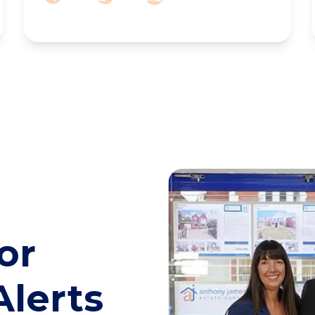
or
Alerts