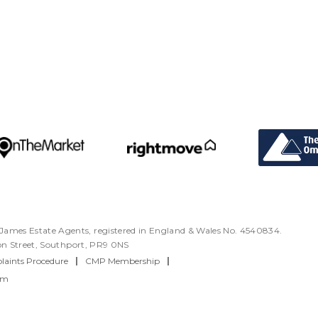
ames Estate Agents, registered in England & Wales No. 4540834.
ton Street, Southport, PR9 0NS
aints Procedure
|
CMP Membership
|
rm