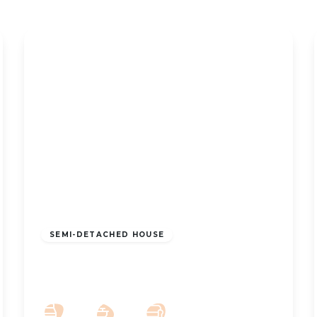
£925 pcm
SEMI-DETACHED HOUSE
To Let – Zetland Street, Southport –
Three Bedroom Semi
3
1
2