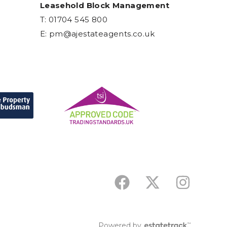
Leasehold Block Management
T: 01704 545 800
E:
pm@ajestateagents.co.uk
Powered by