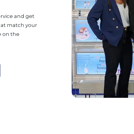
ervice and get
that match your
 on the