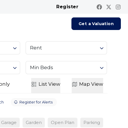
Register
Contact us
Report A Repair
Get a Valuation
Rent
Min Beds
only
List
View
Map
View
ch
Register for Alerts
Garage
Garden
Open Plan
Parking