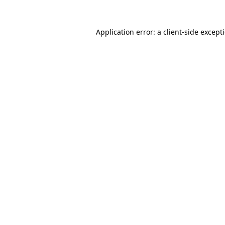
Application error: a
client
-side except