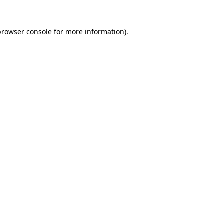
browser console
for more information).