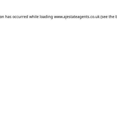
ion has occurred while loading
www.ajestateagents.co.uk
(see the