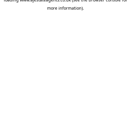
more information).