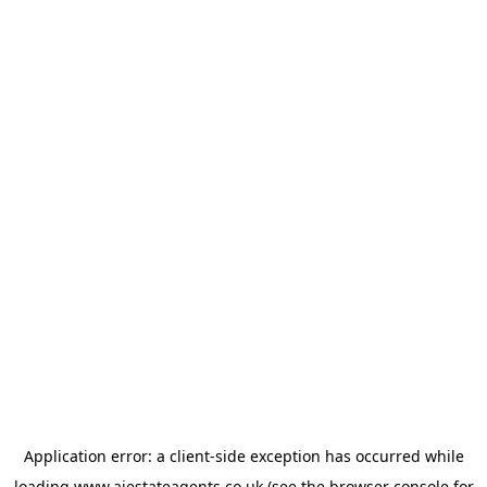
Application error: a
client
-side exception has occurred while
loading
www.ajestateagents.co.uk
(see the
browser console
for