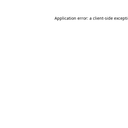
Application error: a
client
-side except