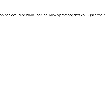
ion has occurred while loading
www.ajestateagents.co.uk
(see the