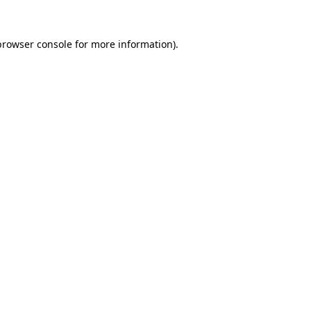
browser console
for more information).