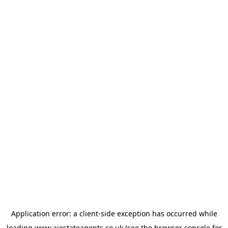
Application error: a
client
-side exception has occurred while
loading
www.ajestateagents.co.uk
(see the
browser console
for