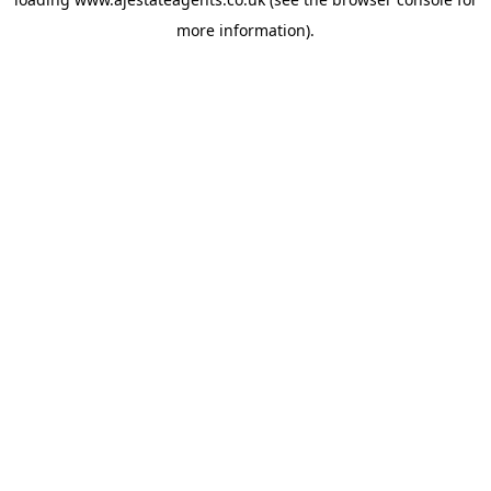
more information).