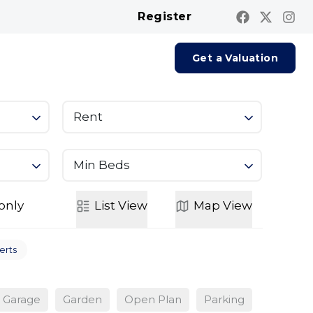
Register
Contact us
Report A Repair
Get a Valuation
Rent
Min Beds
only
List
View
Map
View
erts
Garage
Garden
Open Plan
Parking