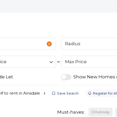
bout
Commercial
Services
The Open 2026
Radius
ice
Max Price
de Let
Show New Homes 
lf to rent in Ainsdale
Save Search
Register for Al
Must-haves:
Driveway