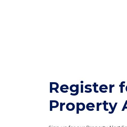
Register f
Property 