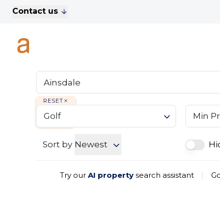
Contact us
For Sale
Property Search
A
To Let
Commercial Properties
Golf Lets
About Anthony James
Meet the Team
RESET
Testimonials
Golf
Min Pr
News
Area Guide
Sales
Sort by
Newest
Hi
Lettings
Commercial
Try our
AI property
search assistant
|
Go
Leasehold Management