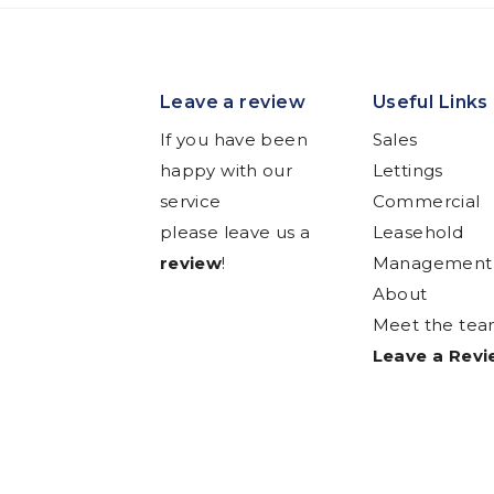
Leave a review
Useful Links
If you have been
Sales
happy with our
Lettings
service
Commercial
please leave us a
Leasehold
review
!
Management
About
Meet the te
Leave a Rev