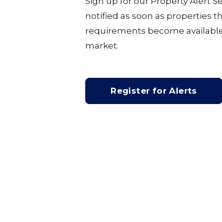
Sign up for our Property Alert S
notified as soon as properties 
requirements become available
market.
Register for Alerts