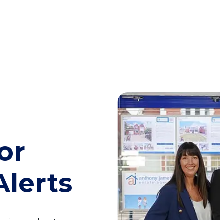
or
Alerts