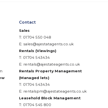
Contact
Sales
T: 01704 550 048
E:
sales@ajestatagents.co.uk
Rentals (Viewings)
T: 01704 543434
E:
rentals@ajestateagents.co.uk
am
Rentals Property Management
iew
(Managed lets)
T: 01704 543434
E:
rentalspm@ajestateagents.co.uk
Leasehold Block Management
T: 01704 545 800