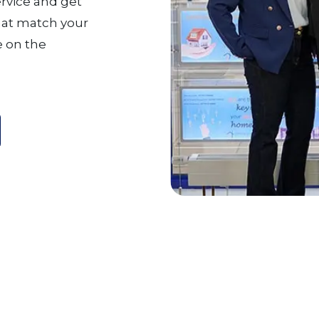
ervice and get
that match your
 on the