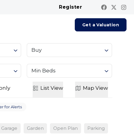
Register
Contact us
Report A Repair
Get a Valuation
Buy
Min Beds
only
List
View
Map
View
r for Alerts
Garage
Garden
Open Plan
Parking