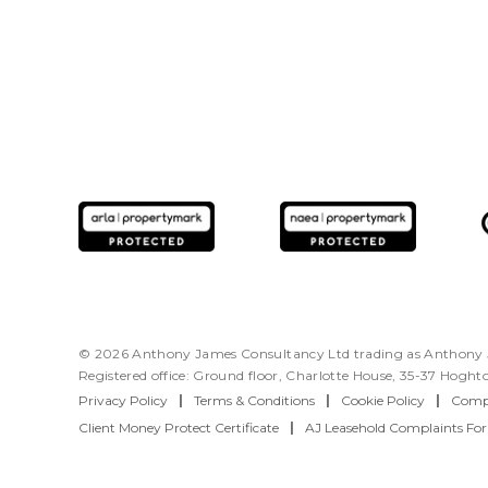
© 2026 Anthony James Consultancy Ltd trading as Anthony J
Registered office: Ground floor, Charlotte House, 35-37 Hogh
Privacy Policy
|
Terms & Conditions
|
Cookie Policy
|
Compl
Client Money Protect Certificate
|
AJ Leasehold Complaints Fo