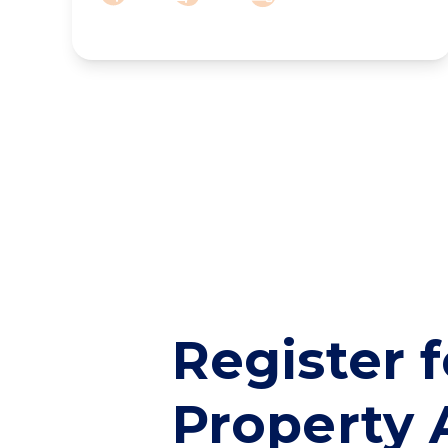
Register f
Property 