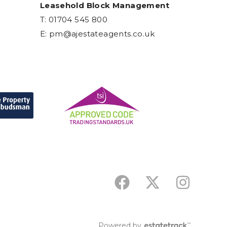
Leasehold Block Management
T: 01704 545 800
E:
pm@ajestateagents.co.uk
Powered by