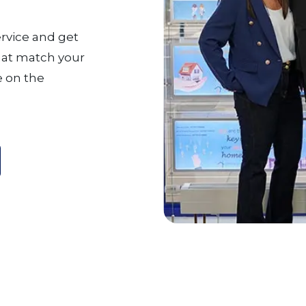
ervice and get
that match your
 on the