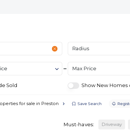
bout
Commercial
Services
The Open 2026
Radius
ice
Max Price
de Sold
Show New Homes 
operties for sale in Preston
Save Search
Registe
Must-haves:
Driveway