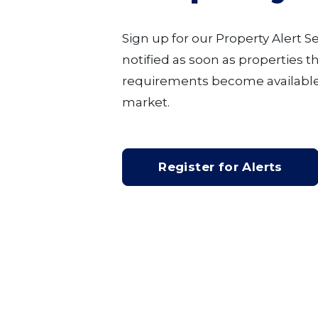
Sign up for our Property Alert S
notified as soon as properties 
requirements become available
market.
Register for Alerts