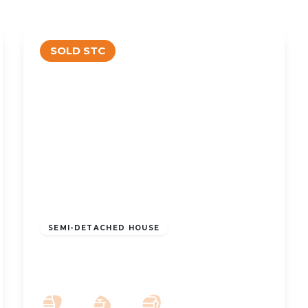
SOLD STC
£310,000
Freehold
SEMI-DETACHED HOUSE
Preston New Road, Churchtown,
Southport, PR9 8PH
3
1
2