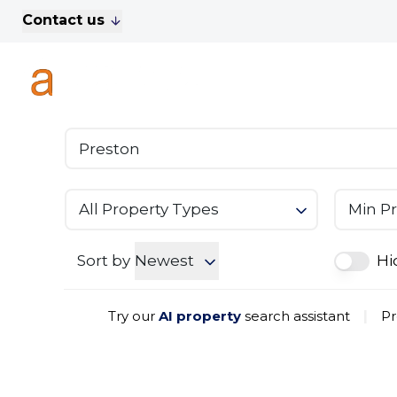
Contact us
For Sale
Property Search
A
To Let
Commercial Properties
Golf Lets
About Anthony James
Meet the Team
Testimonials
All Property Types
Min Pr
News
Area Guide
Sales
Sort by
Newest
Hi
Lettings
Commercial
Try our
AI property
search assistant
|
Pr
Leasehold Management