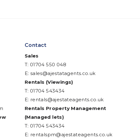
Contact
Sales
T: 01704 550 048
E:
sales@ajestatagents.co.uk
Rentals (Viewings)
T: 01704 543434
E:
rentals@ajestateagents.co.uk
am
Rentals Property Management
iew
(Managed lets)
T: 01704 543434
E:
rentalspm@ajestateagents.co.uk