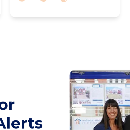
or
Alerts