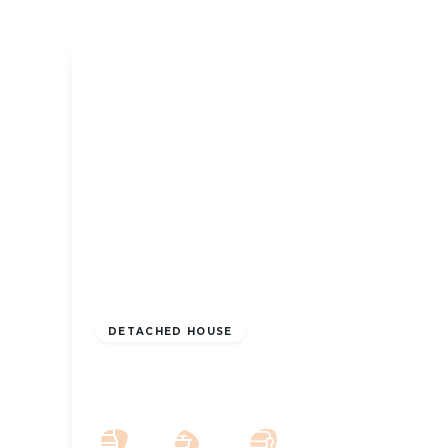
£950,000
Freehold
DETACHED HOUSE
Legh House Farm Southport New
Road Mere Brow PR4 6JB
5
4
3