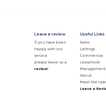
Leave a review
Useful Links
If you have been
Sales
happy with our
Lettings
service
Commercial
please leave us a
Leasehold
review
!
Management
About
Meet the te
Leave a Rev