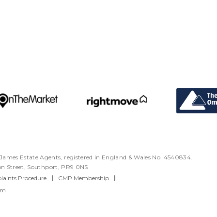
ames Estate Agents, registered in England & Wales No. 4540834.
ton Street, Southport, PR9 0NS
aints Procedure
|
CMP Membership
|
rm