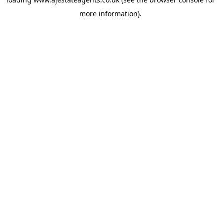
more information).