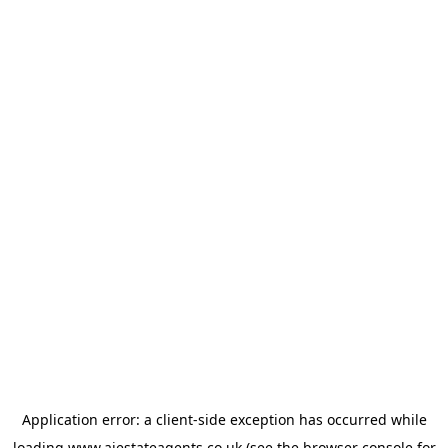
Application error: a
client
-side exception has occurred while
loading
www.ajestateagents.co.uk
(see the
browser console
for