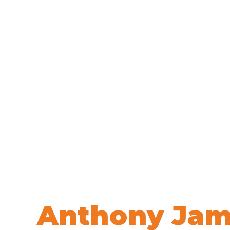
Welcome to
Anthony Jam