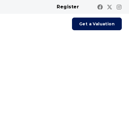
Register
Contact us
Report A Repair
Get a Valuation