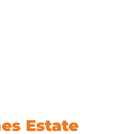
es Estate