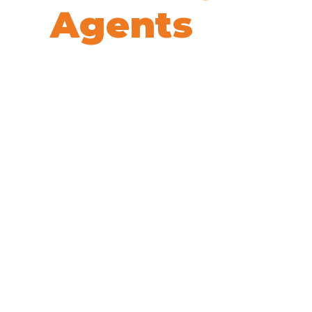
Agents
We’re here to help! Book your 