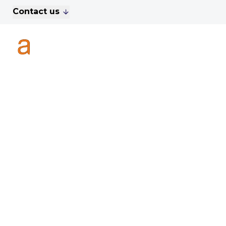
Contact us
For Sale
Property Search
A
To Let
Commercial Properties
Golf Lets
About Anthony James
Meet the Team
Testimonials
News
Area Guide
Sales
Lettings
Commercial
Leasehold Management