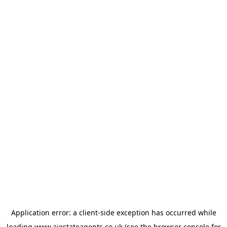
Application error: a
client
-side exception has occurred while
loading
www.ajestateagents.co.uk
(see the
browser console
for