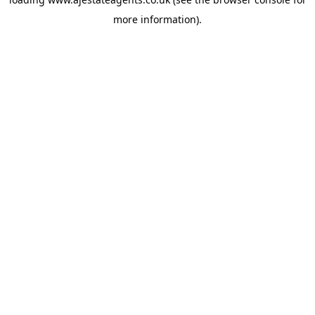
more information).