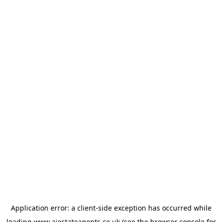
Application error: a
client
-side exception has occurred while
loading
www.ajestateagents.co.uk
(see the
browser console
for