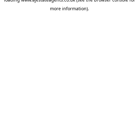
more information).