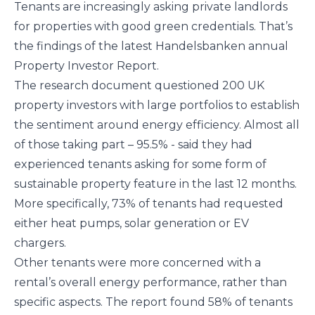
Tenants are increasingly asking private landlords
for properties with good green credentials. That’s
the findings of the latest Handelsbanken annual
Property Investor Report.
The research document questioned 200 UK
property investors with large portfolios to establish
the sentiment around energy efficiency. Almost all
of those taking part – 95.5% - said they had
experienced tenants asking for some form of
sustainable property feature in the last 12 months.
More specifically, 73% of tenants had requested
either heat pumps, solar generation or EV
chargers.
Other tenants were more concerned with a
rental’s overall energy performance, rather than
specific aspects. The report found 58% of tenants