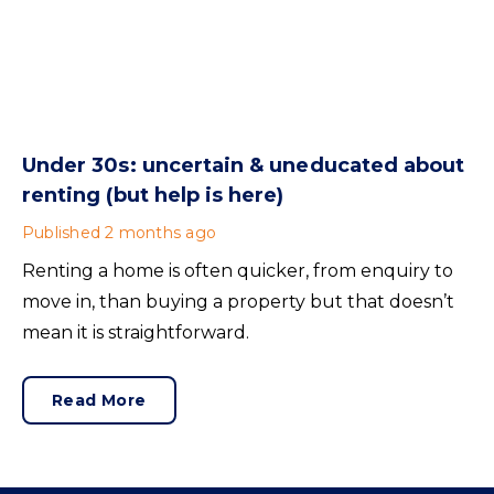
Under 30s: uncertain & uneducated about
renting (but help is here)
Published
2 months ago
Renting a home is often quicker, from enquiry to
move in, than buying a property but that doesn’t
mean it is straightforward.
Read More