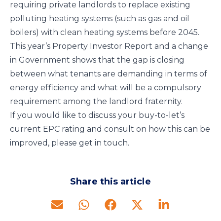
requiring private landlords to replace existing
polluting heating systems (such as gas and oil
boilers) with clean heating systems before 2045.
This year’s Property Investor Report and a change
in Government shows that the gap is closing
between what tenants are demanding in terms of
energy efficiency and what will be a compulsory
requirement among the landlord fraternity.
If you would like to discuss your buy-to-let’s
current EPC rating and consult on how this can be
improved, please get in touch.
Share this article