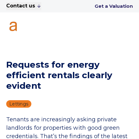
Contact us
Get a Valuation
Requests for energy
efficient rentals clearly
evident
Lettings
Tenants are increasingly asking private
landlords for properties with good green
credentials. That’s the findings of the latest