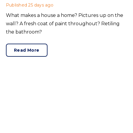
Published
25 days ago
What makes a house a home? Pictures up on the
wall? A fresh coat of paint throughout? Retiling
the bathroom?
Read More