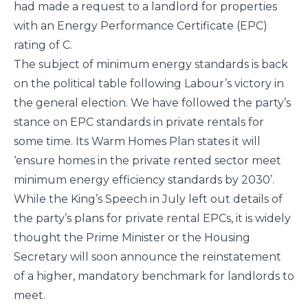
had made a request to a landlord for properties
with an Energy Performance Certificate (EPC)
rating of C.
The subject of minimum energy standards is back
on the political table following Labour’s victory in
the general election. We have followed the party’s
stance on EPC standards in private rentals for
some time. Its Warm Homes Plan states it will
‘ensure homes in the private rented sector meet
minimum energy efficiency standards by 2030’.
While the King’s Speech in July left out details of
the party’s plans for private rental EPCs, it is widely
thought the Prime Minister or the Housing
Secretary will soon announce the reinstatement
of a higher, mandatory benchmark for landlords to
meet.