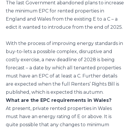
The last Government abandoned plans to increase
the minimum EPC for rented properties in
England and Wales from the existing E to a C – a
edict it wanted to introduce from the end of 2025.
With the process of improving energy standards in
buy-to-lets a possible complex, disruptive and
costly exercise, a new deadline of 2028 is being
forecast – a date by which all tenanted properties
must have an EPC of at least a C. Further details
are expected when the full Renters’ Rights Bill is
published, which is expected this autumn.
What are the EPC requirements in Wales?
At present, private rented properties in Wales
must have an energy rating of E or above. It is
quite possible that any changes to minimum