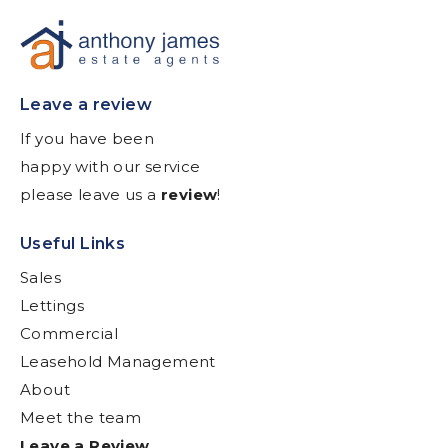
Leave a review
If you have been
happy with our service
please leave us a
review
!
Useful Links
Sales
Lettings
Commercial
Leasehold Management
About
Meet the team
Leave a Review