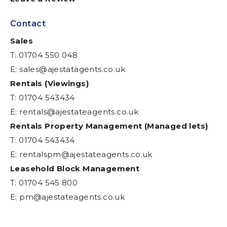
Contact
Sales
T: 01704 550 048
E:
sales@ajestatagents.co.uk
Rentals (Viewings)
T: 01704 543434
E:
rentals@ajestateagents.co.uk
Rentals Property Management (Managed lets)
T: 01704 543434
E:
rentalspm@ajestateagents.co.uk
Leasehold Block Management
T: 01704 545 800
E:
pm@ajestateagents.co.uk