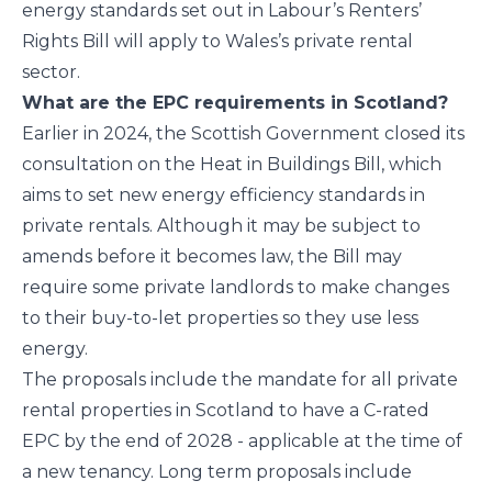
energy standards set out in Labour’s Renters’
Rights Bill will apply to Wales’s private rental
sector.
What are the EPC requirements in Scotland?
Earlier in 2024, the Scottish Government closed its
consultation on the Heat in Buildings Bill, which
aims to set new energy efficiency standards in
private rentals. Although it may be subject to
amends before it becomes law, the Bill may
require some private landlords to make changes
to their buy-to-let properties so they use less
energy.
The proposals include the mandate for all private
rental properties in Scotland to have a C-rated
EPC by the end of 2028 - applicable at the time of
a new tenancy. Long term proposals include