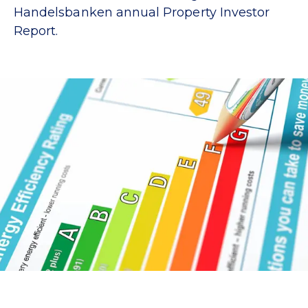
Handelsbanken annual Property Investor
Report.