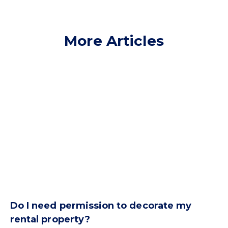
More Articles
Do I need permission to decorate my
rental property?