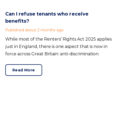
Can I refuse tenants who receive
benefits?
Published
about 2 months ago
While most of the Renters’ Rights Act 2025 applies
just in England, there is one aspect that is now in
force across Great Britain: anti-discrimination.
Read More