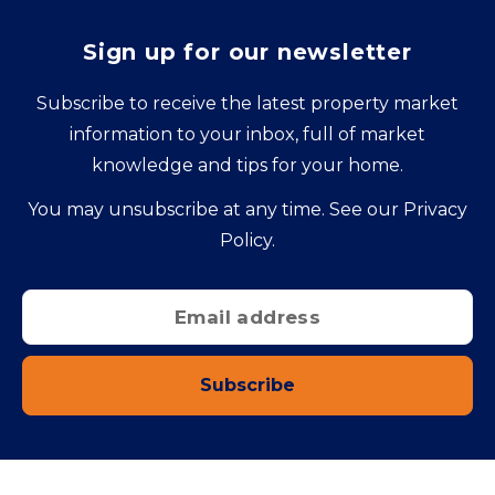
Sign up for our newsletter
Subscribe to receive the latest property market
information to your inbox, full of market
knowledge and tips for your home.
You may unsubscribe at any time. See our
Privacy
Policy
.
Subscribe