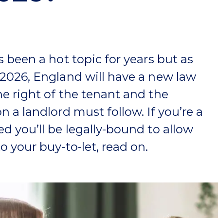
s been a hot topic for years but as
 2026, England will have a new law
he right of the tenant and the
n a landlord must follow. If you’re a
ed you’ll be legally-bound to allow
o your buy-to-let, read on.