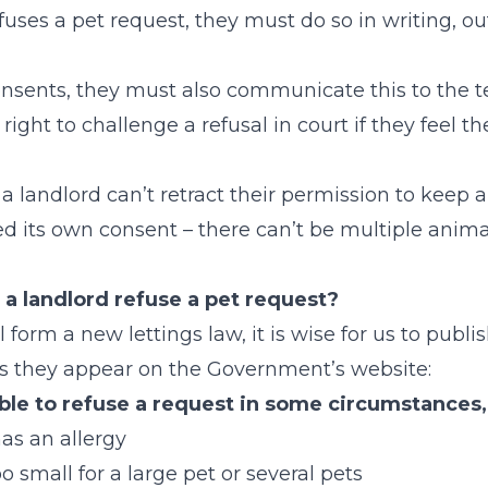
efuses a pet request, they must do so in writing, ou
consents, they must also communicate this to the t
right to challenge a refusal in court if they feel th
a landlord can’t retract their permission to keep a
ed its own consent – there can’t be multiple anim
a landlord refuse a pet request?
 form a new lettings law, it is wise for us to publish
as they appear on the Government’s website:
ble to refuse a request in some circumstances
has an allergy
oo small for a large pet or several pets