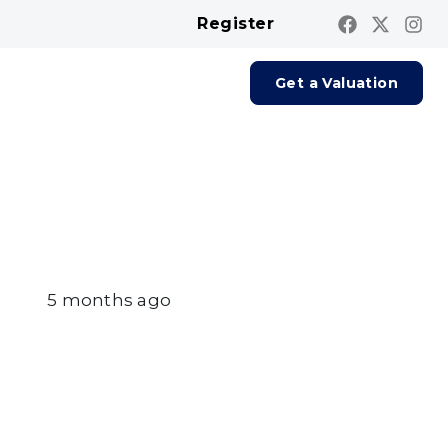
Register
Contact us
Report A Repair
Get a Valuation
5 months ago