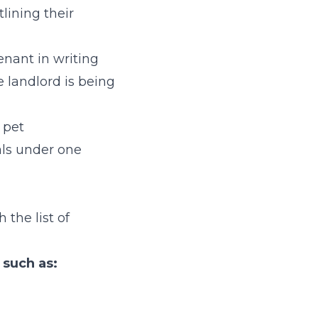
tlining their
enant in writing
e landlord is being
 pet
als under one
 the list of
, such as: