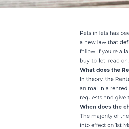
Pets in lets has be
a new law that defi
follow. If you’re a
buy-to-let, read on.
What does the Ren
In theory, the Rent
animal in a rented p
requests and give t
When does the ch
The majority of th
into effect on 1st M