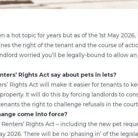
en a hot topic for years but as of the 1st May 2026
nes the right of the tenant and the course of act
 landlord worried you’ll be legally-bound to allow an
ters’ Rights Act say about pets in lets?
ers’ Rights Act will make it easier for tenants to 
roperty. It will do this by forcing landlords to cons
enants the right to challenge refusals in the court
ange come into force?
e Renters’ Rights Act – including the new pet req
ay 2026. There will be no ‘phasing in’ of the legisla