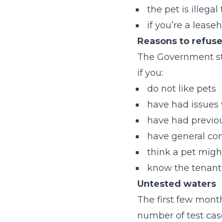
the pet is illega
if you’re a leas
Reasons to refuse
The Government stip
if you:
do not like pet
have had issues
have had previo
have general co
think a pet migh
know the tenant
Untested waters
The first few month
number of test case