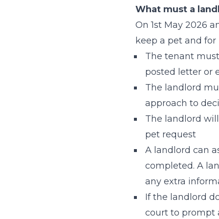
What must a landl
On 1st May 2026 and
keep a pet and for 
The tenant must 
posted letter or 
The landlord mus
approach to deci
The landlord will
pet request
A landlord can as
completed. A land
any extra inform
If the landlord d
court to prompt 