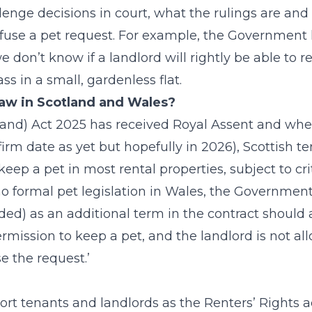
enge decisions in court, what the rulings are and
fuse a pet request. For example, the Government 
we don’t know if a landlord will rightly be able to r
ss in a small, gardenless flat.
 law in Scotland and Wales?
and) Act 2025 has received Royal Assent and whe
rm date as yet but hopefully in 2026), Scottish te
keep a pet in most rental properties, subject to crit
o formal pet legislation in Wales, the Government
ded) as an additional term in the contract should 
ermission to keep a pet, and the landlord is not al
e the request.’
ort tenants and landlords as the Renters’ Rights 