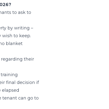
2026?
nants to ask to
ty by writing –
y wish to keep.
 no blanket
 regarding their
 training
r final decision if
ve elapsed
he tenant can go to