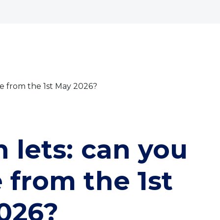
bout
Commercial
Services
The Open 2026
use from the 1st May 2026?
n lets: can you
 from the 1st
026?