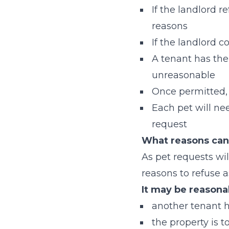
If the landlord r
reasons
If the landlord 
A tenant has the 
unreasonable
Once permitted, 
Each pet will ne
request
What reasons can 
As pet requests will
reasons to refuse 
It may be reasona
another tenant 
the property is t