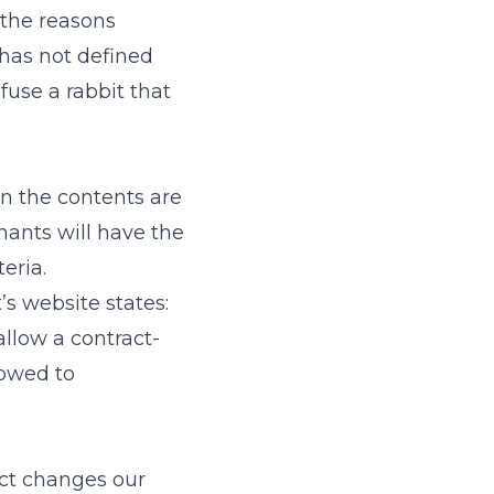
 the reasons
has not defined
efuse a rabbit that
n the contents are
nants will have the
eria.
’s website states:
allow a contract-
lowed to
act changes our