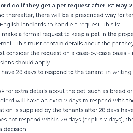
ord do if they get a pet request after 1st May 
 thereafter, there will be a prescribed way for te
English landlords to handle a request. This is:
make a formal request to keep a pet in the proper
email. This must contain details about the pet the
t consider the request on a case-by-case basis –
sions should apply
 have 28 days to respond to the tenant, in writing,
k for extra details about the pet, such as breed or
lord will have an extra 7 days to respond with thei
ation is supplied by the tenants after 28 days ha
oes not respond within 28 days (or plus 7 days), t
a decision