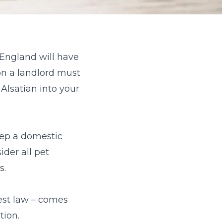
, England will have
ion a landlord must
 Alsatian into your
keep a domestic
ider all pet
s.
uest law – comes
tion.