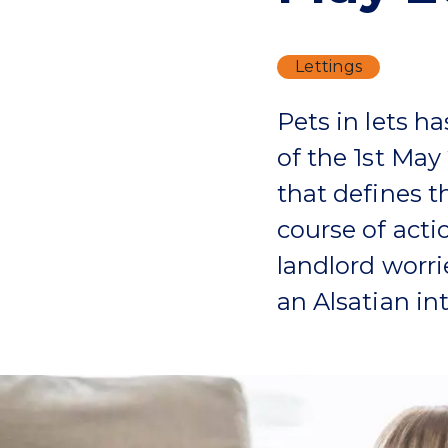
Lettings
Pets in lets ha
of the 1st May
that defines t
course of actio
landlord worri
an Alsatian int