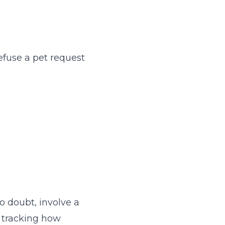
efuse a pet request
g
o doubt, involve a
e tracking how