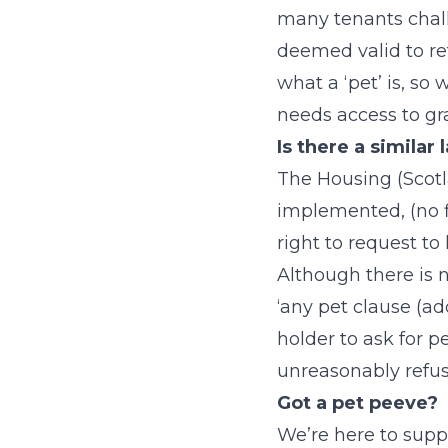
many tenants chall
deemed valid to re
what a ‘pet’ is, so 
needs access to gra
Is there a similar
The Housing (Scotl
implemented, (no fi
right to request to 
Although there is n
‘any pet clause (ad
holder to ask for p
unreasonably refus
Got a pet peeve?
We’re here to supp