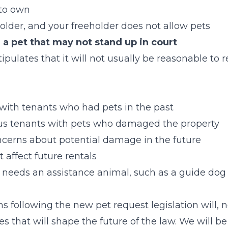
l to own
eholder, and your freeholder does not allow pets
 a pet that may not stand up in court
ulates that it will not usually be reasonable to r
s
 with tenants who had pets in the past
us tenants with pets who damaged the property
ncerns about potential damage in the future
t affect future rentals
 needs an assistance animal, such as a guide do
s following the new pet request legislation will, n
s that will shape the future of the law. We will b