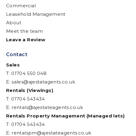
Commercial
Leasehold Management
About
Meet the team
Leave a Review
Contact
Sales
T: 01704 550 048
E:
sales@ajestatagents.co.uk
Rentals (Viewings)
T: 01704 543434
E:
rentals@ajestateagents.co.uk
Rentals Property Management (Managed lets)
T: 01704 543434
E:
rentalspm@ajestateagents.co.uk