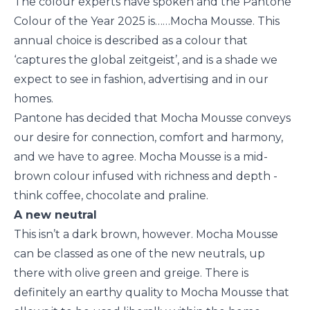
The colour experts have spoken and the Pantone
Colour of the Year 2025 is……Mocha Mousse. This
annual choice is described as a colour that
‘captures the global zeitgeist’, and is a shade we
expect to see in fashion, advertising and in our
homes.
Pantone has decided that Mocha Mousse conveys
our desire for connection, comfort and harmony,
and we have to agree. Mocha Mousse is a mid-
brown colour infused with richness and depth -
think coffee, chocolate and praline.
A new neutral
This isn’t a dark brown, however. Mocha Mousse
can be classed as one of the new neutrals, up
there with olive green and greige. There is
definitely an earthy quality to Mocha Mousse that