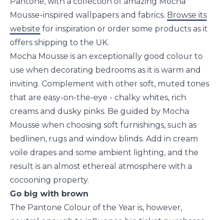
Pantone, with a collection of amazing Mocha
Mousse-inspired wallpapers and fabrics.
Browse its
website
for inspiration or order some products as it
offers shipping to the UK.
Mocha Mousse is an exceptionally good colour to
use when decorating bedrooms as it is warm and
inviting. Complement with other soft, muted tones
that are easy-on-the-eye - chalky whites, rich
creams and dusky pinks. Be guided by Mocha
Mousse when choosing soft furnishings, such as
bedlinen, rugs and window blinds. Add in cream
voile drapes and some ambient lighting, and the
result is an almost ethereal atmosphere with a
cocooning property.
Go big with brown
The Pantone Colour of the Year is, however,