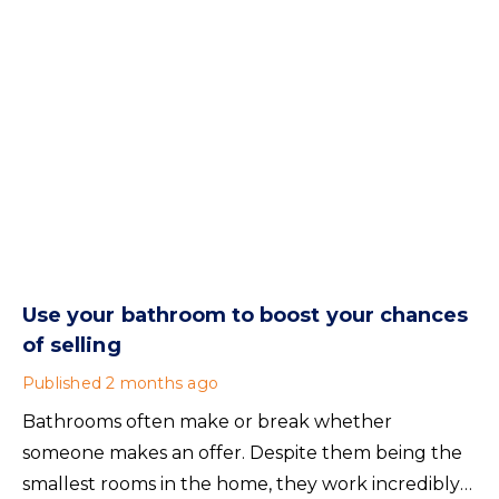
Use your bathroom to boost your chances
of selling
Published
2 months ago
Bathrooms often make or break whether
someone makes an offer. Despite them being the
smallest rooms in the home, they work incredibly