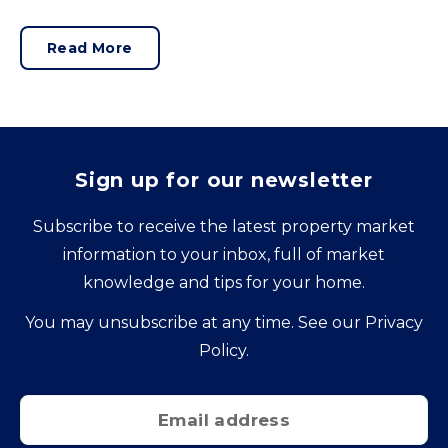
hard and are expensive to replace.
Read More
Sign up for our newsletter
Subscribe to receive the latest property market
information to your inbox, full of market
knowledge and tips for your home.
You may unsubscribe at any time. See our
Privacy
Policy
.