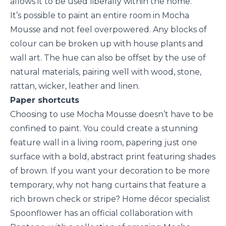
allows it to be used liberally within the home.
It’s possible to paint an entire room in Mocha
Mousse and not feel overpowered. Any blocks of
colour can be broken up with house plants and
wall art. The hue can also be offset by the use of
natural materials, pairing well with wood, stone,
rattan, wicker, leather and linen.
Paper shortcuts
Choosing to use Mocha Mousse doesn’t have to be
confined to paint. You could create a stunning
feature wall in a living room, papering just one
surface with a bold, abstract print featuring shades
of brown. If you want your decoration to be more
temporary, why not hang curtains that feature a
rich brown check or stripe? Home décor specialist
Spoonflower has an official collaboration with