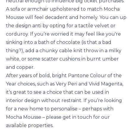
neutral enough to influence big ticket purchases.
A sofa or armchair upholstered to match Mocha
Mousse will feel decadent and homely. You can up
the design anti by opting for a tactile velvet or
corduroy. If you’re worried it may feel like you're
sinking into a bath of chocolate (is that a bad
thing?), add a chunky cable knit throw in a milky
white, or some scatter cushions in burnt umber
and copper.
After years of bold, bright Pantone Colour of the
Year choices, such as Very Peri and Vivid Magenta,
it’s great to see a choice that can be used in
interior design without restraint. If you’re looking
for a new home to personalise – perhaps with
Mocha Mousse – please get in touch for our
available properties.