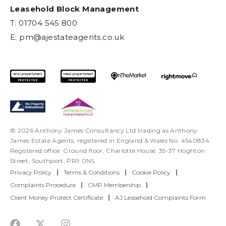
Leasehold Block Management
T: 01704 545 800
E:
pm@ajestateagents.co.uk
© 2026 Anthony James Consultancy Ltd trading as Anthony
James Estate Agents, registered in England & Wales No. 4540834.
Registered office: Ground floor, Charlotte House, 35-37 Hoghton
Street, Southport, PR9 0NS
Privacy Policy
|
Terms & Conditions
|
Cookie Policy
|
Complaints Procedure
|
CMP Membership
|
Client Money Protect Certificate
|
AJ Leasehold Complaints Form