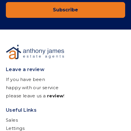
Subscribe
Leave a review
If you have been
happy with our service
please leave us a
review
!
Useful Links
Sales
Lettings