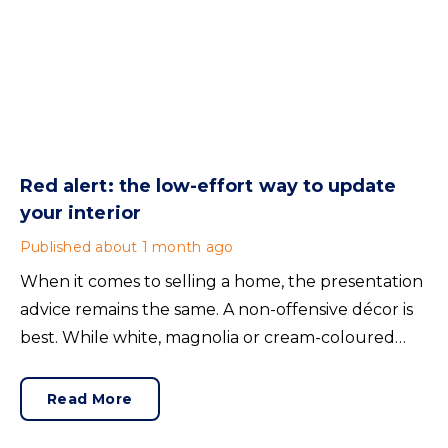
Red alert: the low-effort way to update
your interior
Published
about 1 month ago
When it comes to selling a home, the presentation
advice remains the same. A non-offensive décor is
best. While white, magnolia or cream-coloured
walls look clean and fresh, they can come across as
bland.
Read More