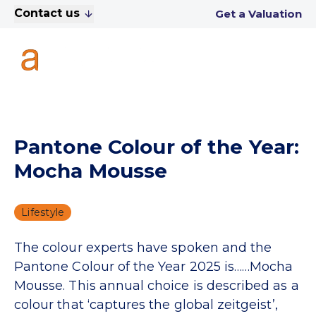
Contact us
Get a Valuation
Pantone Colour of the Year:
Mocha Mousse
Lifestyle
The colour experts have spoken and the
Pantone Colour of the Year 2025 is……Mocha
Mousse. This annual choice is described as a
colour that ‘captures the global zeitgeist’,