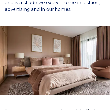
and is a shade we expect to see in fashion,
advertising and in our homes.