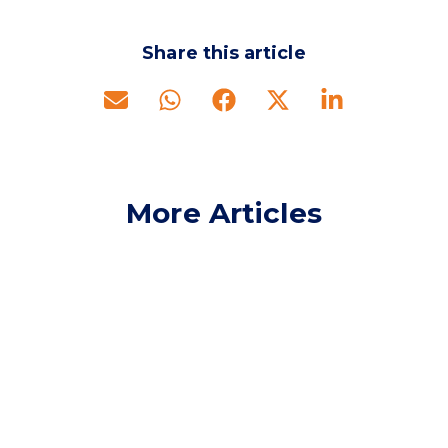
Share this article
More Articles