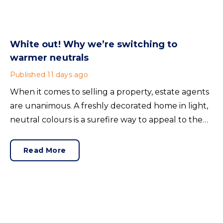
White out! Why we’re switching to
warmer neutrals
Published
11 days ago
When it comes to selling a property, estate agents
are unanimous. A freshly decorated home in light,
neutral colours is a surefire way to appeal to the
broadest set of buyers.
Read More