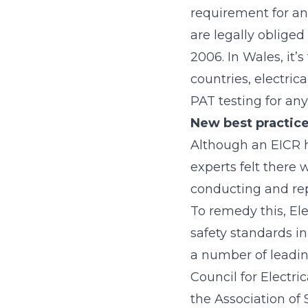
requirement for an 
are legally obliged
2006. In Wales, it’
countries, electric
PAT testing for any
New best practice
Although an EICR 
experts felt there
conducting and rep
To remedy this, Elec
safety standards in
a number of leading
Council for Electri
the Association of 