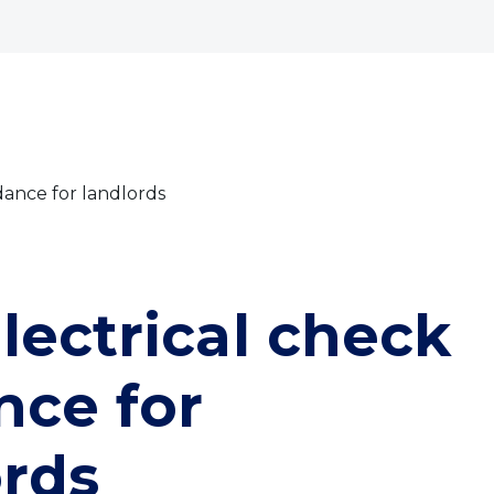
bout
Commercial
Services
The Open 2026
dance for landlords
lectrical check
nce for
ords