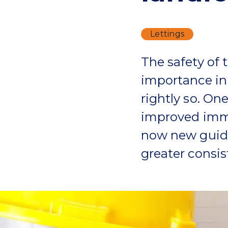
Lettings
The safety of
importance in 
rightly so. On
improved immea
now new guide
greater consi