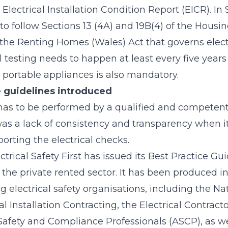
Electrical Installation Condition Report (EICR). In
 to follow Sections 13 (4A) and 19B(4) of the Housi
s the Renting Homes (Wales) Act that governs electr
al testing needs to happen at least every five years
 portable appliances is also mandatory.
 guidelines introduced
has to be performed by a qualified and competen
 was a lack of consistency and transparency when 
orting the electrical checks.
trical Safety First has issued its Best Practice Guid
 the private rented sector. It has been produced i
 electrical safety organisations, including the Na
cal Installation Contracting, the Electrical Contract
Safety and Compliance Professionals (ASCP), as we