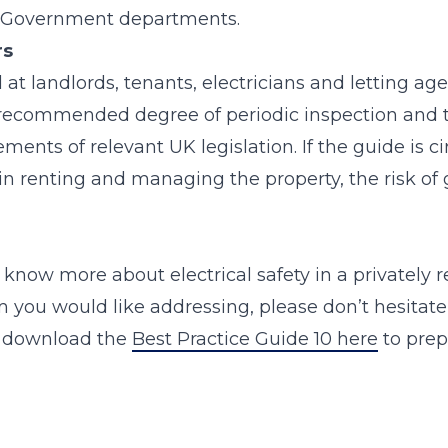
d Government departments.
rs
at landlords, tenants, electricians and letting agen
ecommended degree of periodic inspection and t
ments of relevant UK legislation. If the guide is 
n renting and managing the property, the risk of 
o know more about electrical safety in a privately r
 you would like addressing, please don’t hesitate
o download the
Best Practice Guide 10 here
to prepa