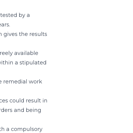
 tested by a
ars.
 gives the results
reely available
hin a stipulated
he remedial work
ces could result in
orders and being
ith a compulsory