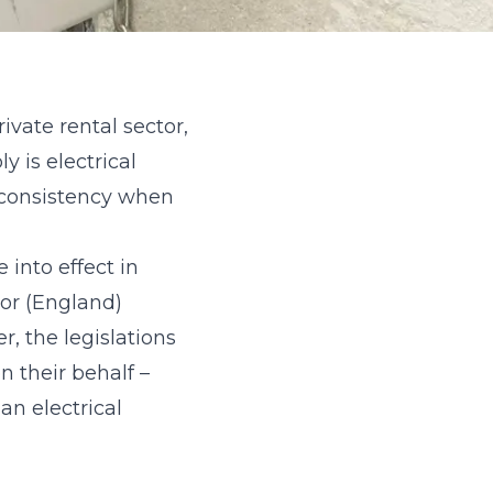
vate rental sector,
 is electrical
 consistency when
 into effect in
tor (England)
, the legislations
n their behalf –
an electrical