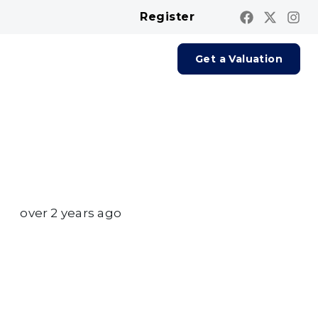
Register
Contact us
Report A Repair
Get a Valuation
over 2 years ago