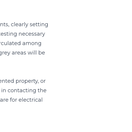
ts, clearly setting
esting necessary
circulated among
grey areas will be
ented property, or
 in contacting the
re for electrical