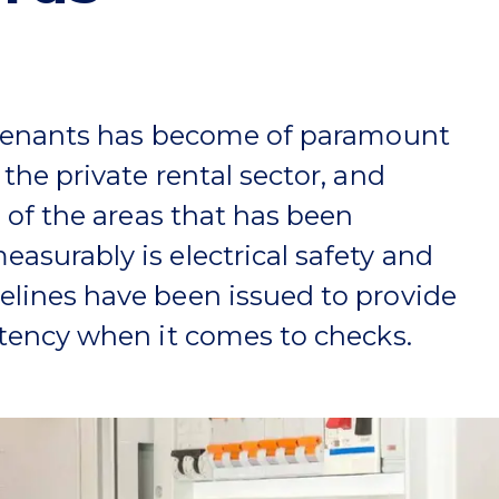
 tenants has become of paramount
the private rental sector, and
e of the areas that has been
surably is electrical safety and
lines have been issued to provide
stency when it comes to checks.