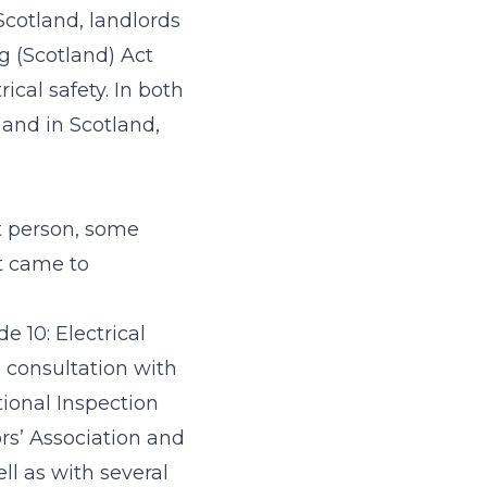
 Scotland, landlords
ng (Scotland) Act
ical safety. In both
 and in Scotland,
t person, some
it came to
e 10: Electrical
n consultation with
tional Inspection
ors’ Association and
ll as with several