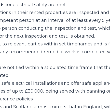
s for electrical safety are met.
lations in their rented properties are inspected and
petent person at an interval of at least every 5 ye
e person conducting the inspection and test, which
or the next inspection and test, is obtained.
t to relevant parties within set timeframes and is f
any recommended remedial work is completed wit
 are notified within a stipulated time frame that t
eted.
 safe electrical installations and offer safe applian
ines of up to £30,000, being served with banning 
surance policies.
es and Scotland almost mirrors that in England, w