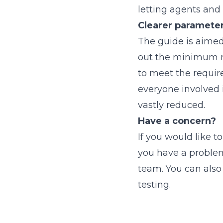
letting agents an
Clearer paramete
The guide is aimed 
out the minimum r
to meet the require
everyone involved i
vastly reduced.
Have a concern?
If you would like t
you have a problem
team. You can als
testing.