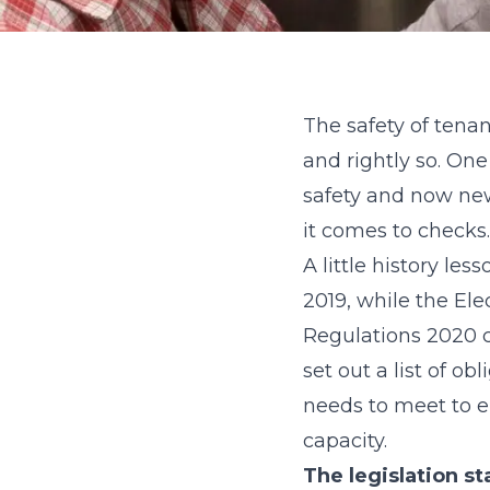
The safety of tena
and rightly so. On
safety and now new
it comes to checks.
A little history le
2019, while the Ele
Regulations 2020 ca
set out a list of o
needs to meet to en
capacity.
The legislation s