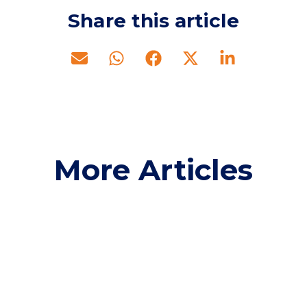
Share this article
More Articles