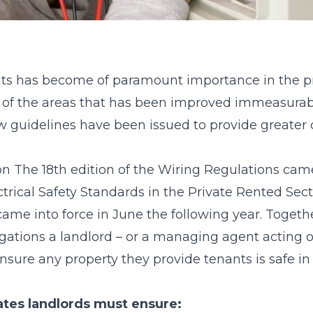
nts has become of paramount importance in the pri
e of the areas that has been improved immeasurably
 guidelines have been issued to provide greater
sson The 18th edition of the Wiring Regulations came
ctrical Safety Standards in the Private Rented Sec
me into force in June the following year. Together
bligations a landlord – or a managing agent acting o
sure any property they provide tenants is safe in 
tates landlords must ensure: