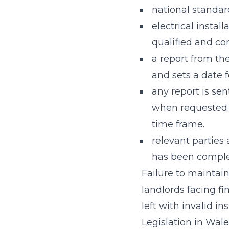
national standard
electrical instal
qualified and com
a report from th
and sets a date f
any report is sen
when requested.
time frame.
relevant parties
has been compl
Failure to maintain
landlords facing f
left with invalid in
Legislation in Wal