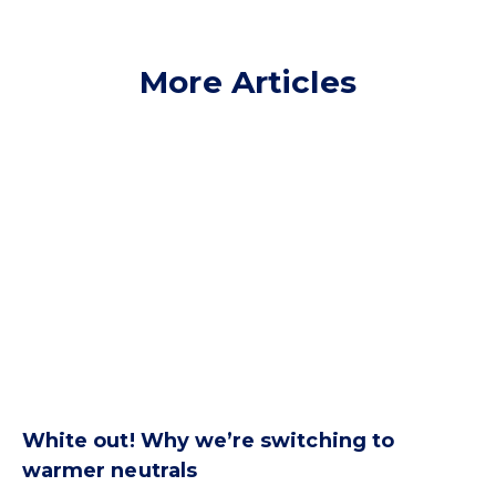
More Articles
White out! Why we’re switching to
warmer neutrals