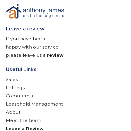
Leave a review
If you have been
happy with our service
please leave us a
review
!
Useful Links
Sales
Lettings
Commercial
Leasehold Management
About
Meet the team
Leave a Review