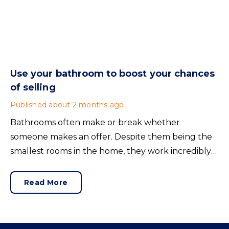
Use your bathroom to boost your chances
of selling
Published
about 2 months ago
Bathrooms often make or break whether
someone makes an offer. Despite them being the
smallest rooms in the home, they work incredibly
hard and are expensive to replace.
Read More