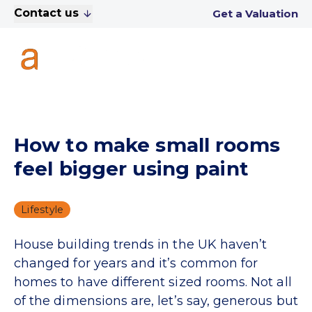
Contact us
Get a Valuation
How to make small rooms
feel bigger using paint
Lifestyle
House building trends in the UK haven’t
changed for years and it’s common for
homes to have different sized rooms. Not all
of the dimensions are, let’s say, generous but