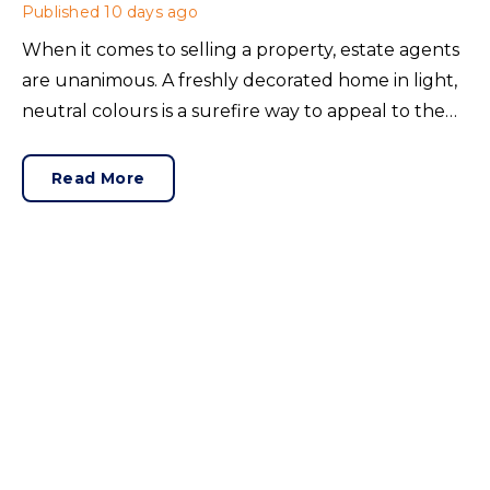
Published
10 days ago
When it comes to selling a property, estate agents
are unanimous. A freshly decorated home in light,
neutral colours is a surefire way to appeal to the
broadest set of buyers.
Read More