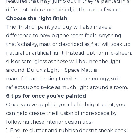
features that may ‘jump out’ if they’re painted in a
different colour or stained, in the case of wood.
Choose the right finish
The finish of paint you buy will also make a
difference to how big the room feels. Anything
that’s chalky, matt or described as ‘flat’ will soak up
natural or artificial light. Instead, opt for mid-sheen,
silk or semi-gloss as these will bounce the light
around. Dulux’s Light + Space Matt is
manufactured using Lumitec technology, so it
reflects up to twice as much light around a room.
6 tips for once you’ve painted
Once you’ve applied your light, bright paint, you
can help create the illusion of more space by
following these interior design tips:-
1. Ensure clutter and rubbish doesn’t sneak back