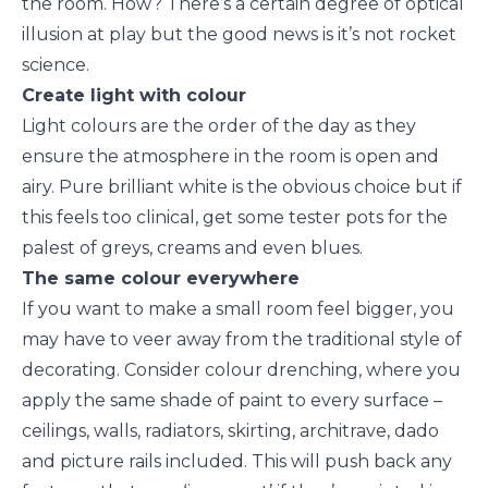
the room. How? There’s a certain degree of optical
illusion at play but the good news is it’s not rocket
science.
Create light with colour
Light colours are the order of the day as they
ensure the atmosphere in the room is open and
airy. Pure brilliant white is the obvious choice but if
this feels too clinical, get some tester pots for the
palest of greys, creams and even blues.
The same colour everywhere
If you want to make a small room feel bigger, you
may have to veer away from the traditional style of
decorating. Consider colour drenching, where you
apply the same shade of paint to every surface –
ceilings, walls, radiators, skirting, architrave, dado
and picture rails included. This will push back any