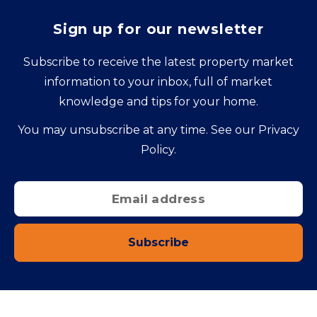
Sign up for our newsletter
Subscribe to receive the latest property market
information to your inbox, full of market
knowledge and tips for your home.
You may unsubscribe at any time. See our
Privacy
Policy
.
Subscribe