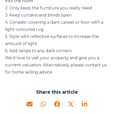
into the room
2. Only keep the furniture you really need
3. Keep curtains and blinds open
4. Consider covering a dark carpet or floor with a
light-coloured rug
5. Style with reflective surfaces to increase the
amount of light
6. Add lamps to any dark corners
We’d love to visit your property and give you a
current valuation. Alternatively, please contact us
for home selling advice.
Share this article