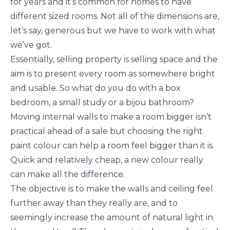
for years and it’s common for homes to have
different sized rooms. Not all of the dimensions are,
let’s say, generous but we have to work with what
we’ve got.
Essentially, selling property is selling space and the
aim is to present every room as somewhere bright
and usable. So what do you do with a box
bedroom, a small study or a bijou bathroom?
Moving internal walls to make a room bigger isn’t
practical ahead of a sale but choosing the right
paint colour can help a room feel bigger than it is.
Quick and relatively cheap, a new colour really
can make all the difference.
The objective is to make the walls and ceiling feel
further away than they really are, and to
seemingly increase the amount of natural light in