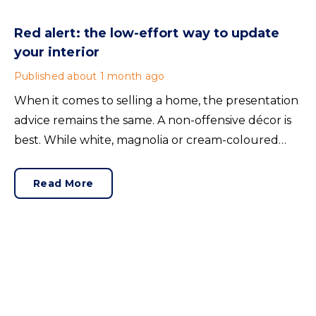
Red alert: the low-effort way to update
your interior
Published
about 1 month ago
When it comes to selling a home, the presentation
advice remains the same. A non-offensive décor is
best. While white, magnolia or cream-coloured
walls look clean and fresh, they can come across as
bland.
Read More