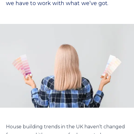
we have to work with what we’ve got.
House building trends in the UK haven’t changed