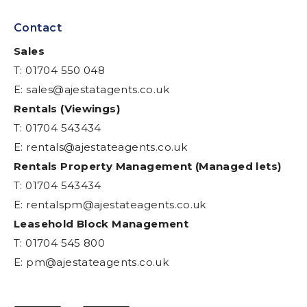
Contact
Sales
T: 01704 550 048
E:
sales@ajestatagents.co.uk
Rentals (Viewings)
T: 01704 543434
E:
rentals@ajestateagents.co.uk
Rentals Property Management (Managed lets)
T: 01704 543434
E:
rentalspm@ajestateagents.co.uk
Leasehold Block Management
T: 01704 545 800
E:
pm@ajestateagents.co.uk