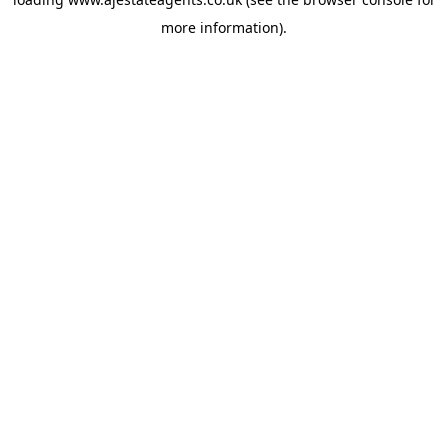
more information).