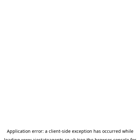
Application error: a
client
-side exception has occurred while
loading
www.ajestateagents.co.uk
(see the
browser console
for