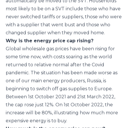
automatically be moved to the SVT. Households
most likely to be on a SVT include those who have
never switched tariffs or suppliers, those who were
with a supplier that went bust and those who
changed supplier when they moved home.
Why is the energy price
cap rising?
Global wholesale gas prices have been rising for
some time now, with costs soaring as the world
returned to relative normal after the Covid
pandemic. The situation has been made worse as
one of our main energy producers, Russia, is
beginning to switch off gas supplies to Europe.
Between 1
st
October 2021 and 21
st
March 2022,
the cap rose just 12%. On 1
st
October 2022, the
increase will be 80%, illustrating how much more
expensive energy is to buy.