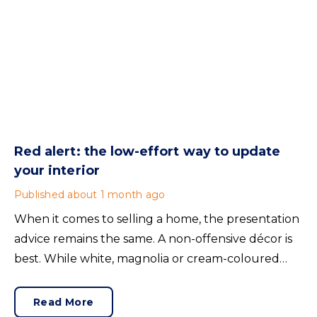
Red alert: the low-effort way to update
your interior
Published
about 1 month ago
When it comes to selling a home, the presentation
advice remains the same. A non-offensive décor is
best. While white, magnolia or cream-coloured
walls look clean and fresh, they can come across as
bland.
Read More