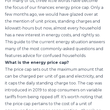
For many of us, three little words have become
the focus of our finances: energy price cap. Only a
few months ago, we would have glazed over at
the mention of unit prices, standing charges and
kilowatt-hours but now, almost every household
has a new interest in energy costs, and rightly so.
This guide to the current energy situation answers
many of the most commonly-asked questions and
features advice for confused households.
What is the energy price cap?
The price cap sets out the maximum amount that
can be charged per unit of gas and electricity, and
it caps the daily standing charge too. The cap was
introduced in 2019 to stop consumers on variable
tariffs from being ripped off. It’s worth noting that
the price cap pertains to the cost of a unit of