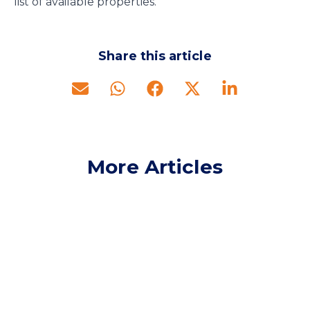
list of available properties.
Share this article
More Articles