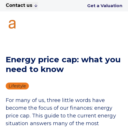
Contact us
Get a Valuation
Energy price cap: what you
need to know
Lifestyle
For many of us, three little words have
become the focus of our finances: energy
price cap. This guide to the current energy
situation answers many of the most