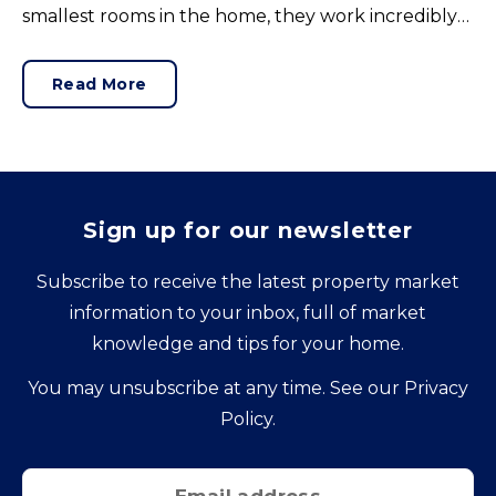
smallest rooms in the home, they work incredibly
hard and are expensive to replace.
Read More
Sign up for our newsletter
Subscribe to receive the latest property market
information to your inbox, full of market
knowledge and tips for your home.
You may unsubscribe at any time. See our
Privacy
Policy
.