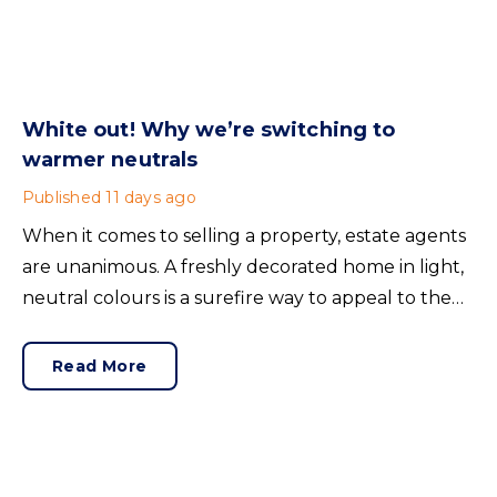
White out! Why we’re switching to
warmer neutrals
Published
11 days ago
When it comes to selling a property, estate agents
are unanimous. A freshly decorated home in light,
neutral colours is a surefire way to appeal to the
broadest set of buyers.
Read More