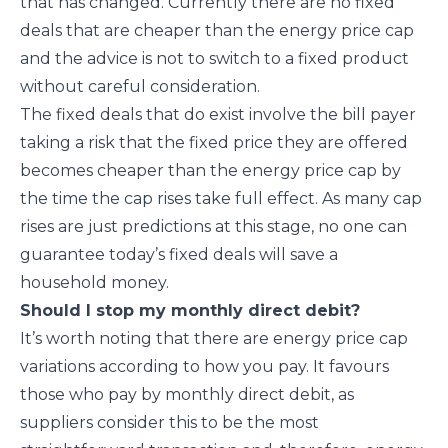
that has changed. Currently there are no fixed
deals that are cheaper than the energy price cap
and the advice is not to switch to a fixed product
without careful consideration.
The fixed deals that do exist involve the bill payer
taking a risk that the fixed price they are offered
becomes cheaper than the energy price cap by
the time the cap rises take full effect. As many cap
rises are just predictions at this stage, no one can
guarantee today’s fixed deals will save a
household money.
Should I stop my monthly direct debit?
It’s worth noting that there are energy price cap
variations according to how you pay. It favours
those who pay by monthly direct debit, as
suppliers consider this to be the most