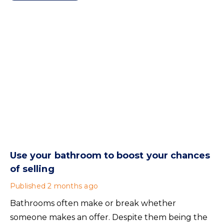
Use your bathroom to boost your chances
of selling
Published
2 months ago
Bathrooms often make or break whether
someone makes an offer. Despite them being the