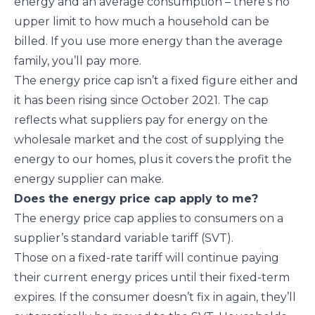
energy and an average consumption – there’s no
upper limit to how much a household can be
billed. If you use more energy than the average
family, you’ll pay more.
The energy price cap isn’t a fixed figure either and
it has been rising since October 2021. The cap
reflects what suppliers pay for energy on the
wholesale market and the cost of supplying the
energy to our homes, plus it covers the profit the
energy supplier can make.
Does the energy price cap apply to me?
The energy price cap applies to consumers on a
supplier’s standard variable tariff (SVT).
Those on a fixed-rate tariff will continue paying
their current energy prices until their fixed-term
expires. If the consumer doesn’t fix in again, they’ll