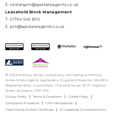
E:
rentalspm@ajestateagents.co.uk
Leasehold Block Management
T: 01704 545 800
E:
pm@ajestateagents.co.uk
© 2026 Anthony James Consultancy Ltd trading as Anthony
James Estate Agents, registered in England & Wales No. 4540834.
Registered office: Ground floor, Charlotte House, 35-37 Hoghton
Street, Southport, PR9 0NS
Privacy Policy
|
Terms & Conditions
|
Cookie Policy
|
Complaints Procedure
|
CMP Membership
|
Client Money Protect Certificate
|
AJ Leasehold Complaints Form