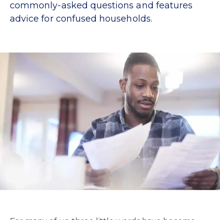
commonly-asked questions and features
advice for confused households.