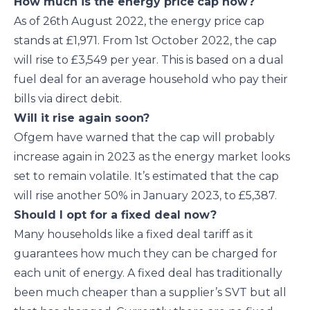
How much is the energy price
cap now?
As of 26
th
August 2022, the energy price cap
stands at £1,971. From 1
st
October 2022, the cap
will rise to £3,549 per year. This is based on a dual
fuel deal for an average household who pay their
bills via direct debit.
Will it rise again soon?
Ofgem have warned that the cap will probably
increase again in 2023 as the energy market looks
set to remain volatile. It’s estimated that the cap
will rise another 50% in January 2023, to £5,387.
Should I opt for a fixed deal now?
Many households like a fixed deal tariff as it
guarantees how much they can be charged for
each unit of energy. A fixed deal has traditionally
been much cheaper than a supplier’s SVT but all