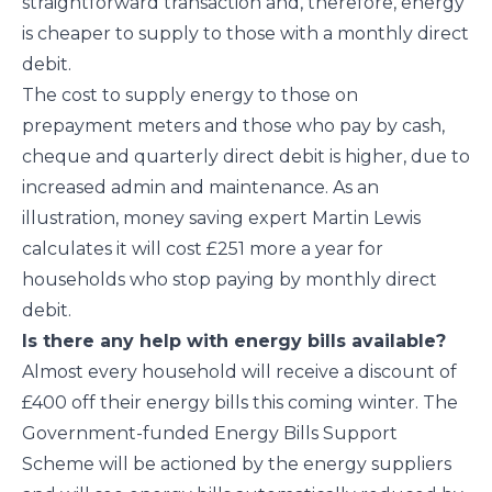
straightforward transaction and, therefore, energy
is cheaper to supply to those with a monthly direct
debit.
The cost to supply energy to those on
prepayment meters and those who pay by cash,
cheque and quarterly direct debit is higher, due to
increased admin and maintenance. As an
illustration, money saving expert Martin Lewis
calculates it will cost £251 more a year for
households who stop paying by monthly direct
debit.
Is there any help with energy bills available?
Almost every household will receive a discount of
£400 off their energy bills this coming winter. The
Government-funded Energy Bills Support
Scheme will be actioned by the energy suppliers