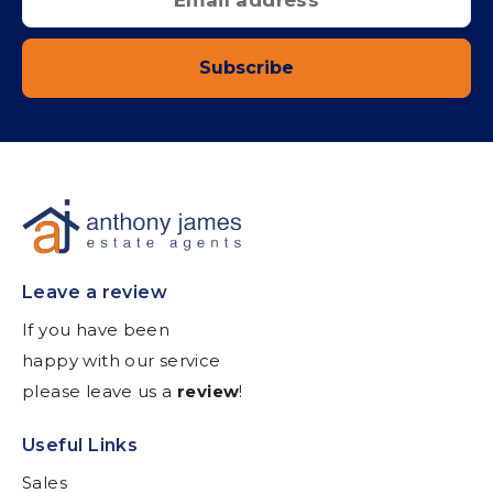
Subscribe
Leave a review
If you have been
happy with our service
please leave us a
review
!
Useful Links
Sales