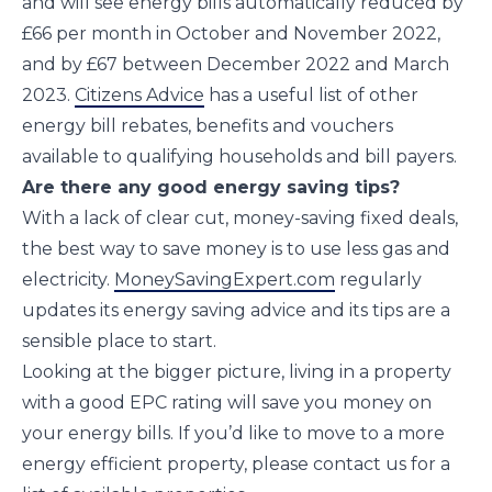
and will see energy bills automatically reduced by
£66 per month in October and November 2022,
and by £67 between December 2022 and March
2023.
Citizens Advice
has a useful list of other
energy bill rebates, benefits and vouchers
available to qualifying households and bill payers.
Are there any good energy saving tips?
With a lack of clear cut, money-saving fixed deals,
the best way to save money is to use less gas and
electricity.
MoneySavingExpert.com
regularly
updates its energy saving advice and its tips are a
sensible place to start.
Looking at the bigger picture, living in a property
with a good EPC rating will save you money on
your energy bills. If you’d like to move to a more
energy efficient property, please contact us for a