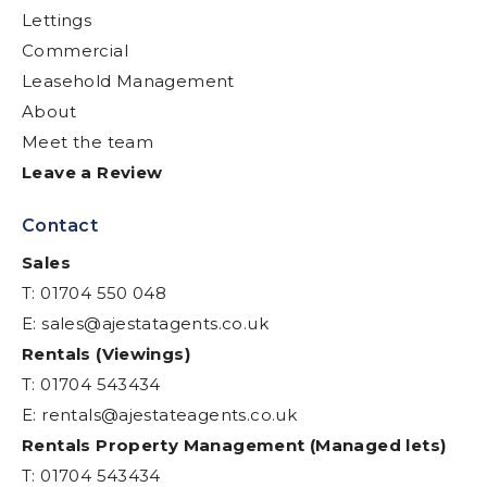
Lettings
Commercial
Leasehold Management
About
Meet the team
Leave a Review
Contact
Sales
T: 01704 550 048
E:
sales@ajestatagents.co.uk
Rentals (Viewings)
T: 01704 543434
E:
rentals@ajestateagents.co.uk
Rentals Property Management (Managed lets)
T: 01704 543434