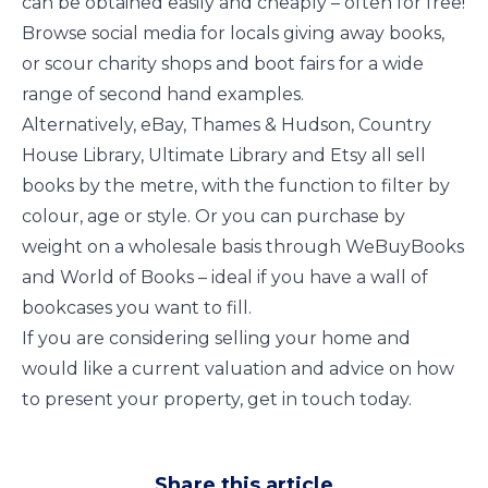
can be obtained easily and cheaply – often for free!
Browse social media for locals giving away books,
or scour charity shops and boot fairs for a wide
range of second hand examples.
Alternatively, eBay, Thames & Hudson, Country
House Library, Ultimate Library and Etsy all sell
books by the metre, with the function to filter by
colour, age or style. Or you can purchase by
weight on a wholesale basis through WeBuyBooks
and World of Books – ideal if you have a wall of
bookcases you want to fill.
If you are considering selling your home and
would like a current valuation and advice on how
to present your property, get in touch today.
Share this article