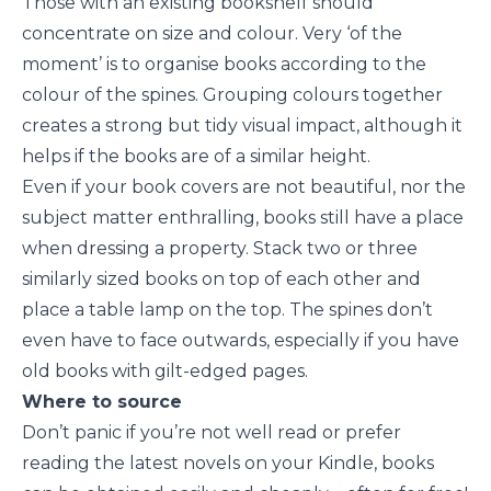
Those with an existing bookshelf should
concentrate on size and colour. Very ‘of the
moment’ is to organise books according to the
colour of the spines. Grouping colours together
creates a strong but tidy visual impact, although it
helps if the books are of a similar height.
Even if your book covers are not beautiful, nor the
subject matter enthralling, books still have a place
when dressing a property. Stack two or three
similarly sized books on top of each other and
place a table lamp on the top. The spines don’t
even have to face outwards, especially if you have
old books with gilt-edged pages.
Where to source
Don’t panic if you’re not well read or prefer
reading the latest novels on your Kindle, books