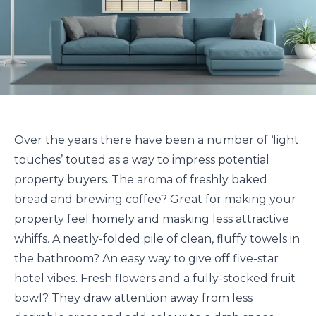
Over the years there have been a number of ‘light
touches’ touted as a way to impress potential
property buyers. The aroma of freshly baked
bread and brewing coffee? Great for making your
property feel homely and masking less attractive
whiffs. A neatly-folded pile of clean, fluffy towels in
the bathroom? An easy way to give off five-star
hotel vibes. Fresh flowers and a fully-stocked fruit
bowl? They draw attention away from less