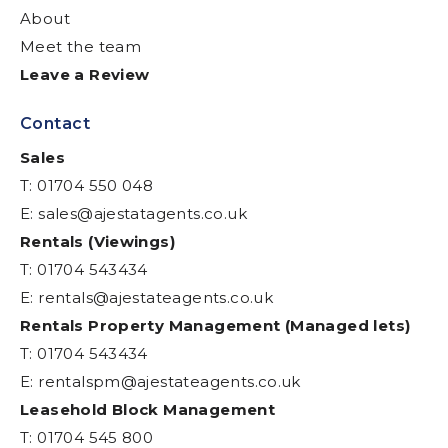
About
Meet the team
Leave a Review
Contact
Sales
T: 01704 550 048
E:
sales@ajestatagents.co.uk
Rentals (Viewings)
T: 01704 543434
E:
rentals@ajestateagents.co.uk
Rentals Property Management (Managed lets)
T: 01704 543434
E:
rentalspm@ajestateagents.co.uk
Leasehold Block Management
T: 01704 545 800