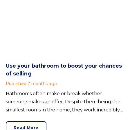
Use your bathroom to boost your chances
of selling
Published
2 months ago
Bathrooms often make or break whether
someone makes an offer. Despite them being the
smallest rooms in the home, they work incredibly
hard and are expensive to replace.
Read More