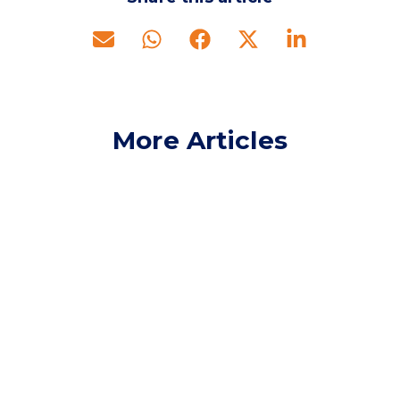
More Articles