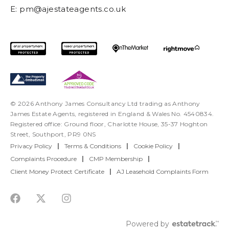
E:
pm@ajestateagents.co.uk
© 2026 Anthony James Consultancy Ltd trading as Anthony
James Estate Agents, registered in England & Wales No. 4540834.
Registered office: Ground floor, Charlotte House, 35-37 Hoghton
Street, Southport, PR9 0NS
Privacy Policy
|
Terms & Conditions
|
Cookie Policy
|
Complaints Procedure
|
CMP Membership
|
Client Money Protect Certificate
|
AJ Leasehold Complaints Form
Powered by