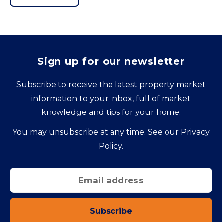
Sign up for our newsletter
Subscribe to receive the latest property market
information to your inbox, full of market
knowledge and tips for your home.
You may unsubscribe at any time. See our
Privacy
Policy
.
Subscribe