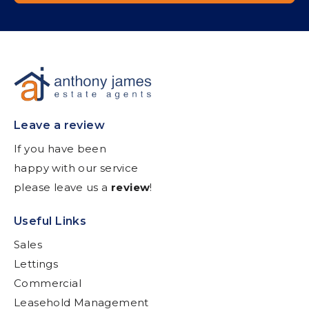
Leave a review
If you have been
happy with our service
please leave us a
review
!
Useful Links
Sales
Lettings
Commercial
Leasehold Management