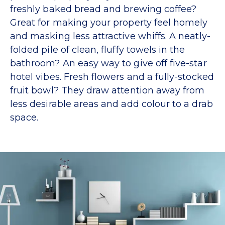
freshly baked bread and brewing coffee?
Great for making your property feel homely
and masking less attractive whiffs. A neatly-
folded pile of clean, fluffy towels in the
bathroom? An easy way to give off five-star
hotel vibes. Fresh flowers and a fully-stocked
fruit bowl? They draw attention away from
less desirable areas and add colour to a drab
space.