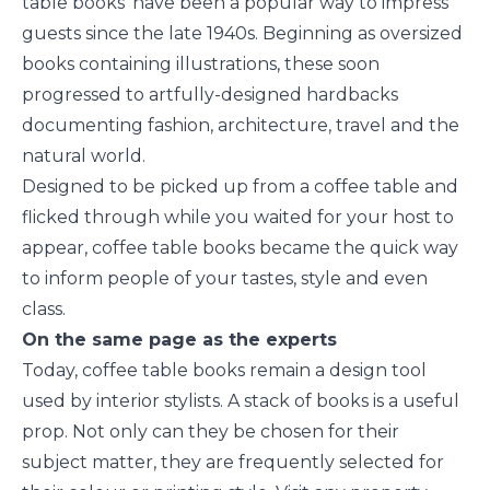
table books’ have been a popular way to impress
guests since the late 1940s. Beginning as oversized
books containing illustrations, these soon
progressed to artfully-designed hardbacks
documenting fashion, architecture, travel and the
natural world.
Designed to be picked up from a coffee table and
flicked through while you waited for your host to
appear, coffee table books became the quick way
to inform people of your tastes, style and even
class.
On the same page as the experts
Today, coffee table books remain a design tool
used by interior stylists. A stack of books is a useful
prop. Not only can they be chosen for their
subject matter, they are frequently selected for