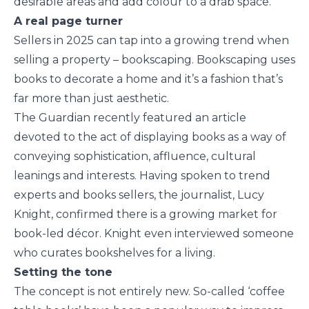
desirable areas and add colour to a drab space.
A real page turner
Sellers in 2025 can tap into a growing trend when
selling a property – bookscaping. Bookscaping uses
books to decorate a home and it’s a fashion that’s
far more than just aesthetic.
The Guardian recently featured an article
devoted to the act of displaying books as a way of
conveying sophistication, affluence, cultural
leanings and interests. Having spoken to trend
experts and books sellers, the journalist, Lucy
Knight, confirmed there is a growing market for
book-led décor. Knight even interviewed someone
who curates bookshelves for a living.
Setting the tone
The concept is not entirely new. So-called ‘coffee