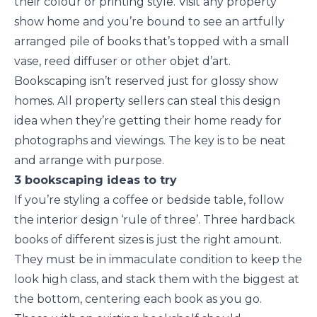
their colour or printing style. Visit any property
show home and you’re bound to see an artfully
arranged pile of books that’s topped with a small
vase, reed diffuser or other objet d’art.
Bookscaping isn’t reserved just for glossy show
homes. All property sellers can steal this design
idea when they’re getting their home ready for
photographs and viewings. The key is to be neat
and arrange with purpose.
3 bookscaping ideas to try
If you’re styling a coffee or bedside table, follow
the interior design ‘rule of three’. Three hardback
books of different sizes is just the right amount.
They must be in immaculate condition to keep the
look high class, and stack them with the biggest at
the bottom, centering each book as you go.