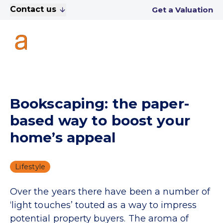
Contact us
Get a Valuation
Bookscaping: the paper-
based way to boost your
home’s appeal
Lifestyle
Over the years there have been a number of
‘light touches’ touted as a way to impress
potential property buyers. The aroma of