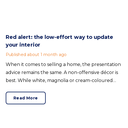
Red alert: the low-effort way to update
your interior
Published
about 1 month ago
When it comes to selling a home, the presentation
advice remains the same. A non-offensive décor is
best. While white, magnolia or cream-coloured
walls look clean and fresh, they can come across as
bland.
Read More