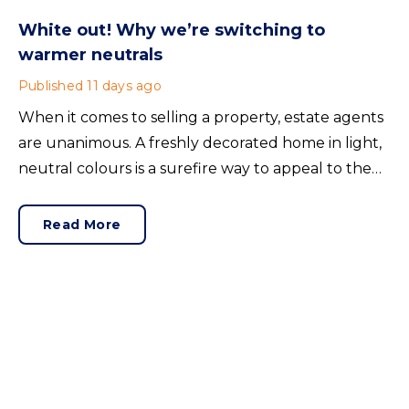
White out! Why we’re switching to
warmer neutrals
Published
11 days ago
When it comes to selling a property, estate agents
are unanimous. A freshly decorated home in light,
neutral colours is a surefire way to appeal to the
broadest set of buyers.
Read More