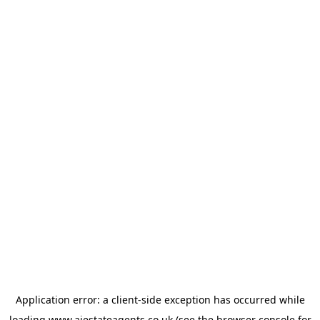
Application error: a
client
-side exception has occurred while
loading
www.ajestateagents.co.uk
(see the
browser console
for