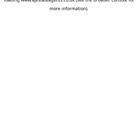
more information).