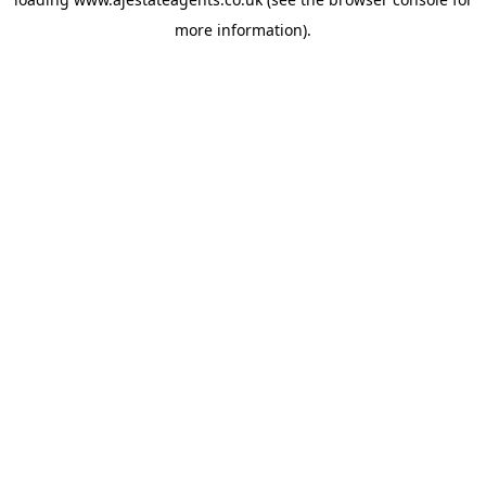
more information).