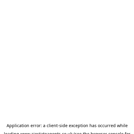
Application error: a
client
-side exception has occurred while
loading
www.ajestateagents.co.uk
(see the
browser console
for