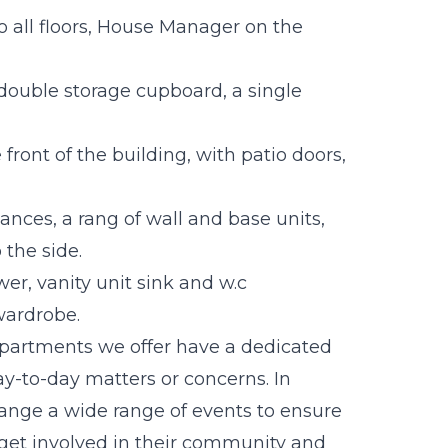
o all floors, House Manager on the
double storage cupboard, a single
ront of the building, with patio doors,
ances, a rang of wall and base units,
the side.
r, vanity unit sink and w.c
wardrobe.
 apartments we offer have a dedicated
y-to-day matters or concerns. In
range a wide range of events to ensure
o get involved in their community and