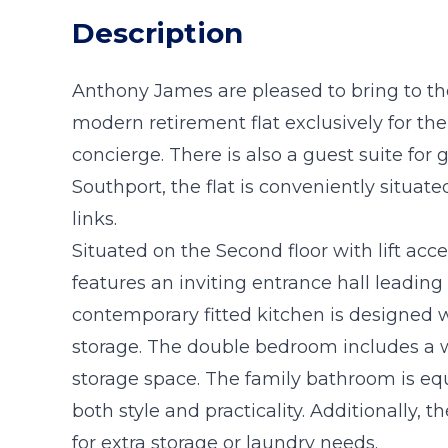
Description
Anthony James are pleased to bring to t
modern retirement flat exclusively for t
concierge. There is also a guest suite for g
Southport, the flat is conveniently situat
links.
Situated on the Second floor with lift acc
features an inviting entrance hall leadin
contemporary fitted kitchen is designed
storage. The double bedroom includes a w
storage space. The family bathroom is eq
both style and practicality. Additionally, th
for extra storage or laundry needs.