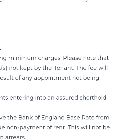
t.
wing minimum charges. Please note that
s) not kept by the Tenant. The fee will
result of any appointment not being
nts entering into an assured shorthold
:
ve the Bank of England Base Rate from
ue non-payment of rent. This will not be
in arrears.