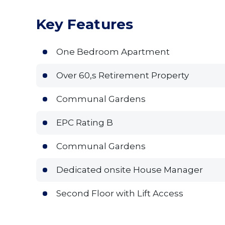
Key Features
One Bedroom Apartment
Over 60,s Retirement Property
Communal Gardens
EPC Rating B
Communal Gardens
Dedicated onsite House Manager
Second Floor with Lift Access