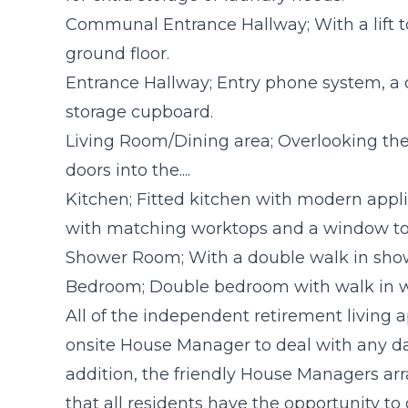
Communal Entrance Hallway; With a lift t
ground floor.
Entrance Hallway; Entry phone system, a 
storage cupboard.
Living Room/Dining area; Overlooking the f
doors into the....
Kitchen; Fitted kitchen with modern appli
with matching worktops and a window to 
Shower Room; With a double walk in showe
Bedroom; Double bedroom with walk in 
All of the independent retirement living
onsite House Manager to deal with any da
addition, the friendly House Managers ar
that all residents have the opportunity t