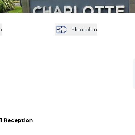
o
Floorplan
1
Reception