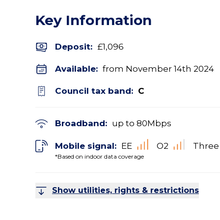
Key Information
Deposit
:
£1,096
Available:
from November 14th 2024
Council tax band:
C
Broadband:
up to
80
Mbps
Mobile signal:
EE
O2
Three
*Based on indoor data coverage
Show utilities, rights & restrictions