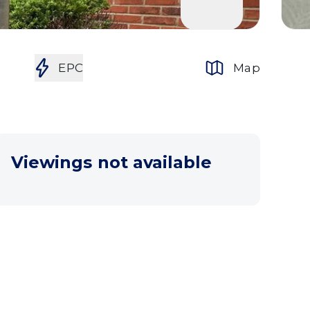
EPC
Map
Viewings not available