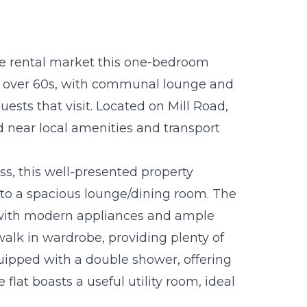
he rental market this one-bedroom
he over 60s, with communal lounge and
uests that visit. Located on Mill Road,
ed near local amenities and transport
ess, this well-presented property
g to a spacious lounge/dining room. The
 with modern appliances and ample
alk in wardrobe, providing plenty of
uipped with a double shower, offering
e flat boasts a useful utility room, ideal