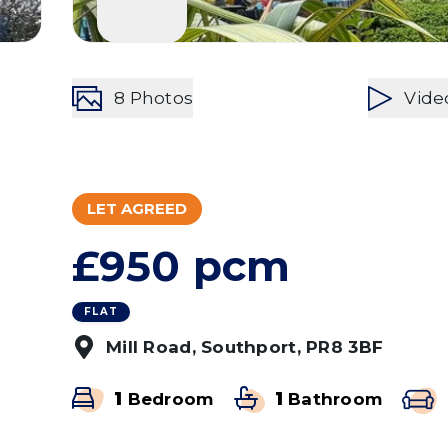
8
Photos
Vide
LET AGREED
£950 pcm
FLAT
Mill Road, Southport, PR8 3BF
1
Bedroom
1
Bathroom