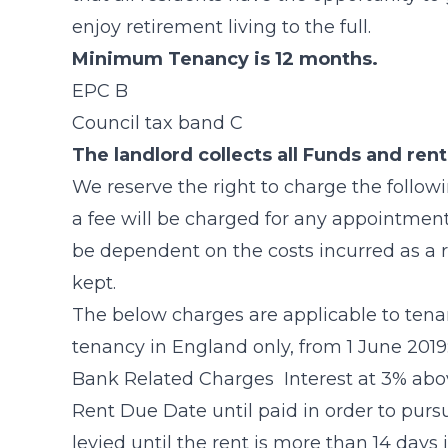
enjoy retirement living to the full.
Minimum Tenancy is 12 months.
EPC B
Council tax band C
The landlord collects all Funds and ren
We reserve the right to charge the follo
a fee will be charged for any appointment(
be dependent on the costs incurred as a 
kept.
The below charges are applicable to tena
tenancy in England only, from 1 June 2019
Bank Related Charges Interest at 3% abo
Rent Due Date until paid in order to purs
levied until the rent is more than 14 days 