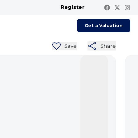
Register
Contact us
Report A Repair
Get a Valuation
Save
Share