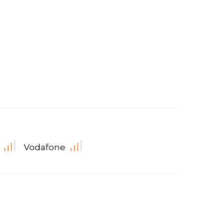
Vodafone