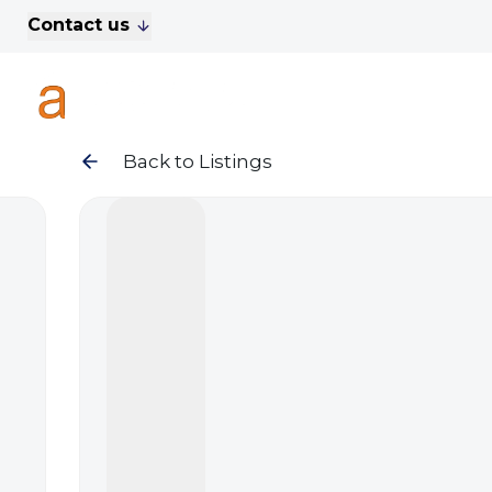
Contact us
For Sale
Property Search
A
To Let
Commercial Properties
Golf Lets
Back to Listings
About Anthony James
Meet the Team
Testimonials
News
Area Guide
Sales
Lettings
Commercial
Leasehold Management