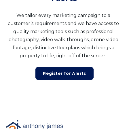
We tailor every marketing campaign to a
customer’s requirements and we have access to
quality marketing tools such as professional
photography, video walk-throughs, drone video
footage, distinctive floorplans which brings a
property to life, right off of the screen.
Register for Alerts