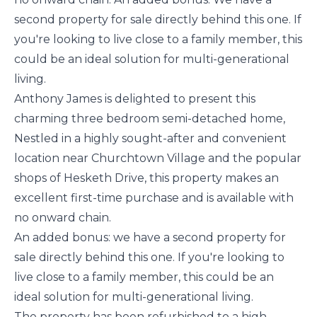
second property for sale directly behind this one. If
you're looking to live close to a family member, this
could be an ideal solution for multi-generational
living.
Anthony James is delighted to present this
charming three bedroom semi-detached home,
Nestled in a highly sought-after and convenient
location near Churchtown Village and the popular
shops of Hesketh Drive, this property makes an
excellent first-time purchase and is available with
no onward chain.
An added bonus: we have a second property for
sale directly behind this one. If you're looking to
live close to a family member, this could be an
ideal solution for multi-generational living.
The property has been refurbished to a high