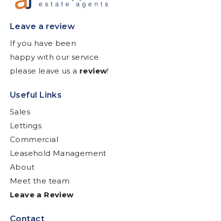
Leave a review
If you have been
happy with our service
please leave us a
review
!
Useful Links
Sales
Lettings
Commercial
Leasehold Management
About
Meet the team
Leave a Review
Contact