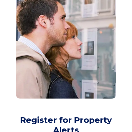
Register for Property
Alerts