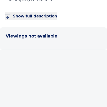
Show full description
Viewings not available