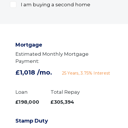
I am buying a second home
Mortgage
Estimated Monthly Mortgage
Payment:
£1,018
/mo.
25
Years,
3.75
% Interest
Loan
Total Repay
£198,000
£305,394
Stamp Duty