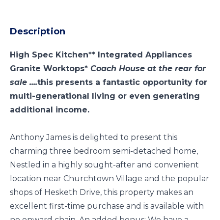
Description
High Spec Kitchen** Integrated Appliances
Granite Worktops*
Coach House at the rear for
sale ....
this presents a fantastic opportunity for
multi-generational living or even generating
additional income.
Anthony James is delighted to present this
charming three bedroom semi-detached home,
Nestled in a highly sought-after and convenient
location near Churchtown Village and the popular
shops of Hesketh Drive, this property makes an
excellent first-time purchase and is available with
no onward chain. An added bonus: We have a