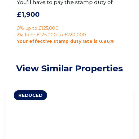
You’ll have to pay the
stamp duty
of:
£1,900
0% up to £125,000
2% from £125,000 to £220,000
Your effective
stamp duty rate
is
0.86%
View Similar Properties
REDUCED