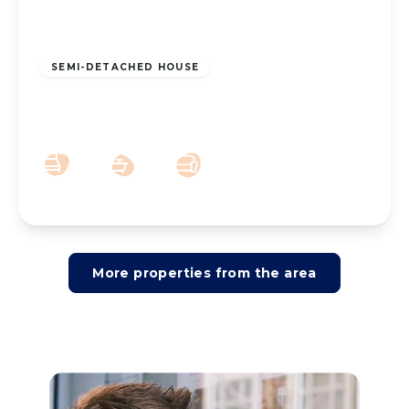
£230,000
Freehold
SEMI-DETACHED HOUSE
Cypress Road, Southport, PR8 6HF
3
1
2
More properties from the area