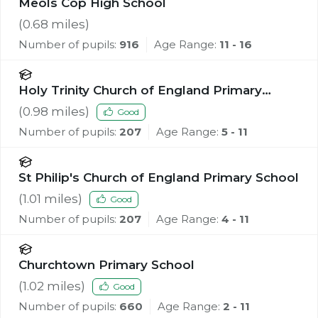
Meols Cop High School
(
0.68
miles)
Number of pupils:
916
Age Range:
11 - 16
Holy Trinity Church of England Primary
School, Southport
(
0.98
miles)
Good
Number of pupils:
207
Age Range:
5 - 11
St Philip's Church of England Primary School
(
1.01
miles)
Good
Number of pupils:
207
Age Range:
4 - 11
Churchtown Primary School
(
1.02
miles)
Good
Number of pupils:
660
Age Range:
2 - 11