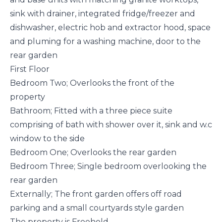
sink with drainer, integrated fridge/freezer and
dishwasher, electric hob and extractor hood, space
and pluming for a washing machine, door to the
rear garden
First Floor
Bedroom Two; Overlooks the front of the
property
Bathroom; Fitted with a three piece suite
comprising of bath with shower over it, sink and w.c
window to the side
Bedroom One; Overlooks the rear garden
Bedroom Three; Single bedroom overlooking the
rear garden
Externally; The front garden offers off road
parking and a small courtyards style garden
The property is Freehold.