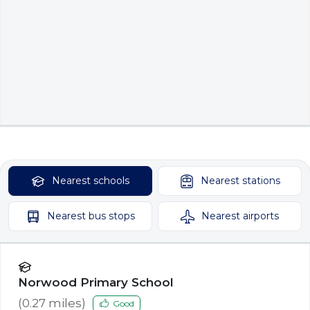
Nearest
schools
Nearest
stations
Nearest
bus stops
Nearest
airports
Norwood Primary School
(
0.27
miles)
Good