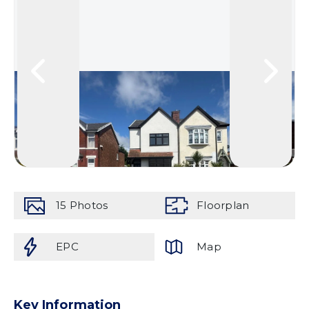
15
Photos
Floorplan
EPC
Map
Key Information