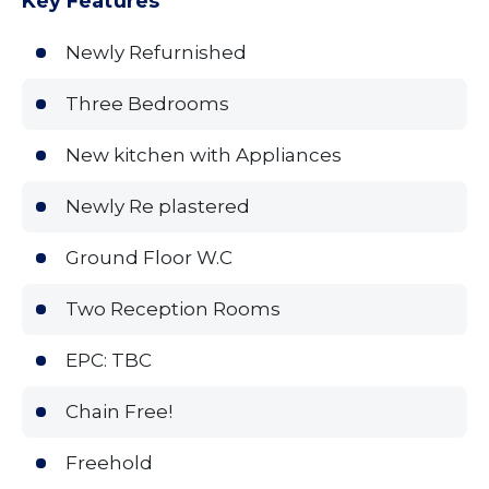
Key Features
Newly Refurnished
Three Bedrooms
New kitchen with Appliances
Newly Re plastered
Ground Floor W.C
Two Reception Rooms
EPC: TBC
Chain Free!
Freehold