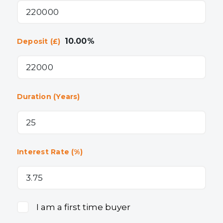
10.00
%
Deposit (£)
Duration (Years)
Interest Rate (%)
I am a first time buyer