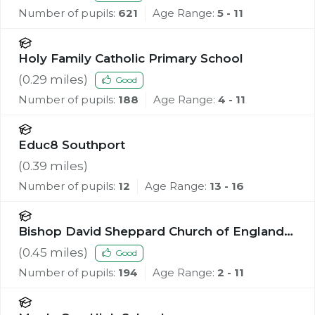
Number of pupils:
621
Age Range:
5 - 11
Holy Family Catholic Primary School
(
0.29
miles)
Good
Number of pupils:
188
Age Range:
4 - 11
Educ8 Southport
(
0.39
miles)
Number of pupils:
12
Age Range:
13 - 16
Bishop David Sheppard Church of England
Primary School
(
0.45
miles)
Good
Number of pupils:
194
Age Range:
2 - 11