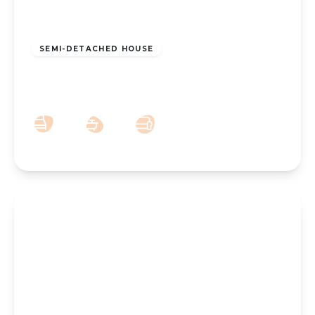
£250,000
Leasehold
SEMI-DETACHED HOUSE
Hart Street, Southport, PR8 6BT
3
1
2