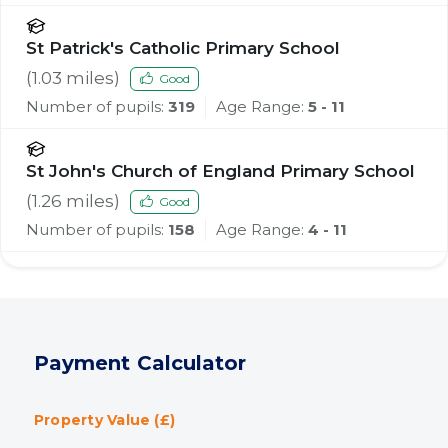
St Patrick's Catholic Primary School
(
1.03
miles)
Good
Number of pupils:
319
Age Range:
5 - 11
St John's Church of England Primary School
(
1.26
miles)
Good
Number of pupils:
158
Age Range:
4 - 11
Payment Calculator
Property Value (£)