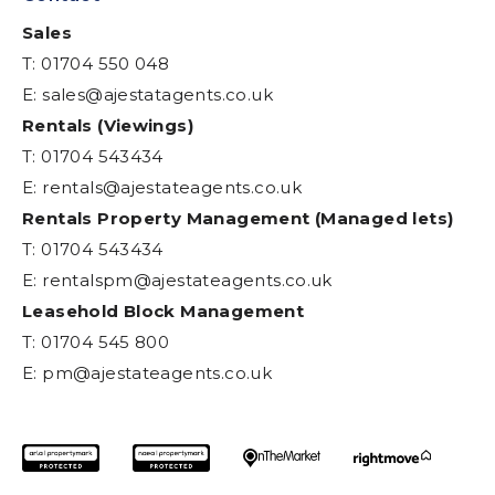
Sales
T: 01704 550 048
E:
sales@ajestatagents.co.uk
Rentals (Viewings)
T: 01704 543434
E:
rentals@ajestateagents.co.uk
Rentals Property Management (Managed lets)
T: 01704 543434
E:
rentalspm@ajestateagents.co.uk
Leasehold Block Management
T: 01704 545 800
E:
pm@ajestateagents.co.uk