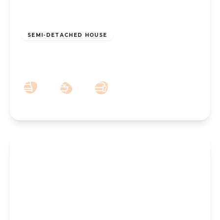
£200,000
Freehold
SEMI-DETACHED HOUSE
Hesketh Avenue, Southport, PR9 8BH
3
1
2