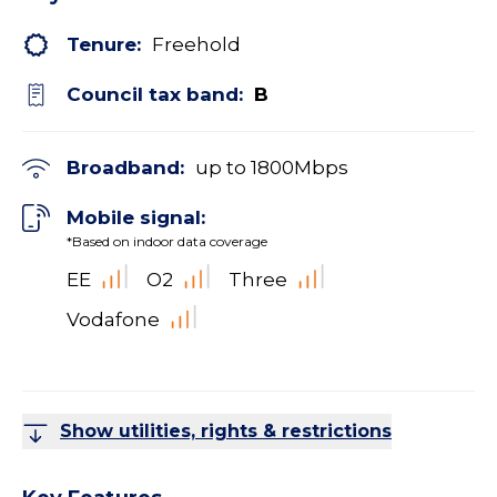
Tenure:
Freehold
Council tax band:
B
Broadband:
up to
1800
Mbps
Mobile signal:
*Based on indoor data coverage
EE
O2
Three
Vodafone
Show utilities, rights & restrictions