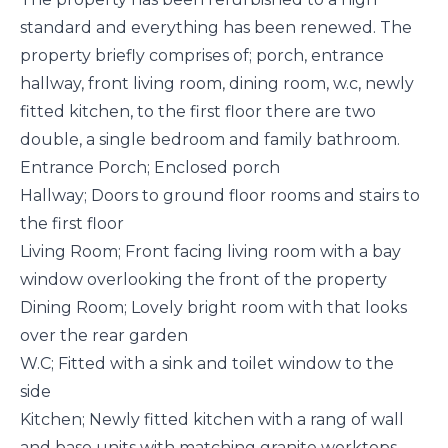
standard and everything has been renewed. The
property briefly comprises of; porch, entrance
hallway, front living room, dining room, w.c, newly
fitted kitchen, to the first floor there are two
double, a single bedroom and family bathroom.
Entrance Porch; Enclosed porch
Hallway; Doors to ground floor rooms and stairs to
the first floor
Living Room; Front facing living room with a bay
window overlooking the front of the property
Dining Room; Lovely bright room with that looks
over the rear garden
W.C; Fitted with a sink and toilet window to the
side
Kitchen; Newly fitted kitchen with a rang of wall
and base units with matching granite worktops,