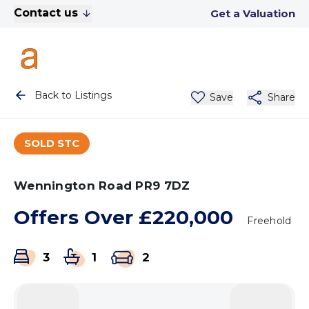
Contact us
Get a Valuation
Back to Listings
Save
Share
SOLD STC
Wennington Road PR9 7DZ
Offers Over
£220,000
Freehold
3
1
2