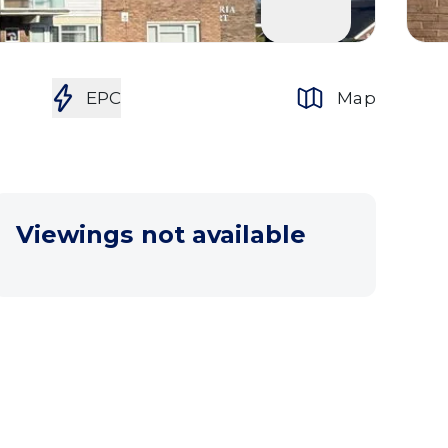
EPC
Map
Viewings not available