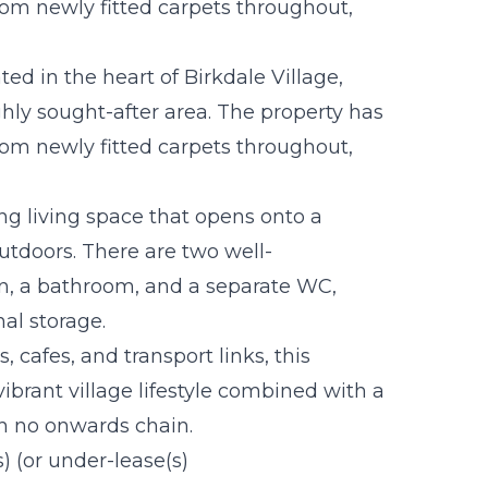
rom newly fitted carpets throughout,
ted in the heart of Birkdale Village,
hly sought-after area. The property has
rom newly fitted carpets throughout,
ng living space that opens onto a
outdoors. There are two well-
n, a bathroom, and a separate WC,
al storage.
, cafes, and transport links, this
vibrant village lifestyle combined with a
th no onwards chain.
s) (or under-lease(s)