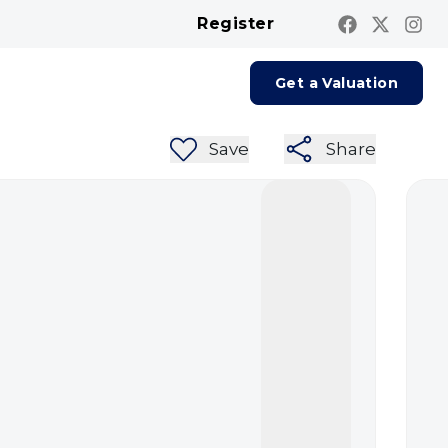
Register
Contact us
Report A Repair
Get a Valuation
Save
Share