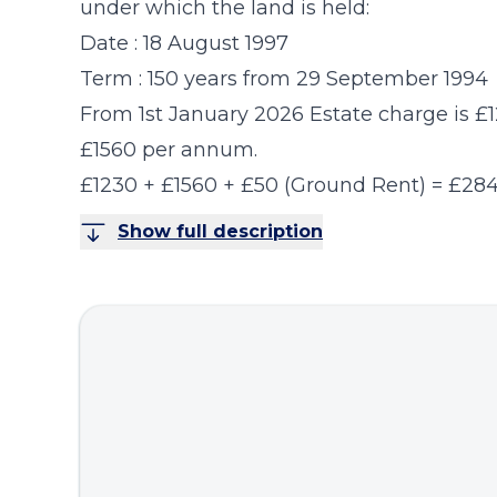
under which the land is held:
Date : 18 August 1997
Term : 150 years from 29 September 1994
From 1st January 2026 Estate charge is 
£1560 per annum.
£1230 + £1560 + £50 (Ground Rent) = £28
Show full description