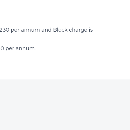
£1230 per annum and Block charge is
40 per annum.