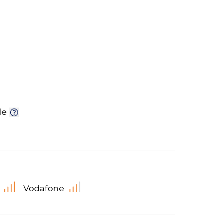
le
Vodafone