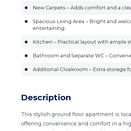
New Carpets – Adds comfort and a clea
Spacious Living Area – Bright and welc
entertaining.
Kitchen – Practical layout with ample 
Bathroom and Separate WC – Convenien
Additional Cloakroom – Extra storage fo
Description
This stylish ground floor apartment is loca
offering convenience and comfort in a hig