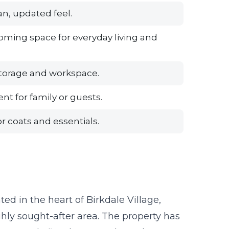
n, updated feel.
oming space for everyday living and
storage and workspace.
t for family or guests.
r coats and essentials.
ted in the heart of Birkdale Village,
hly sought-after area. The property has