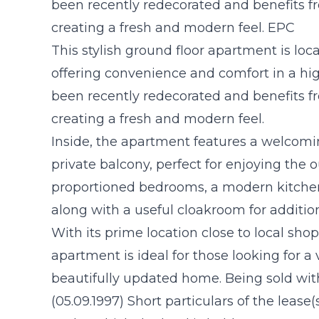
been recently redecorated and benefits f
creating a fresh and modern feel. EPC
This stylish ground floor apartment is loca
offering convenience and comfort in a hig
been recently redecorated and benefits f
creating a fresh and modern feel.
Inside, the apartment features a welcomi
private balcony, perfect for enjoying the 
proportioned bedrooms, a modern kitche
along with a useful cloakroom for addition
With its prime location close to local shops
apartment is ideal for those looking for a 
beautifully updated home. Being sold wi
(05.09.1997) Short particulars of the lease(