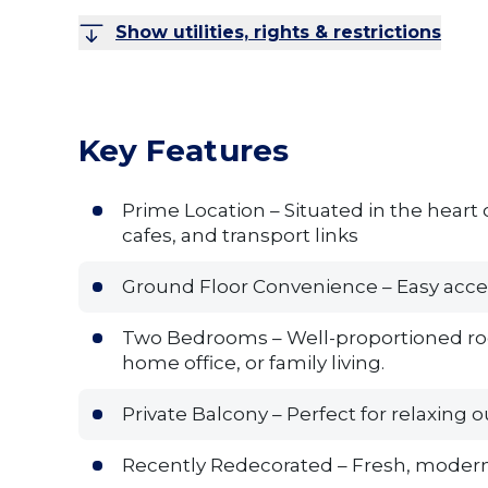
Show utilities, rights & restrictions
Key Features
Prime Location – Situated in the heart o
cafes, and transport links
Ground Floor Convenience – Easy access 
Two Bedrooms – Well-proportioned rooms
home office, or family living.
Private Balcony – Perfect for relaxing o
Recently Redecorated – Fresh, modern