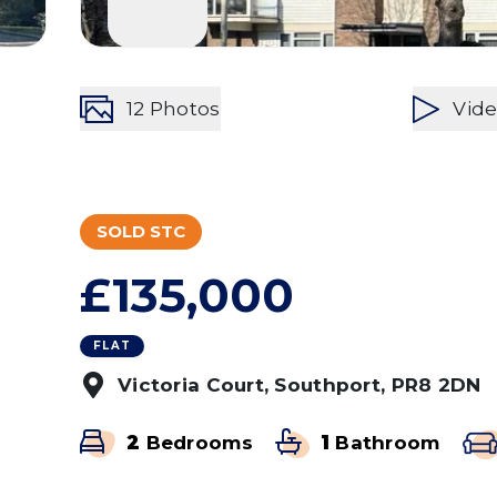
12
Photos
Vid
SOLD STC
£135,000
FLAT
Victoria Court, Southport, PR8 2DN
2
Bedrooms
1
Bathroom