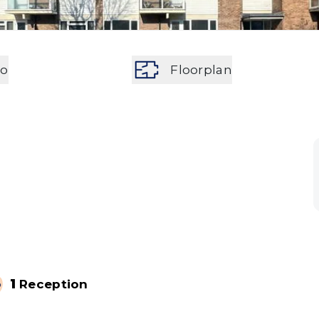
eo
Floorplan
1
Reception