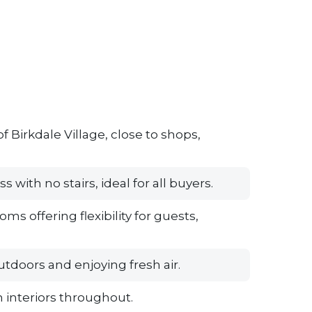
f Birkdale Village, close to shops,
with no stairs, ideal for all buyers.
 offering flexibility for guests,
utdoors and enjoying fresh air.
 interiors throughout.