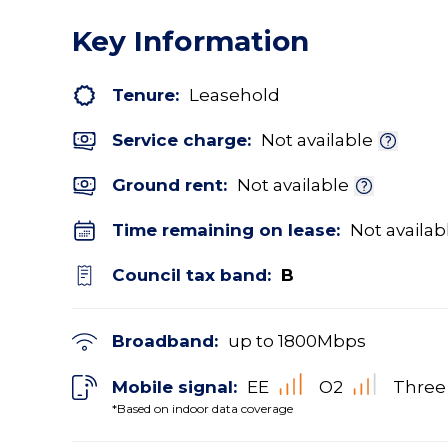
Key Information
Tenure:
Leasehold
Service charge:
Not available
Ground rent:
Not available
Time remaining on lease:
Not availab
Council tax band:
B
Broadband:
up to
1800
Mbps
Mobile signal:
EE
O2
Three
*Based on indoor data coverage