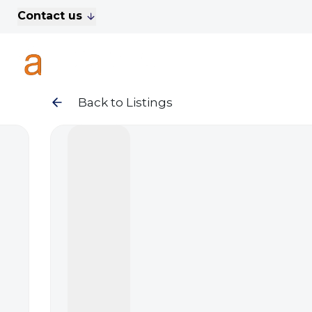
Contact us
For Sale
Property Search
A
To Let
Commercial Properties
Golf Lets
Back to Listings
About Anthony James
Meet the Team
Testimonials
News
Area Guide
Sales
Lettings
Commercial
Leasehold Management