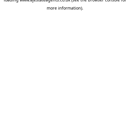
more information).