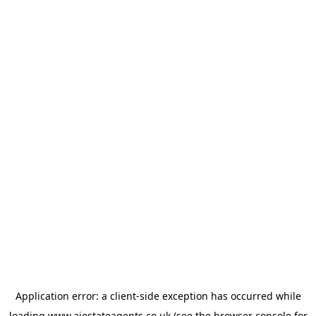
Application error: a
client
-side exception has occurred while
loading
www.ajestateagents.co.uk
(see the
browser console
for