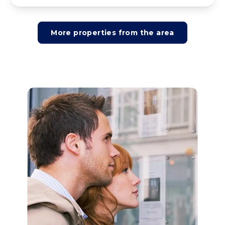
More properties from the area