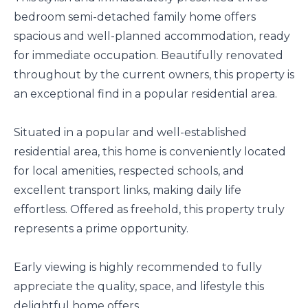
bedroom semi-detached family home offers
spacious and well-planned accommodation, ready
for immediate occupation. Beautifully renovated
throughout by the current owners, this property is
an exceptional find in a popular residential area.
Situated in a popular and well-established
residential area, this home is conveniently located
for local amenities, respected schools, and
excellent transport links, making daily life
effortless. Offered as freehold, this property truly
represents a prime opportunity.
Early viewing is highly recommended to fully
appreciate the quality, space, and lifestyle this
delightful home offers.