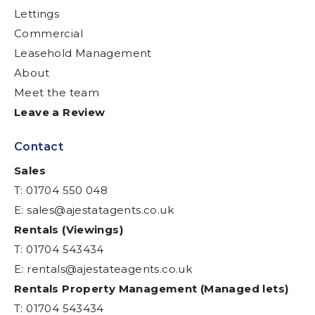
Lettings
Commercial
Leasehold Management
About
Meet the team
Leave a Review
Contact
Sales
T: 01704 550 048
E:
sales@ajestatagents.co.uk
Rentals (Viewings)
T: 01704 543434
E:
rentals@ajestateagents.co.uk
Rentals Property Management (Managed lets)
T: 01704 543434