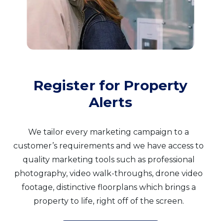
Register for Property
Alerts
We tailor every marketing campaign to a
customer’s requirements and we have access to
quality marketing tools such as professional
photography, video walk-throughs, drone video
footage, distinctive floorplans which brings a
property to life, right off of the screen.