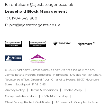
E:
rentalspm@ajestateagents.co.uk
Leasehold Block Management
T: 01704 545 800
E:
pm@ajestateagents.co.uk
© 2026 Anthony James Consultancy Ltd trading as Anthony
James Estate Agents, registered in England & Wales No. 4540834.
Registered office: Ground floor, Charlotte House, 35-37 Hoghton
Street, Southport, PR9 0NS
Privacy Policy
|
Terms & Conditions
|
Cookie Policy
|
Complaints Procedure
|
CMP Membership
|
Client Money Protect Certificate
|
AJ Leasehold Complaints Form