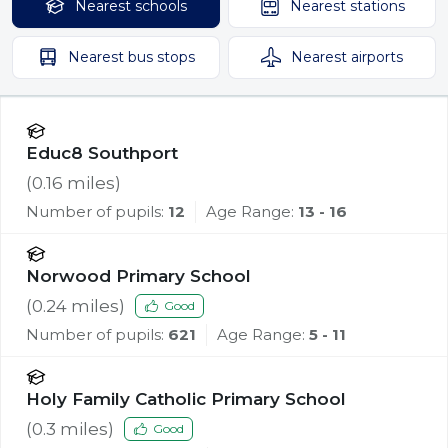
Nearest
schools
Nearest
stations
Nearest
bus stops
Nearest
airports
Educ8 Southport
(
0.16
miles)
Number of pupils:
12
Age Range:
13 - 16
Norwood Primary School
(
0.24
miles)
Good
Number of pupils:
621
Age Range:
5 - 11
Holy Family Catholic Primary School
(
0.3
miles)
Good