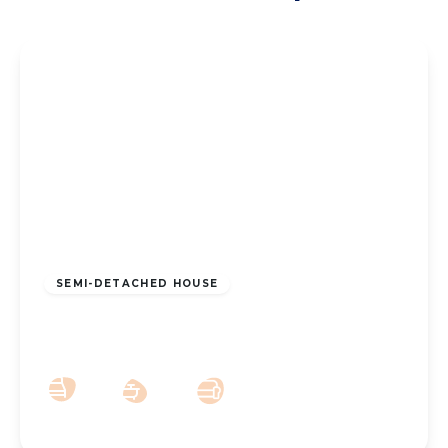
£295,000
Freehold
SEMI-DETACHED HOUSE
Lynton Road, Southport, PR8 3AW
3
2
3