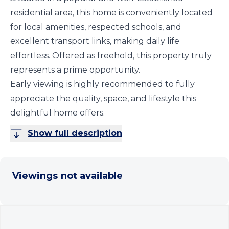
residential area, this home is conveniently located
for local amenities, respected schools, and
excellent transport links, making daily life
effortless. Offered as freehold, this property truly
represents a prime opportunity.
Early viewing is highly recommended to fully
appreciate the quality, space, and lifestyle this
delightful home offers.
Show full description
Viewings not available