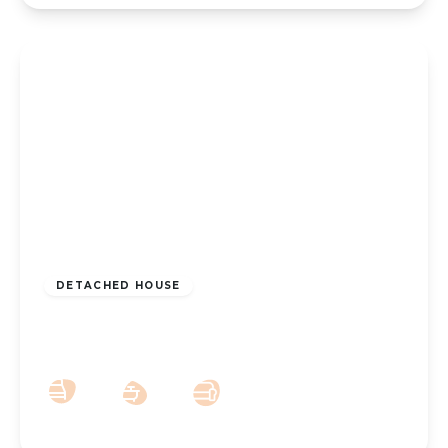
£300,000
Freehold
DETACHED HOUSE
Andreas Close, Southport, PR8 5PB
3
1
2