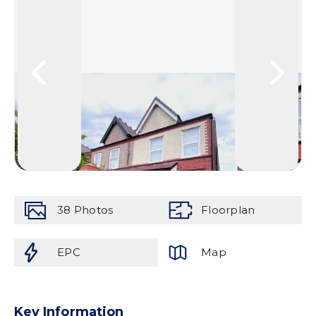
38
Photos
Floorplan
EPC
Map
Key Information