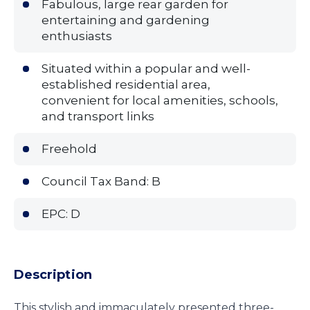
Fabulous, large rear garden for
entertaining and gardening
enthusiasts
Situated within a popular and well-
established residential area,
convenient for local amenities, schools,
and transport links
Freehold
Council Tax Band: B
EPC: D
Description
This stylish and immaculately presented three-