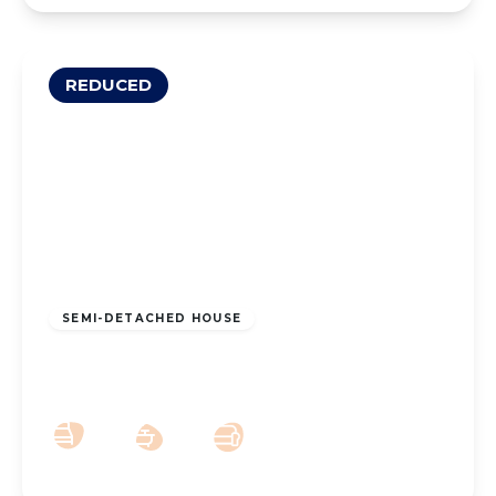
REDUCED
£250,000
Leasehold
SEMI-DETACHED HOUSE
Hart Street, Southport, PR8 6BT
3
1
2