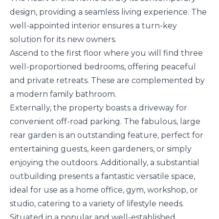
design, providing a seamless living experience. The
well-appointed interior ensures a turn-key
solution for its new owners.
Ascend to the first floor where you will find three
well-proportioned bedrooms, offering peaceful
and private retreats. These are complemented by
a modern family bathroom.
Externally, the property boasts a driveway for
convenient off-road parking. The fabulous, large
rear garden is an outstanding feature, perfect for
entertaining guests, keen gardeners, or simply
enjoying the outdoors. Additionally, a substantial
outbuilding presents a fantastic versatile space,
ideal for use as a home office, gym, workshop, or
studio, catering to a variety of lifestyle needs.
Situated in a popular and well-established