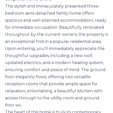
This stylish and immaculately presented three-
bedroom semi-detached family home offers
spacious and well-planned accommodation, ready
for immediate occupation. Beautifully renovated
throughout by the current owners, this property is
an exceptional find in a popular residential area.
Upon entering, you'll immediately appreciate the
thoughtful upgrades, including a new roof,
updated electrics, and a modern heating system,
ensuring comfort and peace of mind. The ground
floor elegantly flows, offering two versatile
reception rooms that provide ample space for
relaxation, entertaining, a beautiful kitchen with
access through to the utility room and ground
floor wc.
The heart of this home is truly its contemporary