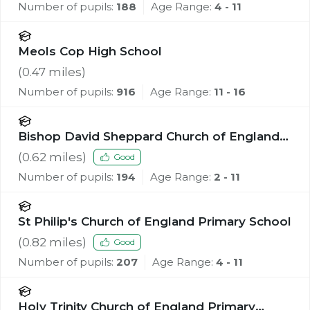
Number of pupils:
188
Age Range:
4 - 11
Meols Cop High School
(
0.47
miles)
Number of pupils:
916
Age Range:
11 - 16
Bishop David Sheppard Church of England
Primary School
(
0.62
miles)
Good
Number of pupils:
194
Age Range:
2 - 11
St Philip's Church of England Primary School
(
0.82
miles)
Good
Number of pupils:
207
Age Range:
4 - 11
Holy Trinity Church of England Primary