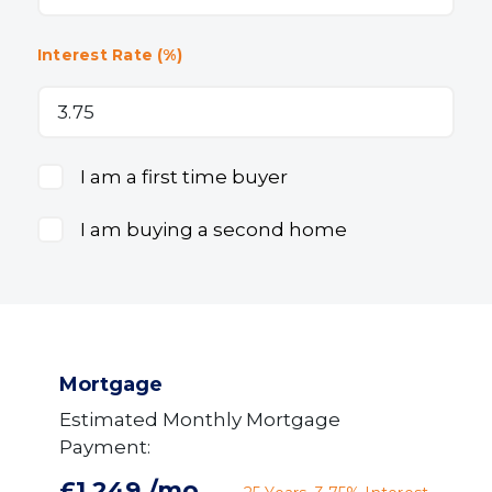
Interest Rate (%)
I am a first time buyer
I am buying a second home
Mortgage
Estimated Monthly Mortgage
Payment:
£1,249
/mo.