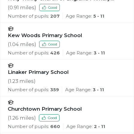
School, Southport
(
0.91
miles)
Good
Number of pupils:
207
Age Range:
5 - 11
Kew Woods Primary School
(
1.04
miles)
Good
Number of pupils:
426
Age Range:
3 - 11
Linaker Primary School
(
1.23
miles)
Number of pupils:
359
Age Range:
3 - 11
Churchtown Primary School
(
1.26
miles)
Good
Number of pupils:
660
Age Range:
2 - 11