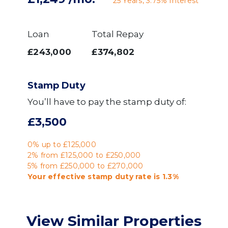
25
Years,
3.75
% Interest
Loan
Total Repay
£243,000
£374,802
Stamp Duty
You’ll have to pay the
stamp duty
of:
£3,500
0% up to £125,000
2% from £125,000 to £250,000
5% from £250,000 to £270,000
Your effective
stamp duty rate
is
1.3%
View Similar Properties