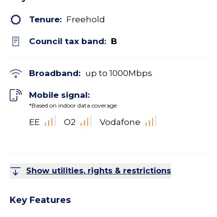
Tenure:
Freehold
Council tax band:
B
Broadband:
up to
1000
Mbps
Mobile signal:
*Based on indoor data coverage
EE
O2
Vodafone
Show utilities, rights & restrictions
Key Features