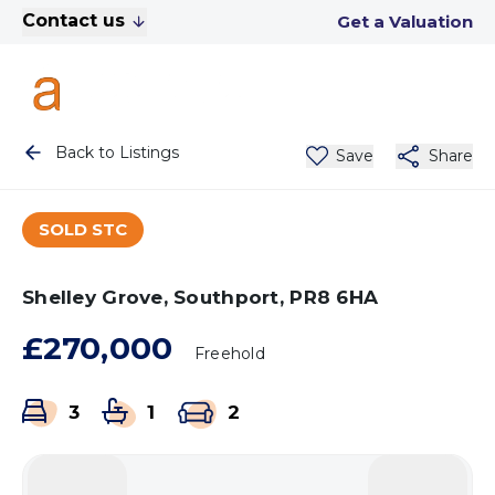
Contact us
Get a Valuation
Back to Listings
Save
Share
SOLD STC
Shelley Grove, Southport, PR8 6HA
£270,000
Freehold
3
1
2