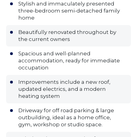
Stylish and immaculately presented
three-bedroom semi-detached family
home
Beautifully renovated throughout by
the current owners
Spacious and well-planned
accommodation, ready for immediate
occupation
Improvements include a new roof,
updated electrics, and a modern
heating system
Driveway for off road parking & large
outbuilding, ideal as a home office,
gym, workshop or studio space.