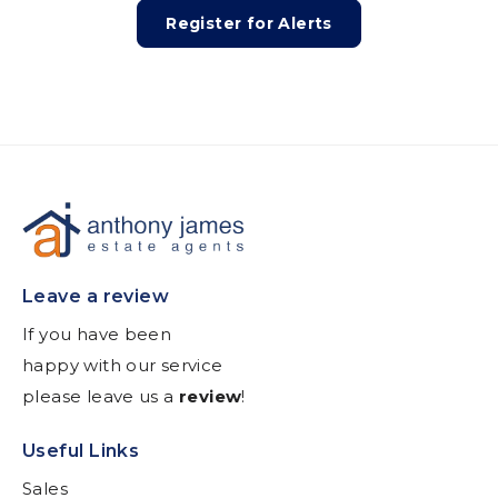
Register for Alerts
Leave a review
If you have been
happy with our service
please leave us a
review
!
Useful Links
Sales