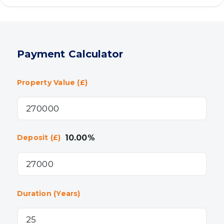
Payment Calculator
Property Value (£)
10.00
%
Deposit (£)
Duration (Years)