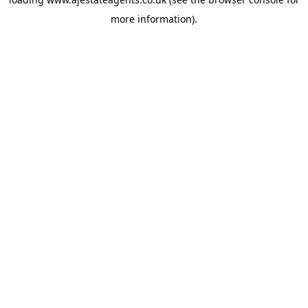
more information).