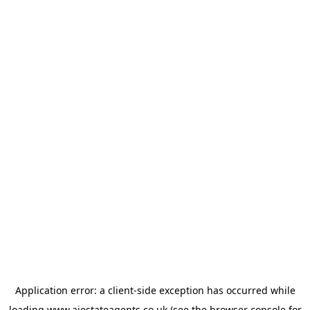
Application error: a
client
-side exception has occurred while
loading
www.ajestateagents.co.uk
(see the
browser console
for