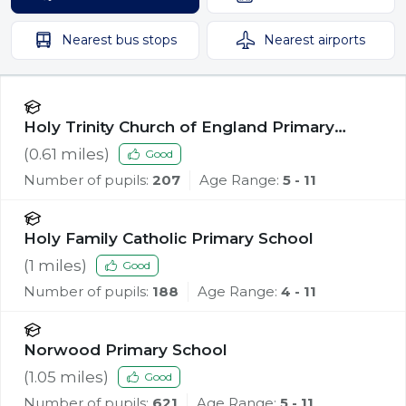
Nearest
bus stops
Nearest
airports
Holy Trinity Church of England Primary
School, Southport
(
0.61
miles)
Good
Number of pupils:
207
Age Range:
5 - 11
Holy Family Catholic Primary School
(
1
miles)
Good
Number of pupils:
188
Age Range:
4 - 11
Norwood Primary School
(
1.05
miles)
Good
Number of pupils:
621
Age Range:
5 - 11