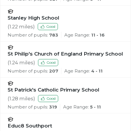
Stanley High School
(
1.22
miles)
Good
Number of pupils:
783
Age Range:
11 - 16
St Philip's Church of England Primary School
(
1.24
miles)
Good
Number of pupils:
207
Age Range:
4 - 11
St Patrick's Catholic Primary School
(
1.28
miles)
Good
Number of pupils:
319
Age Range:
5 - 11
Educ8 Southport