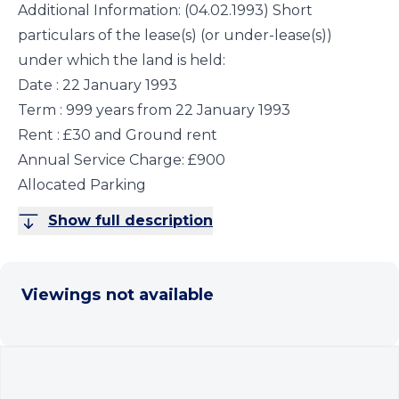
Additional Information: (04.02.1993) Short
particulars of the lease(s) (or under-lease(s))
under which the land is held:
Date : 22 January 1993
Term : 999 years from 22 January 1993
Rent : £30 and Ground rent
Annual Service Charge: £900
Allocated Parking
Show full description
Viewings not available