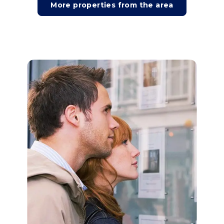
More properties from the area