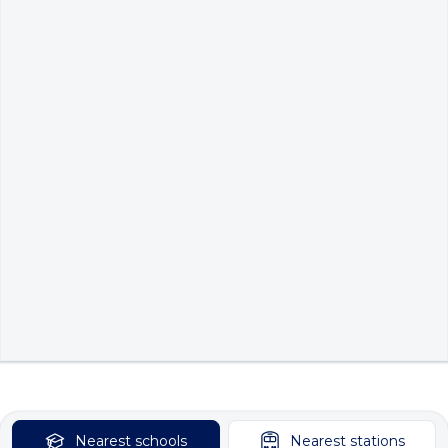
Nearest
schools
Nearest
stations