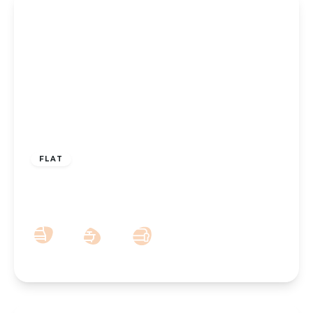
OFFERS OVER
£90,000
Leasehold
FLAT
Brentwood Court, Park Crescent,
Hesketh Park, Southport, PR9 9JN
1
1
1