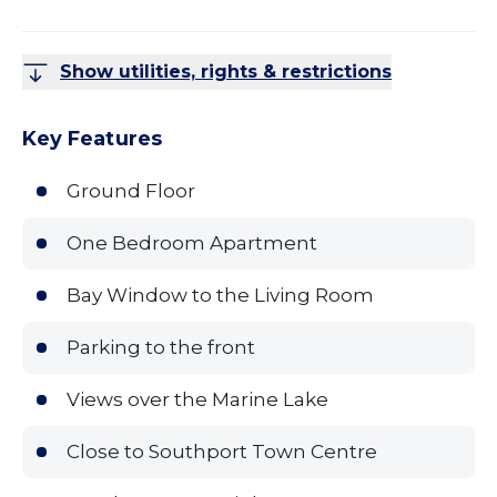
Show utilities, rights & restrictions
Key Features
Ground Floor
One Bedroom Apartment
Bay Window to the Living Room
Parking to the front
Views over the Marine Lake
Close to Southport Town Centre