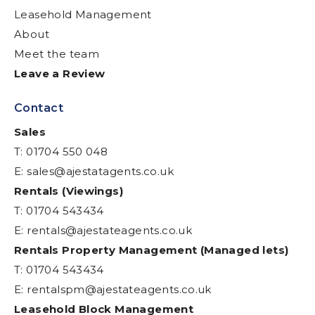
Leasehold Management
About
Meet the team
Leave a Review
Contact
Sales
T: 01704 550 048
E:
sales@ajestatagents.co.uk
Rentals (Viewings)
T: 01704 543434
E:
rentals@ajestateagents.co.uk
Rentals Property Management (Managed lets)
T: 01704 543434
E:
rentalspm@ajestateagents.co.uk
Leasehold Block Management