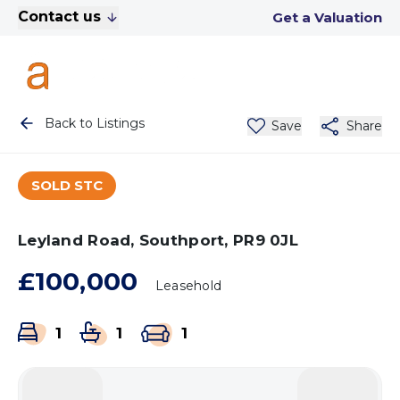
Contact us
Get a Valuation
Back to Listings
Save
Share
SOLD STC
Leyland Road, Southport, PR9 0JL
£100,000
Leasehold
1
1
1