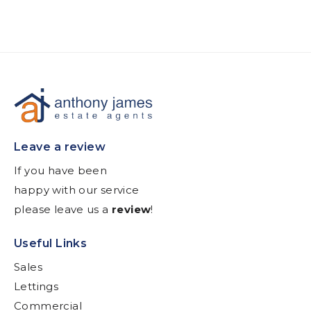
Leave a review
If you have been
happy with our service
please leave us a
review
!
Useful Links
Sales
Lettings
Commercial