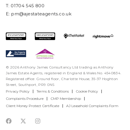
T: 01704 545 800
E:
pm@ajestateagents.co.uk
© 2026 Anthony James Consultancy Ltd trading as Anthony
James Estate Agents, registered in England & Wales No. 4540834.
Registered office: Ground floor, Charlotte House, 35-37 Hoghton
Street, Southport, PR9 0NS
Privacy Policy
|
Terms & Conditions
|
Cookie Policy
|
Complaints Procedure
|
CMP Membership
|
Client Money Protect Certificate
|
AJ Leasehold Complaints Form