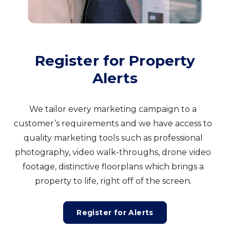
Register for Property
Alerts
We tailor every marketing campaign to a
customer’s requirements and we have access to
quality marketing tools such as professional
photography, video walk-throughs, drone video
footage, distinctive floorplans which brings a
property to life, right off of the screen.
Register for Alerts