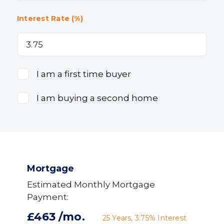
Interest Rate (%)
I am a first time buyer
I am buying a second home
Mortgage
Estimated Monthly Mortgage
Payment:
£463
/mo.
25
Years,
3.75
% Interest