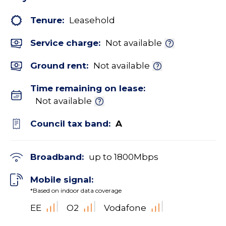
Tenure:
Leasehold
Service charge:
Not available
Ground rent:
Not available
Time remaining on lease:
Not available
Council tax band:
A
Broadband:
up to
1800
Mbps
Mobile signal:
*Based on indoor data coverage
EE
O2
Vodafone