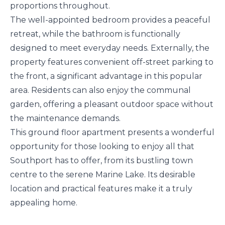
proportions throughout.
The well-appointed bedroom provides a peaceful
retreat, while the bathroom is functionally
designed to meet everyday needs. Externally, the
property features convenient off-street parking to
the front, a significant advantage in this popular
area. Residents can also enjoy the communal
garden, offering a pleasant outdoor space without
the maintenance demands.
This ground floor apartment presents a wonderful
opportunity for those looking to enjoy all that
Southport has to offer, from its bustling town
centre to the serene Marine Lake. Its desirable
location and practical features make it a truly
appealing home.