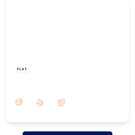
£110,000
Leasehold
FLAT
Park Crescent, Hesketh Park, Southport,
PR9 9JN
1
1
1