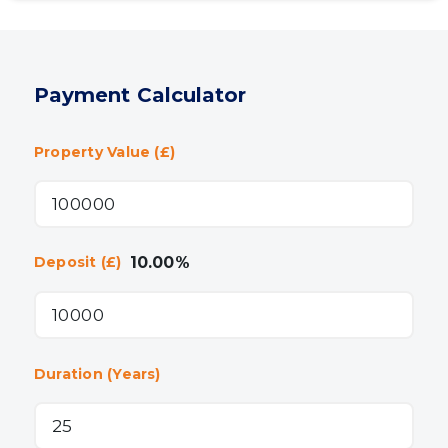
Payment Calculator
Property Value (£)
10.00
%
Deposit (£)
Duration (Years)