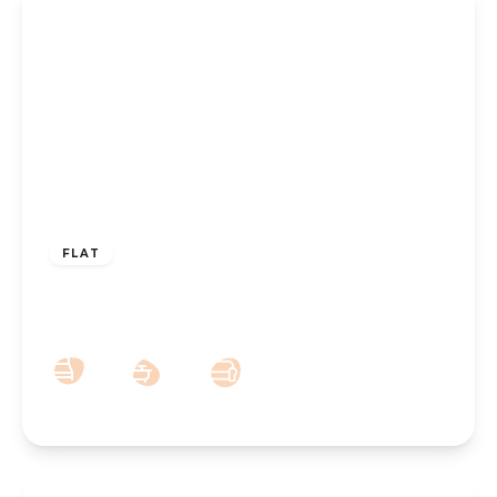
£100,000
Leasehold
FLAT
Knowsley Road, Southport, PR9 0HN
1
1
1