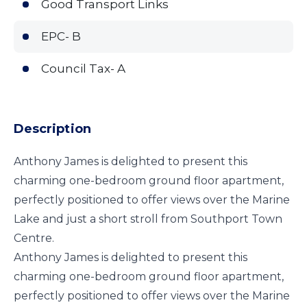
Good Transport Links
EPC- B
Council Tax- A
Description
Anthony James is delighted to present this
charming one-bedroom ground floor apartment,
perfectly positioned to offer views over the Marine
Lake and just a short stroll from Southport Town
Centre.
Anthony James is delighted to present this
charming one-bedroom ground floor apartment,
perfectly positioned to offer views over the Marine