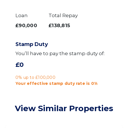
Loan
Total Repay
£90,000
£138,815
Stamp Duty
You’ll have to pay the
stamp duty
of:
£0
0% up to £100,000
Your effective
stamp duty rate
is
0%
View Similar Properties