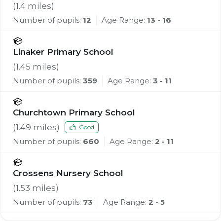
(
1.4
miles)
Number of pupils:
12
Age Range:
13 - 16
Linaker Primary School
(
1.45
miles)
Number of pupils:
359
Age Range:
3 - 11
Churchtown Primary School
(
1.49
miles)
Good
Number of pupils:
660
Age Range:
2 - 11
Crossens Nursery School
(
1.53
miles)
Number of pupils:
73
Age Range:
2 - 5