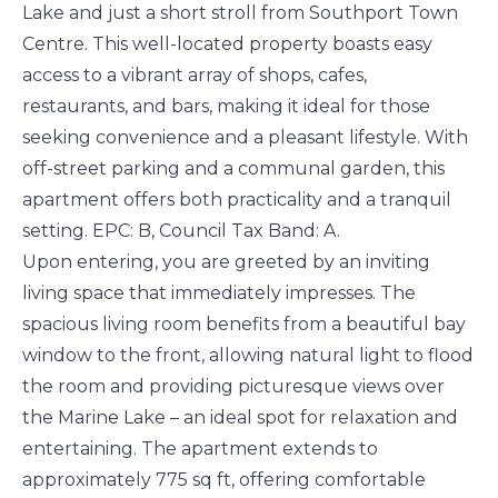
Lake and just a short stroll from Southport Town
Centre. This well-located property boasts easy
access to a vibrant array of shops, cafes,
restaurants, and bars, making it ideal for those
seeking convenience and a pleasant lifestyle. With
off-street parking and a communal garden, this
apartment offers both practicality and a tranquil
setting. EPC: B, Council Tax Band: A.
Upon entering, you are greeted by an inviting
living space that immediately impresses. The
spacious living room benefits from a beautiful bay
window to the front, allowing natural light to flood
the room and providing picturesque views over
the Marine Lake – an ideal spot for relaxation and
entertaining. The apartment extends to
approximately 775 sq ft, offering comfortable