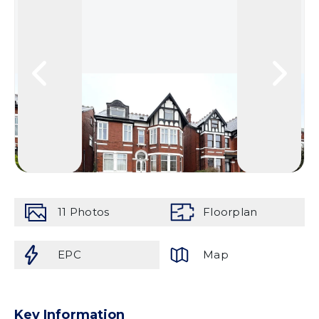
11
Photos
Floorplan
EPC
Map
Key Information