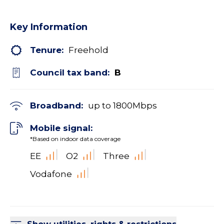
Key Information
Tenure:
Freehold
Council tax band:
B
Broadband:
up to
1800
Mbps
Mobile signal:
*Based on indoor data coverage
EE
O2
Three
Vodafone