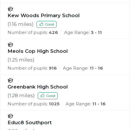
Kew Woods Primary School
(
1.16
miles)
Good
Number of pupils:
426
Age Range:
3 - 11
Meols Cop High School
(
1.25
miles)
Number of pupils:
916
Age Range:
11 - 16
Greenbank High School
(
1.28
miles)
Good
Number of pupils:
1025
Age Range:
11 - 16
Educ8 Southport