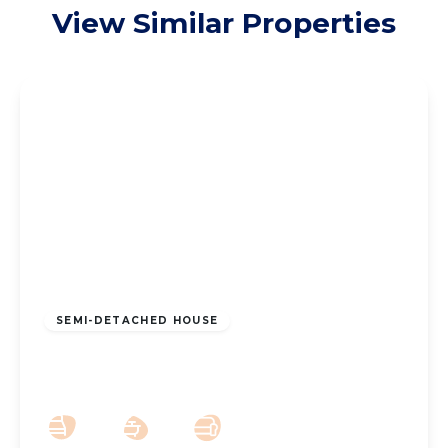
View Similar Properties
£190,000
Freehold
SEMI-DETACHED HOUSE
New Lane, Southport, PR9 8LG
2
1
1