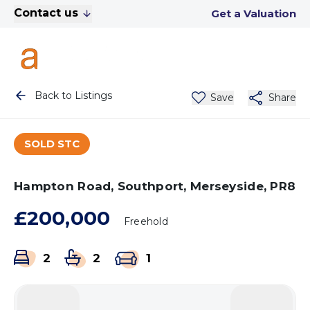
Contact us
Get a Valuation
Back to Listings
Save
Share
SOLD STC
Hampton Road, Southport, Merseyside, PR8
£200,000
Freehold
2
2
1