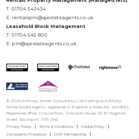
Rentals Property Management (Managed lets)
T: 01704 543434
E:
rentalspm@ajestateagents.co.uk
Leasehold Block Management
T: 01704 545 800
E:
pm@ajestateagents.co.uk
© 2026 Anthony James Consultancy Ltd trading as Anthony
James Estate Agents, registered in England & Wales No. 4540834.
Registered office: Ground floor, Charlotte House, 35-37 Hoghton
Street, Southport, PR9 0NS
Privacy Policy
|
Terms & Conditions
|
Cookie Policy
|
Complaints Procedure
|
CMP Membership
|