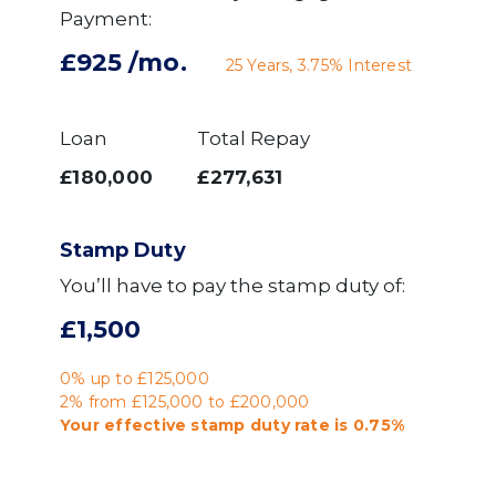
Payment:
£925
/mo.
25
Years,
3.75
% Interest
Loan
Total Repay
£180,000
£277,631
Stamp Duty
You’ll have to pay the
stamp duty
of:
£1,500
0% up to £125,000
2% from £125,000 to £200,000
Your effective
stamp duty rate
is
0.75%