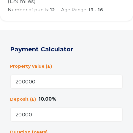
(
1.29
miles)
Number of pupils:
12
Age Range:
13 - 16
Payment Calculator
Property Value (£)
10.00
%
Deposit (£)
Duration (Years)