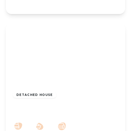
£180,000
Freehold
DETACHED HOUSE
Wennington Road PR9 7DZ
2
2
1