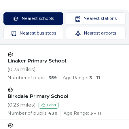
Nearest
schools
Nearest
stations
Nearest
bus stops
Nearest
airports
Linaker Primary School
(
0.23
miles)
Number of pupils:
359
Age Range:
3 - 11
Birkdale Primary School
(
0.23
miles)
Good
Number of pupils:
430
Age Range:
3 - 11