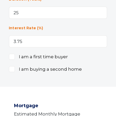
Interest Rate (%)
I am a first time buyer
I am buying a second home
Mortgage
Estimated Monthly Mortgage