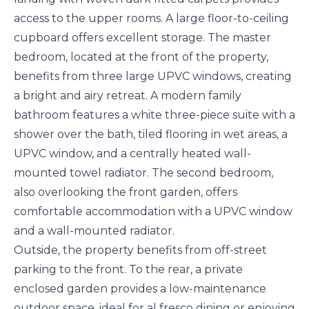
access to the upper rooms. A large floor-to-ceiling
cupboard offers excellent storage. The master
bedroom, located at the front of the property,
benefits from three large UPVC windows, creating
a bright and airy retreat. A modern family
bathroom features a white three-piece suite with a
shower over the bath, tiled flooring in wet areas, a
UPVC window, and a centrally heated wall-
mounted towel radiator. The second bedroom,
also overlooking the front garden, offers
comfortable accommodation with a UPVC window
and a wall-mounted radiator.
Outside, the property benefits from off-street
parking to the front. To the rear, a private
enclosed garden provides a low-maintenance
outdoor space, ideal for al fresco dining or enjoying