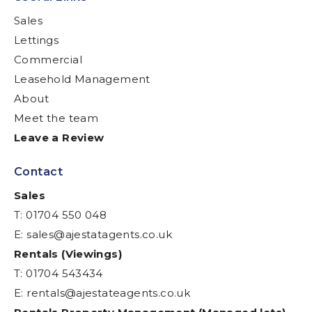
Sales
Lettings
Commercial
Leasehold Management
About
Meet the team
Leave a Review
Contact
Sales
T: 01704 550 048
E:
sales@ajestatagents.co.uk
Rentals (Viewings)
T: 01704 543434
E:
rentals@ajestateagents.co.uk