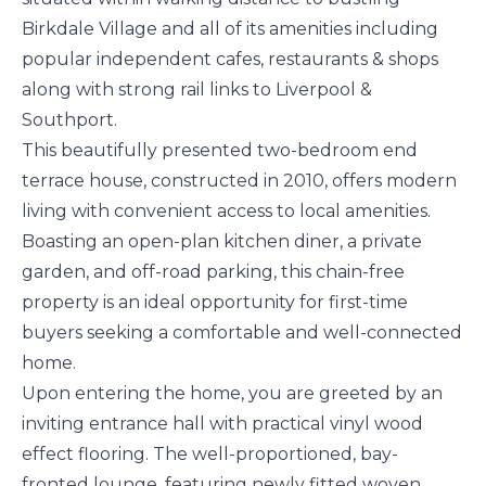
Birkdale Village and all of its amenities including
popular independent cafes, restaurants & shops
along with strong rail links to Liverpool &
Southport.
This beautifully presented two-bedroom end
terrace house, constructed in 2010, offers modern
living with convenient access to local amenities.
Boasting an open-plan kitchen diner, a private
garden, and off-road parking, this chain-free
property is an ideal opportunity for first-time
buyers seeking a comfortable and well-connected
home.
Upon entering the home, you are greeted by an
inviting entrance hall with practical vinyl wood
effect flooring. The well-proportioned, bay-
fronted lounge, featuring newly fitted woven