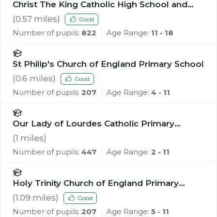
Christ The King Catholic High School and
Sixth Form Centre
(
0.57
miles)
Good
Number of pupils:
822
Age Range:
11 - 18
St Philip's Church of England Primary School
(
0.6
miles)
Good
Number of pupils:
207
Age Range:
4 - 11
Our Lady of Lourdes Catholic Primary
School
(
1
miles)
Number of pupils:
447
Age Range:
2 - 11
Holy Trinity Church of England Primary
School, Southport
(
1.09
miles)
Good
Number of pupils:
207
Age Range:
5 - 11