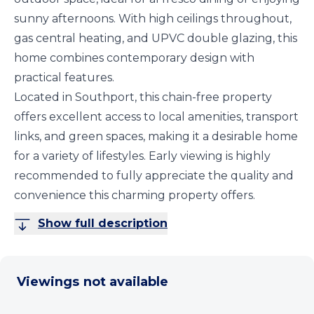
sunny afternoons. With high ceilings throughout,
gas central heating, and UPVC double glazing, this
home combines contemporary design with
practical features.
Located in Southport, this chain-free property
offers excellent access to local amenities, transport
links, and green spaces, making it a desirable home
for a variety of lifestyles. Early viewing is highly
recommended to fully appreciate the quality and
convenience this charming property offers.
Show full description
Viewings not available