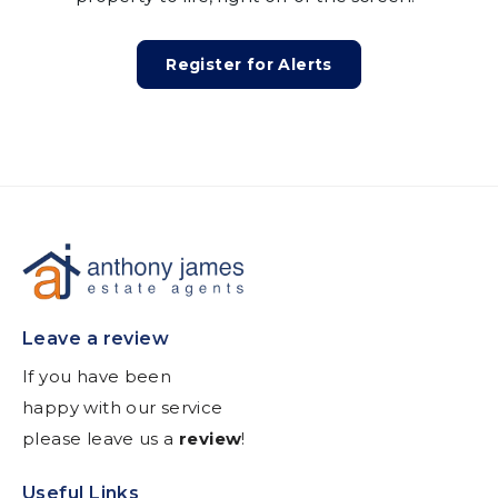
Register for Alerts
Leave a review
If you have been
happy with our service
please leave us a
review
!
Useful Links