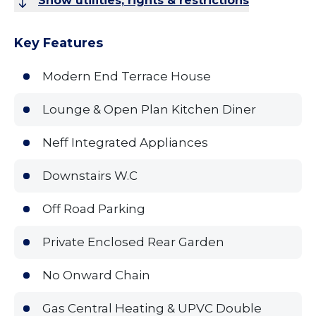
Show utilities, rights & restrictions
Key Features
Modern End Terrace House
Lounge & Open Plan Kitchen Diner
Neff Integrated Appliances
Downstairs W.C
Off Road Parking
Private Enclosed Rear Garden
No Onward Chain
Gas Central Heating & UPVC Double