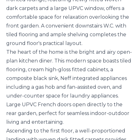
dark carpets and a large UPVC window, offers a
comfortable space for relaxation overlooking the
front garden. A convenient downstairs W.C. with
tiled flooring and ample shelving completes the
ground floor's practical layout.
The heart of the home is the bright and airy open-
plan kitchen diner. This modern space boasts tiled
flooring, cream high-gloss fitted cabinets, a
composite black sink, Neff integrated appliances
including a gas hob and fan-assisted oven, and
under-counter space for laundry appliances.
Large UPVC French doors open directly to the
rear garden, perfect for seamless indoor-outdoor
living and entertaining.
Ascending to the first floor, a well-proportioned
landing with woven dark fitted carpets provides