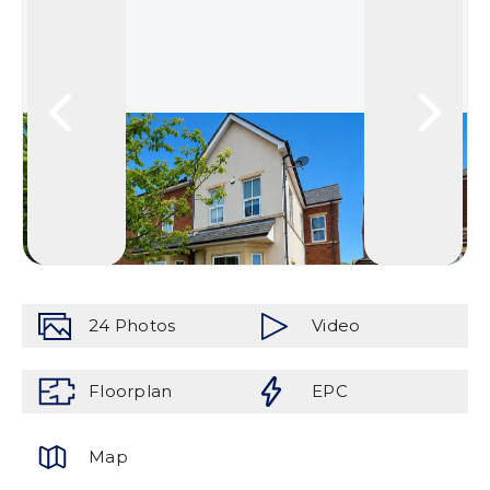
24
Photos
Video
Floorplan
EPC
Map