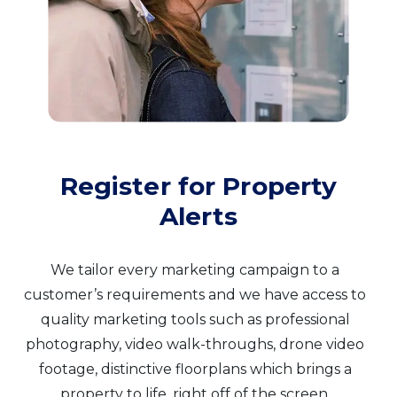
Register for Property
Alerts
We tailor every marketing campaign to a
customer’s requirements and we have access to
quality marketing tools such as professional
photography, video walk-throughs, drone video
footage, distinctive floorplans which brings a
property to life, right off of the screen.