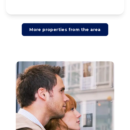
More properties from the area