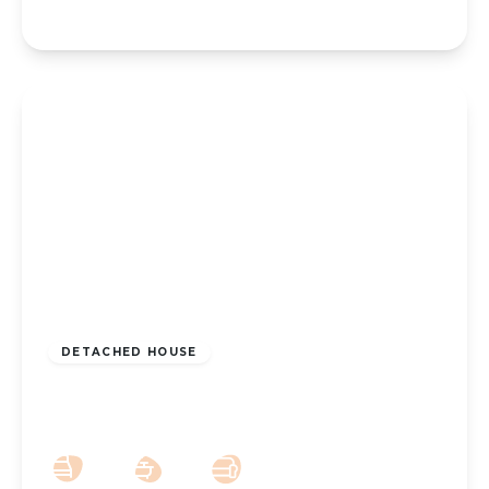
£200,000
Freehold
DETACHED HOUSE
Linaker Street, Southport, PR8 5DG
2
1
1