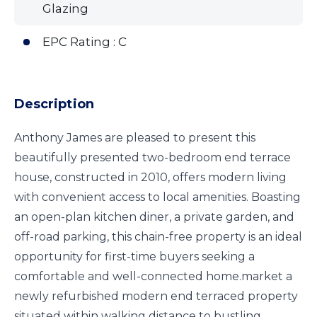
Glazing
EPC Rating : C
Description
Anthony James are pleased to present this
beautifully presented two-bedroom end terrace
house, constructed in 2010, offers modern living
with convenient access to local amenities. Boasting
an open-plan kitchen diner, a private garden, and
off-road parking, this chain-free property is an ideal
opportunity for first-time buyers seeking a
comfortable and well-connected home.market a
newly refurbished modern end terraced property
situated within walking distance to bustling