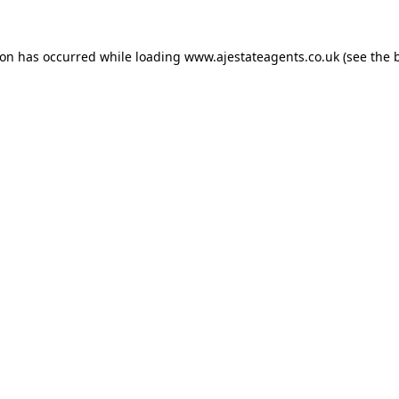
ion has occurred while loading
www.ajestateagents.co.uk
(see the