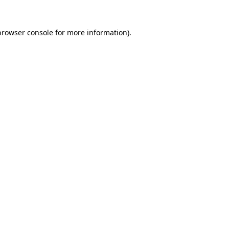
browser console
for more information).