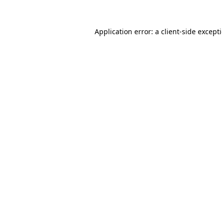
Application error: a
client
-side except