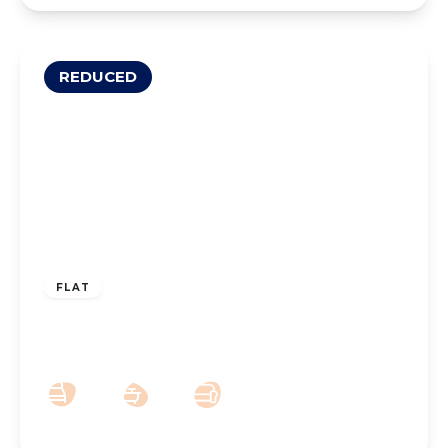
REDUCED
£165,000
Leasehold
FLAT
Westcliffe Road, Birkdale, PR8 2BL
2
1
1