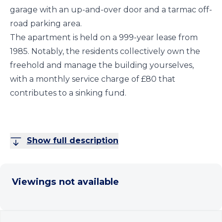
garage with an up-and-over door and a tarmac off-
road parking area.
The apartment is held on a 999-year lease from
1985. Notably, the residents collectively own the
freehold and manage the building yourselves,
with a monthly service charge of £80 that
contributes to a sinking fund.
Show full description
Viewings not available