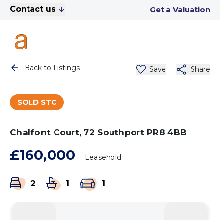
Contact us
Get a Valuation
Back to Listings
Save
Share
SOLD STC
Chalfont Court, 72 Southport PR8 4BB
£160,000
Leasehold
2
1
1