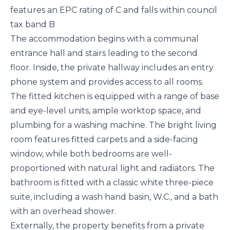
features an EPC rating of C and falls within council
tax band B
The accommodation begins with a communal
entrance hall and stairs leading to the second
floor. Inside, the private hallway includes an entry
phone system and provides access to all rooms.
The fitted kitchen is equipped with a range of base
and eye-level units, ample worktop space, and
plumbing for a washing machine. The bright living
room features fitted carpets and a side-facing
window, while both bedrooms are well-
proportioned with natural light and radiators. The
bathroom is fitted with a classic white three-piece
suite, including a wash hand basin, W.C., and a bath
with an overhead shower.
Externally, the property benefits from a private