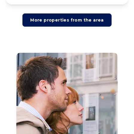
More properties from the area