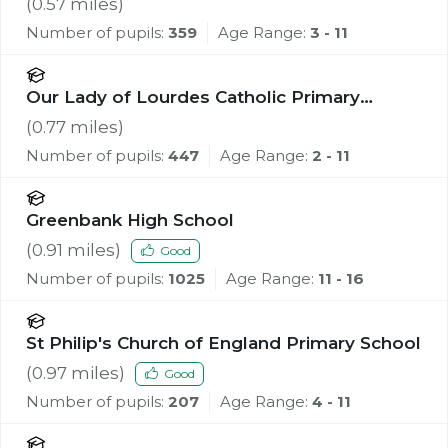
(
0.57
miles)
Number of pupils:
359
Age Range:
3 - 11
Our Lady of Lourdes Catholic Primary
School
(
0.77
miles)
Number of pupils:
447
Age Range:
2 - 11
Greenbank High School
(
0.91
miles)
Good
Number of pupils:
1025
Age Range:
11 - 16
St Philip's Church of England Primary School
(
0.97
miles)
Good
Number of pupils:
207
Age Range:
4 - 11