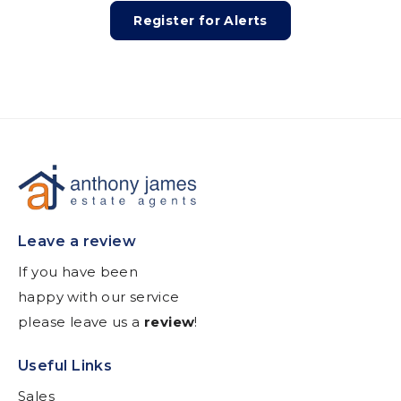
Register for Alerts
Leave a review
If you have been
happy with our service
please leave us a
review
!
Useful Links
Sales