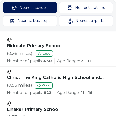
Nearest
schools
Nearest
stations
Nearest
bus stops
Nearest
airports
Birkdale Primary School
(
0.26
miles)
Good
Number of pupils:
430
Age Range:
3 - 11
Christ The King Catholic High School and
Sixth Form Centre
(
0.55
miles)
Good
Number of pupils:
822
Age Range:
11 - 18
Linaker Primary School