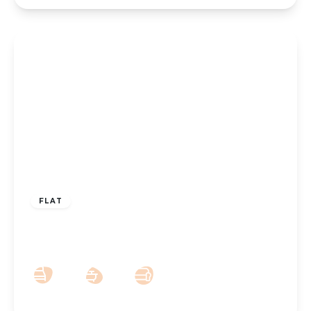
£160,000
Leasehold
FLAT
Weld Parade, Southport, PR8 2DT
2
1
1