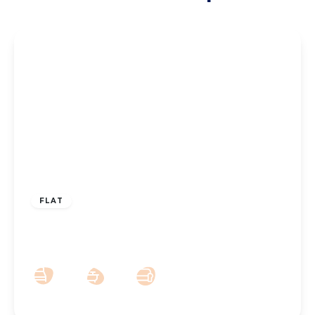
£140,000
Leasehold
FLAT
Ashdown Close, Southport, PR8 6TL
2
1
1