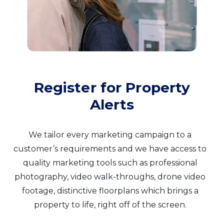
Register for Property
Alerts
We tailor every marketing campaign to a
customer’s requirements and we have access to
quality marketing tools such as professional
photography, video walk-throughs, drone video
footage, distinctive floorplans which brings a
property to life, right off of the screen.