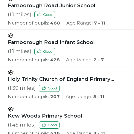
Farnborough Road Junior School
(
1.1
miles)
Good
Number of pupils:
468
Age Range:
7 - 11
Farnborough Road Infant School
(
1.1
miles)
Good
Number of pupils:
428
Age Range:
2 - 7
Holy Trinity Church of England Primary
School, Southport
(
1.39
miles)
Good
Number of pupils:
207
Age Range:
5 - 11
Kew Woods Primary School
(
1.45
miles)
Good
Number of pupils:
426
Age Range:
3 - 11