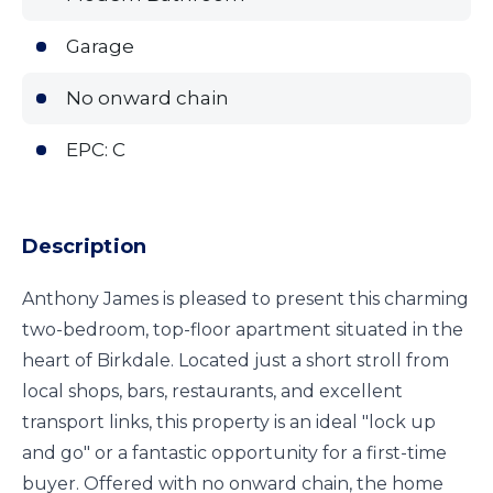
Garage
No onward chain
EPC: C
Description
Anthony James is pleased to present this charming
two-bedroom, top-floor apartment situated in the
heart of Birkdale. Located just a short stroll from
local shops, bars, restaurants, and excellent
transport links, this property is an ideal "lock up
and go" or a fantastic opportunity for a first-time
buyer. Offered with no onward chain, the home