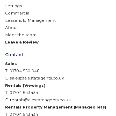
Lettings
Commercial
Leasehold Management
About
Meet the team
Leave a Review
Contact
Sales
T: 01704 550 048
E:
sales@ajestatagents.co.uk
Rentals (Viewings)
T: 01704 543434
E:
rentals@ajestateagents.co.uk
Rentals Property Management (Managed lets)
T: 01704 543434