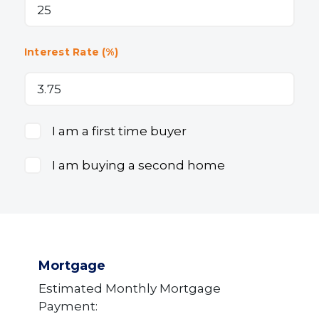
Interest Rate (%)
I am a first time buyer
I am buying a second home
Mortgage
Estimated Monthly Mortgage
Payment: