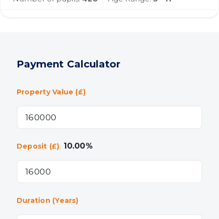
Payment Calculator
Property Value (£)
10.00
%
Deposit (£)
Duration (Years)