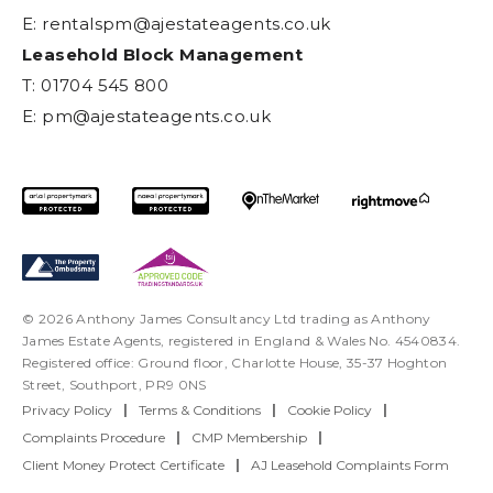
E:
rentalspm@ajestateagents.co.uk
Leasehold Block Management
T: 01704 545 800
E:
pm@ajestateagents.co.uk
© 2026 Anthony James Consultancy Ltd trading as Anthony
James Estate Agents, registered in England & Wales No. 4540834.
Registered office: Ground floor, Charlotte House, 35-37 Hoghton
Street, Southport, PR9 0NS
Privacy Policy
|
Terms & Conditions
|
Cookie Policy
|
Complaints Procedure
|
CMP Membership
|
Client Money Protect Certificate
|
AJ Leasehold Complaints Form