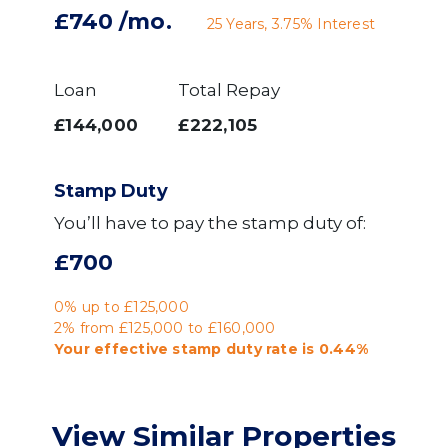
£740
/mo.
25
Years,
3.75
% Interest
Loan
Total Repay
£144,000
£222,105
Stamp Duty
You’ll have to pay the
stamp duty
of:
£700
0% up to £125,000
2% from £125,000 to £160,000
Your effective
stamp duty rate
is
0.44%
View Similar Properties