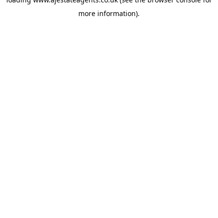
more information).