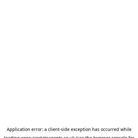
Application error: a
client
-side exception has occurred while
loading
www.ajestateagents.co.uk
(see the
browser console
for