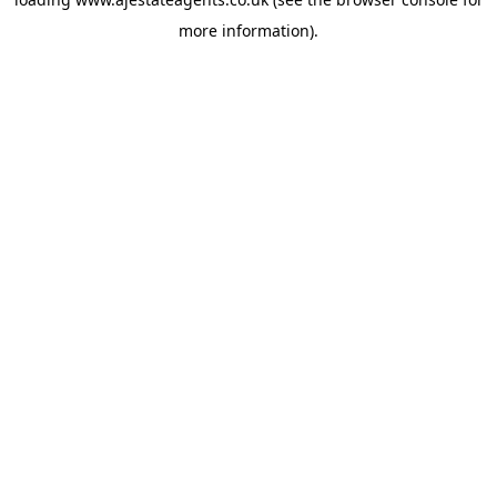
more information).