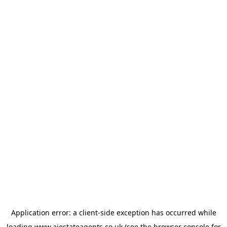
Application error: a
client
-side exception has occurred while
loading
www.ajestateagents.co.uk
(see the
browser console
for