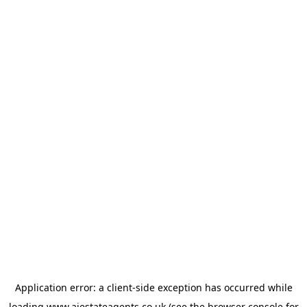
Application error: a
client
-side exception has occurred while
loading
www.ajestateagents.co.uk
(see the
browser console
for