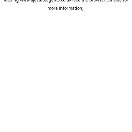
more information).