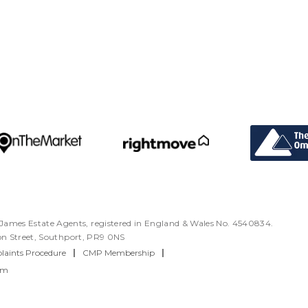
ames Estate Agents, registered in England & Wales No. 4540834.
ton Street, Southport, PR9 0NS
aints Procedure
|
CMP Membership
|
rm