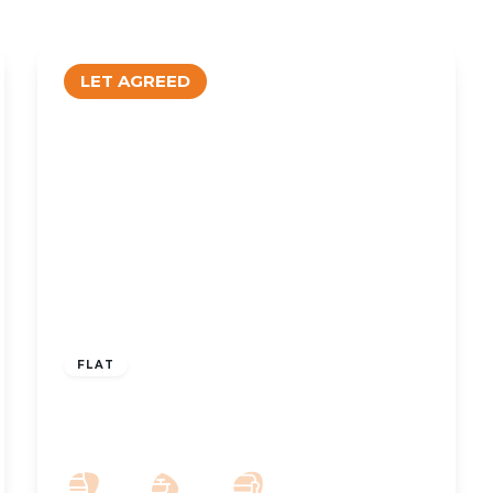
LET AGREED
£1,100 pcm
FLAT
To Let – Park Avenue, Hesketh Park,
PR9 – Two Bedroom Spacious Apt
2
2
1