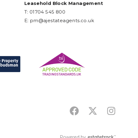
Leasehold Block Management
T: 01704 545 800
E:
pm@ajestateagents.co.uk
Powered by