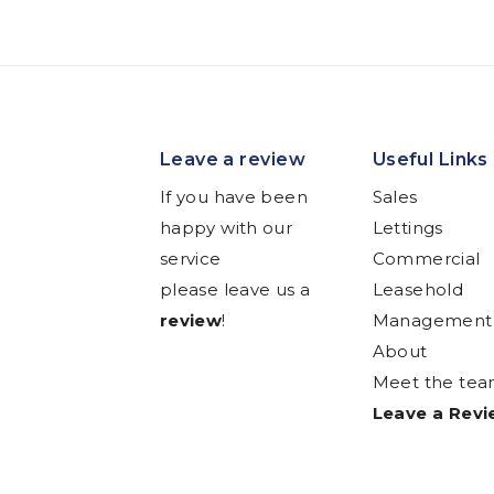
Leave a review
Useful Links
If you have been
Sales
happy with our
Lettings
service
Commercial
please leave us a
Leasehold
review
!
Management
About
Meet the te
Leave a Rev