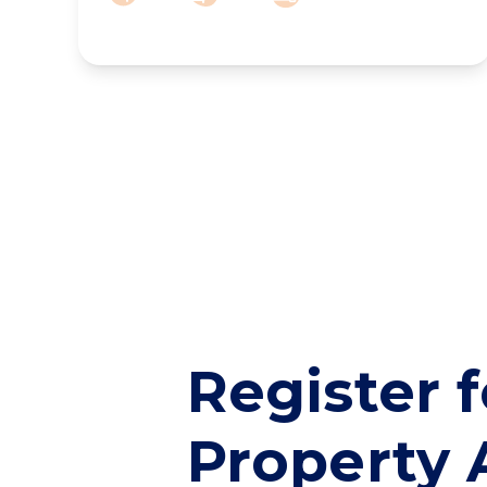
Register f
Property 