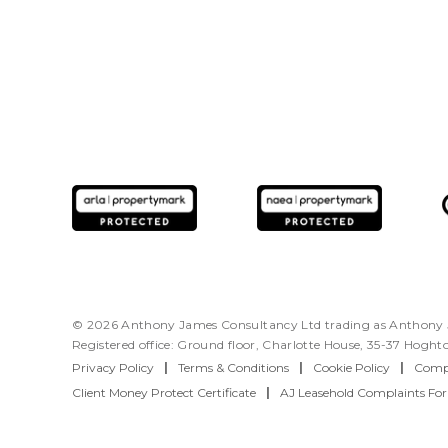
© 2026 Anthony James Consultancy Ltd trading as Anthony J
Registered office: Ground floor, Charlotte House, 35-37 Hogh
Privacy Policy
|
Terms & Conditions
|
Cookie Policy
|
Compl
Client Money Protect Certificate
|
AJ Leasehold Complaints Fo