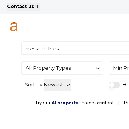
Contact us
For Sale
Property Search
A
To Let
Commercial Properties
Golf Lets
About Anthony James
Meet the Team
Testimonials
All Property Types
Min Pr
News
Area Guide
Sales
Sort by
Newest
Hi
Lettings
Commercial
Try our
AI property
search assistant
|
Pr
Leasehold Management