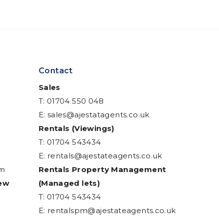
Contact
Sales
T: 01704 550 048
E:
sales@ajestatagents.co.uk
Rentals (Viewings)
T: 01704 543434
E:
rentals@ajestateagents.co.uk
am
Rentals Property Management
iew
(Managed lets)
T: 01704 543434
E:
rentalspm@ajestateagents.co.uk