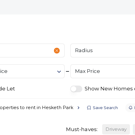
bout
Commercial
Services
The Open 2026
Radius
ice
Max Price
de Let
Show New Homes 
operties to rent in Hesketh Park
Save Search
Must-haves:
Driveway