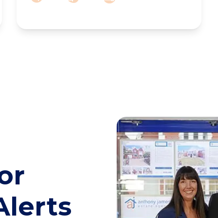
or
Alerts