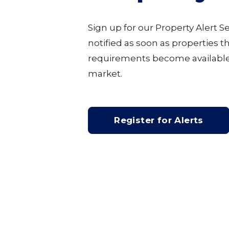
Sign up for our Property Alert S
notified as soon as properties 
requirements become available
market.
Register for Alerts