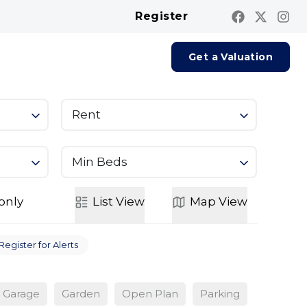
Register
Contact us
Report A Repair
Get a Valuation
Rent
Min Beds
only
List
View
Map
View
Register for Alerts
Garage
Garden
Open Plan
Parking