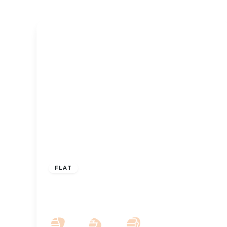
£850 pcm
FLAT
To Let – Park Crescent, Hesketh Park,
Southport, PR9 – Two Bed Apt
2
2
1