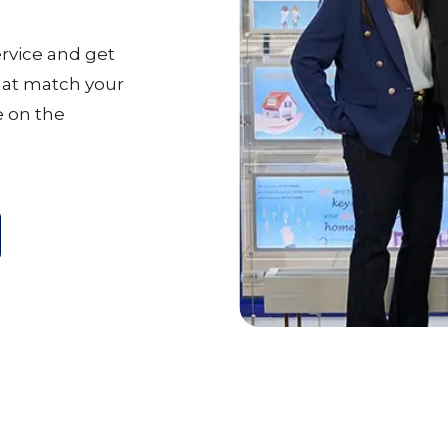
ervice and get
that match your
 on the