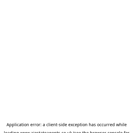
Application error: a
client
-side exception has occurred while
loading
www.ajestateagents.co.uk
(see the
browser console
for