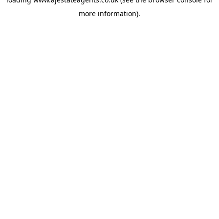
more information).