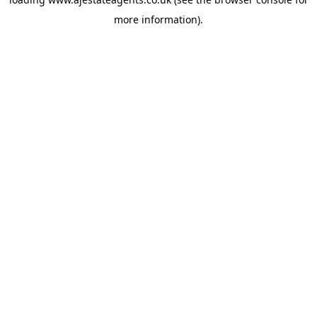
more information).