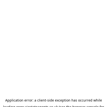
Application error: a
client
-side exception has occurred while
loading
www.ajestateagents.co.uk
(see the
browser console
for