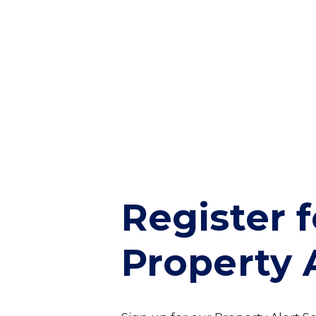
Register f
Property 