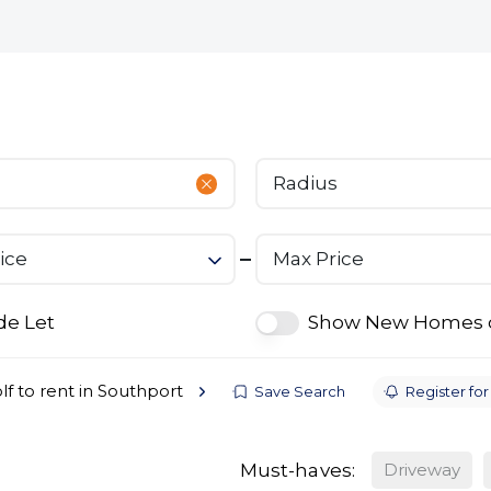
bout
Commercial
Services
The Open 2026
Radius
ice
Max Price
de Let
Show New Homes 
lf to rent in Southport
Save Search
Register for
Must-haves:
Driveway