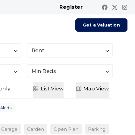
Register
Contact us
Report A Repair
Get a Valuation
Rent
Min Beds
only
List
View
Map
View
 Alerts
Garage
Garden
Open Plan
Parking