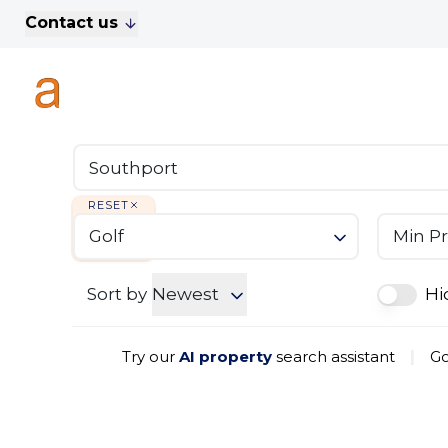
Contact us
For Sale
Property Search
A
To Let
Commercial Properties
Golf Lets
About Anthony James
Meet the Team
RESET
Testimonials
Golf
Min Pr
News
Area Guide
Sales
Sort by
Newest
Hi
Lettings
Commercial
Try our
AI property
search assistant
|
Go
Leasehold Management