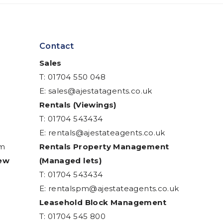
Contact
Sales
T: 01704 550 048
E:
sales@ajestatagents.co.uk
Rentals (Viewings)
T: 01704 543434
E:
rentals@ajestateagents.co.uk
am
Rentals Property Management
iew
(Managed lets)
T: 01704 543434
E:
rentalspm@ajestateagents.co.uk
Leasehold Block Management
T: 01704 545 800