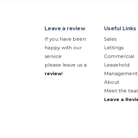
Leave a review
Useful Links
If you have been
Sales
happy with our
Lettings
service
Commercial
please leave us a
Leasehold
review
!
Management
About
Meet the te
Leave a Rev