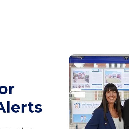
or
Alerts