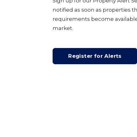
Sign up for our Property Alert S
notified as soon as properties 
requirements become available
market.
Register for Alerts