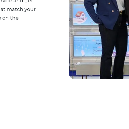
ervice and get
that match your
 on the