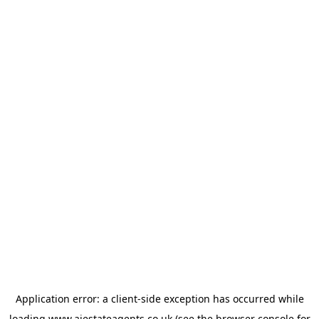
Application error: a
client
-side exception has occurred while
loading
www.ajestateagents.co.uk
(see the
browser console
for