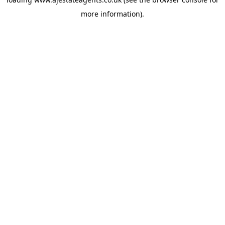
more information).