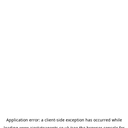
Application error: a
client
-side exception has occurred while
loading
www.ajestateagents.co.uk
(see the
browser console
for