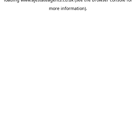
more information).