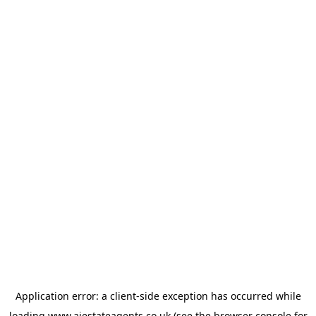
Application error: a
client
-side exception has occurred while
loading
www.ajestateagents.co.uk
(see the
browser console
for