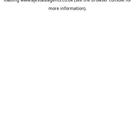
more information).