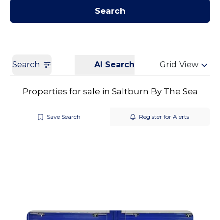
Contact us
Get a Valuation
Search
Search
AI Search
Grid View
Properties for sale in Saltburn By The Sea
Save Search
Register for Alerts