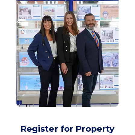
Register for Property