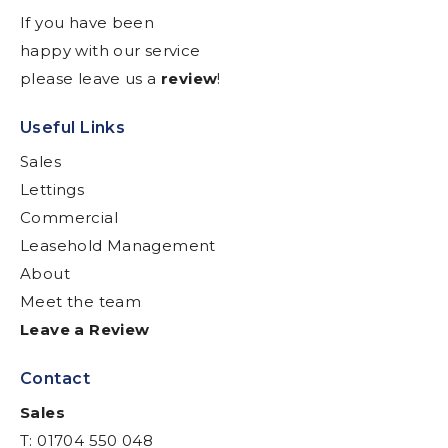
If you have been
happy with our service
please leave us a
review
!
Useful Links
Sales
Lettings
Commercial
Leasehold Management
About
Meet the team
Leave a Review
Contact
Sales
T: 01704 550 048