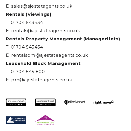
E:
sales@ajestatagents.co.uk
Rentals (Viewings)
T: 01704 543434
E:
rentals@ajestateagents.co.uk
Rentals Property Management (Managed lets)
T: 01704 543434
E:
rentalspm@ajestateagents.co.uk
Leasehold Block Management
T: 01704 545 800
E:
pm@ajestateagents.co.uk