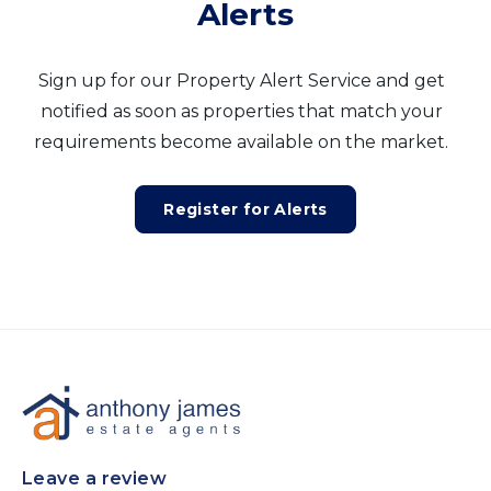
Alerts
Sign up for our Property Alert Service and get
notified as soon as properties that match your
requirements become available on the market.
Register for Alerts
Leave a review