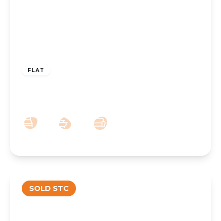
£100,000
Leasehold
FLAT
Queens Road, Southport, PR9 9HB
1
1
1
SOLD STC