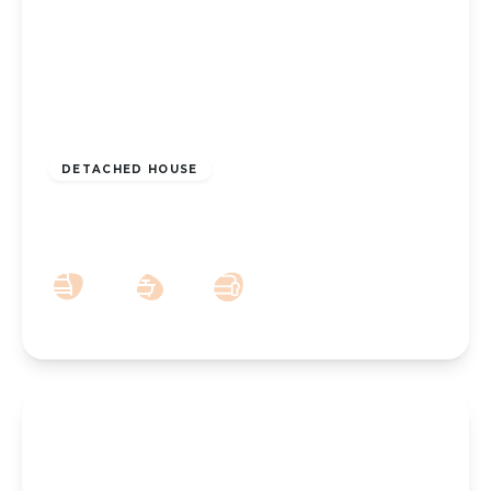
£450,000
Freehold
DETACHED HOUSE
Griffiths Drive, Southport, PR9 7DP
4
1
3