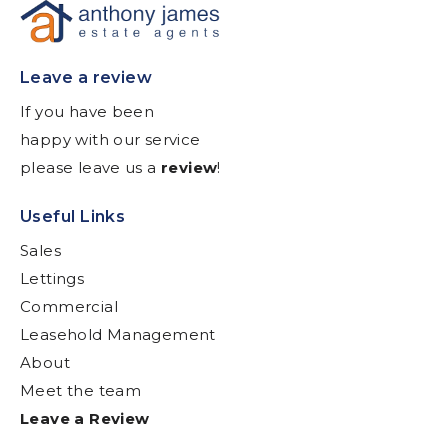
Leave a review
If you have been
happy with our service
please leave us a
review
!
Useful Links
Sales
Lettings
Commercial
Leasehold Management
About
Meet the team
Leave a Review