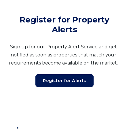
Register for Property
Alerts
Sign up for our Property Alert Service and get
notified as soon as properties that match your
requirements become available on the market.
Register for Alerts