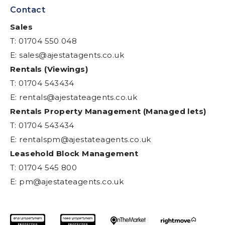
Contact
Sales
T: 01704 550 048
E:
sales@ajestatagents.co.uk
Rentals (Viewings)
T: 01704 543434
E:
rentals@ajestateagents.co.uk
Rentals Property Management (Managed lets)
T: 01704 543434
E:
rentalspm@ajestateagents.co.uk
Leasehold Block Management
T: 01704 545 800
E:
pm@ajestateagents.co.uk