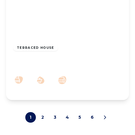
£155,000
Freehold
TERRACED HOUSE
East Street, Southport, PR9 0RD
3
1
2
1
2
3
4
5
6