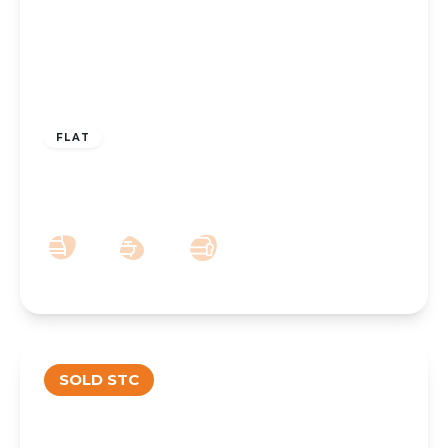
OFFERS OVER
£90,000
Leasehold
FLAT
Brentwood Court, Park Crescent,
Hesketh Park, Southport, PR9 9JN
1
1
1
SOLD STC