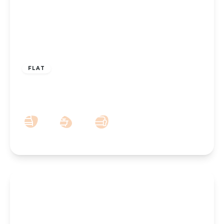
£100,000
Leasehold
FLAT
Knowsley Road, Southport, PR9 0HN
1
1
1