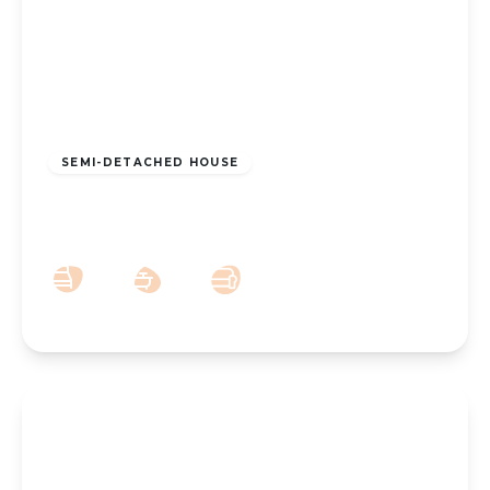
£200,000
Freehold
SEMI-DETACHED HOUSE
Hesketh Avenue, Southport, PR9 8BH
3
1
2