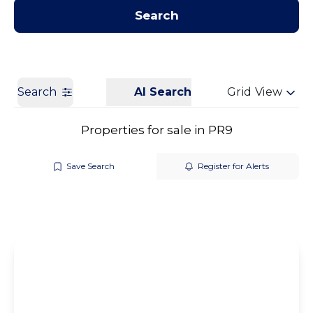
Contact us
Get a Valuation
Search
Search
AI Search
Grid View
Properties for sale in PR9
Save Search
Register for Alerts