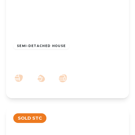
£280,000
Freehold
SEMI-DETACHED HOUSE
Seacroft Crescent, Southport, PR9 9FR
4
1
3
SOLD STC