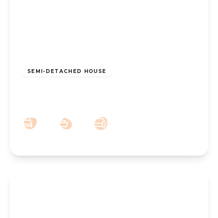
£160,000
Freehold
SEMI-DETACHED HOUSE
Canning Road, Southport, PR9 7SR
2
1
2