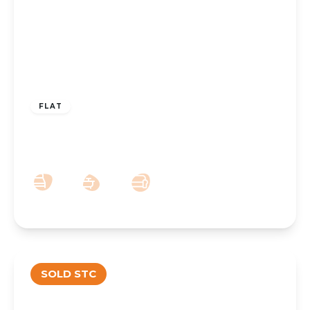
£110,000
Leasehold
FLAT
Park Crescent, Hesketh Park, Southport,
PR9 9JN
1
1
1
SOLD STC