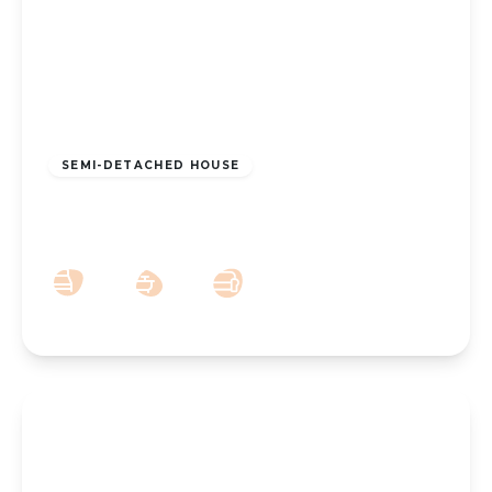
£190,000
Freehold
SEMI-DETACHED HOUSE
New Lane, Southport, PR9 8LG
2
1
1