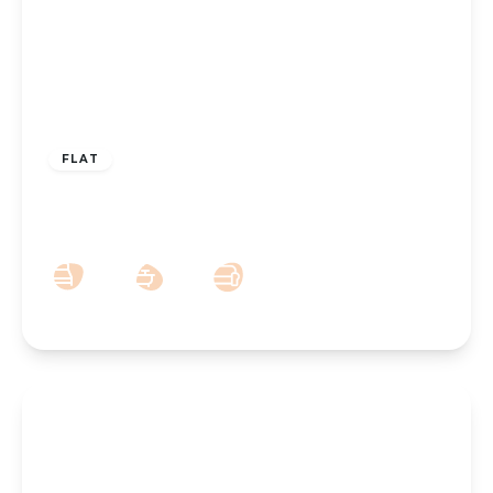
OFFERS OVER
£185,000
FLAT
29 Park Road West, Southport, PR9 0JU
2
1
1