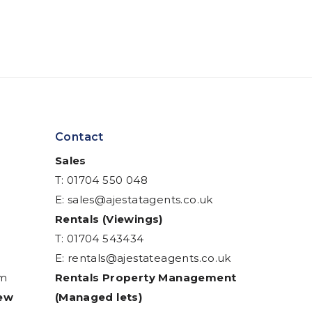
Contact
Sales
T: 01704 550 048
E:
sales@ajestatagents.co.uk
Rentals (Viewings)
T: 01704 543434
E:
rentals@ajestateagents.co.uk
am
Rentals Property Management
iew
(Managed lets)