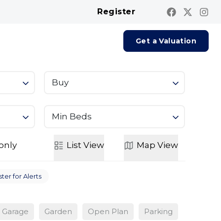
Register
Contact us
Report A Repair
Get a Valuation
Buy
Min Beds
only
List
View
Map
View
ter for Alerts
Garage
Garden
Open Plan
Parking