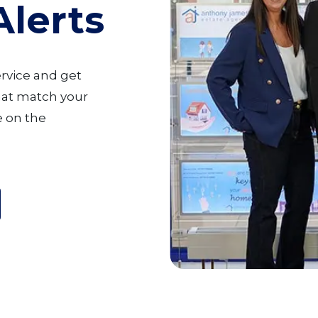
Alerts
ervice and get
that match your
 on the