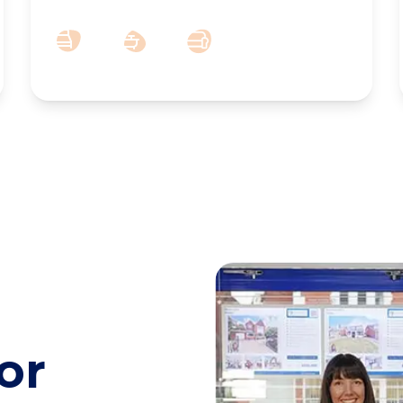
2
1
2
or