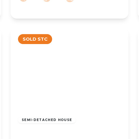
SOLD STC
£150,000
Freehold
SEMI-DETACHED HOUSE
Liverpool Road, Southport, PR8 4PD