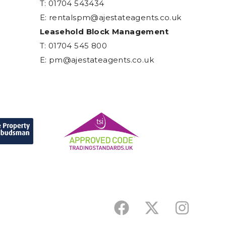
T: 01704 543434
E:
rentalspm@ajestateagents.co.uk
Leasehold Block Management
T: 01704 545 800
E:
pm@ajestateagents.co.uk