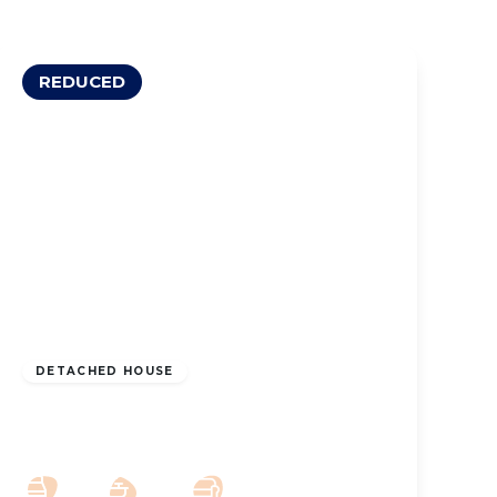
REDUCED
OFFERS OVER
£500,000
Leasehold
DETACHED HOUSE
Liverpool Road, Southport, PR8 3BW
5
4
2