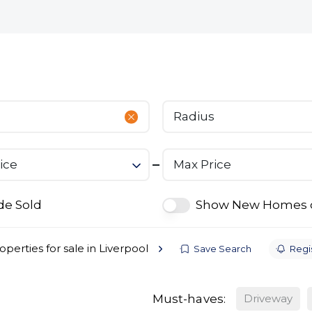
bout
Commercial
Services
The Open 2026
Radius
ice
Max Price
de Sold
Show New Homes 
operties for sale in Liverpool
Save Search
Regis
Must-haves:
Driveway