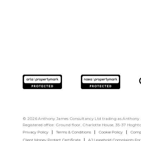
© 2026 Anthony James Consultancy Ltd trading as Anthony J
Registered office: Ground floor, Charlotte House, 35-37 Hogh
Privacy Policy
|
Terms & Conditions
|
Cookie Policy
|
Compl
Client Money Protect Certificate
|
AJ Leasehold Complaints Fo