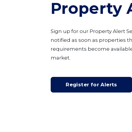
Property 
Sign up for our Property Alert S
notified as soon as properties 
requirements become available
market.
Register for Alerts