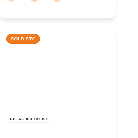
SOLD STC
OFFERS OVER
£550,000
Freehold
DETACHED HOUSE
Liverpool Road, Southport, PR8 3BQ