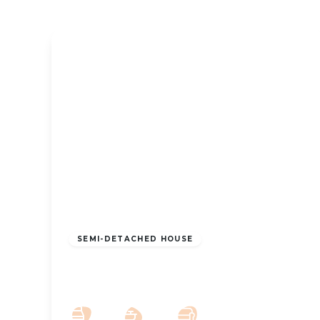
OFFERS OVER
£325,000
Freehold
SEMI-DETACHED HOUSE
Alt Road, Formby, Liverpool, L37 6DG
3
2
2