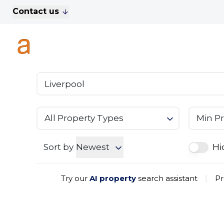
Contact us
For Sale
Property Search
A
To Let
Commercial Properties
Golf Lets
About Anthony James
Meet the Team
Testimonials
All Property Types
Min Pr
News
Area Guide
Sales
Sort by
Newest
Hi
Lettings
Commercial
Try our
AI property
search assistant
|
Pr
Leasehold Management