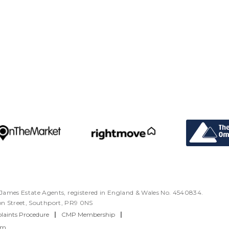
ames Estate Agents, registered in England & Wales No. 4540834.
ton Street, Southport, PR9 0NS
aints Procedure
|
CMP Membership
|
rm