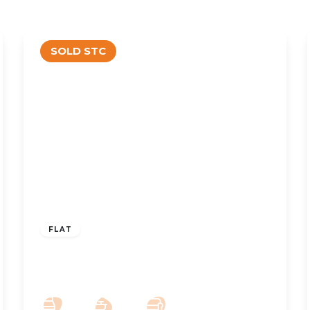
SOLD STC
OFFERS OVER
£155,000
Leasehold
FLAT
Poppy Place, Crosby Road North,
Liverpool, L22 0QH
2
2
1