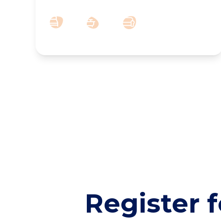
2
3
1
Register f