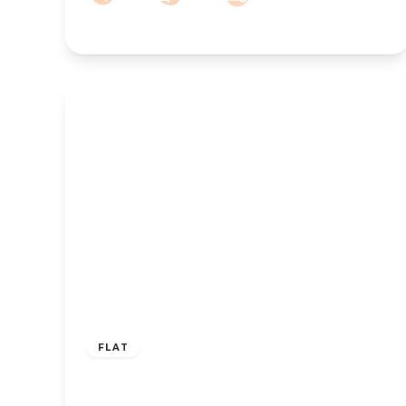
£215,000
Leasehold
FLAT
Liverpool Road, Birkdale, Southport,
PR8 4AU