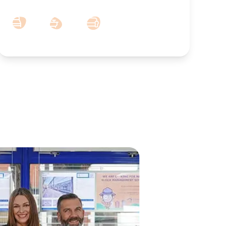
5
3
2