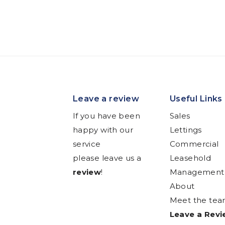
Leave a review
Useful Links
If you have been
Sales
happy with our
Lettings
service
Commercial
please leave us a
Leasehold
review
!
Management
About
Meet the te
Leave a Rev