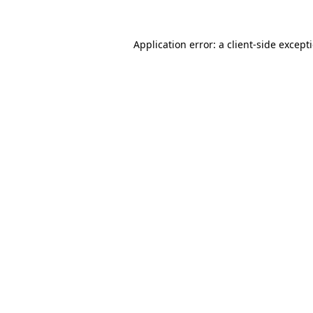
Application error: a
client
-side except