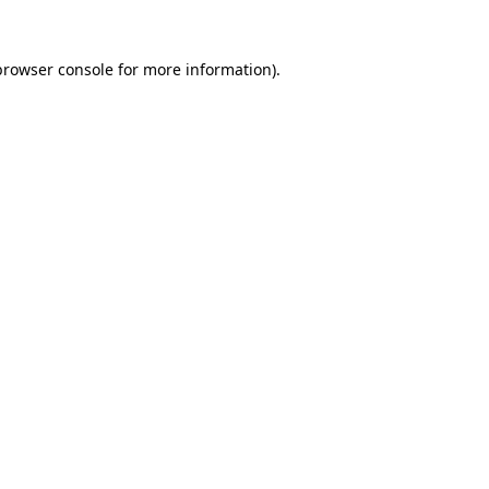
browser console
for more information).