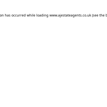
ion has occurred while loading
www.ajestateagents.co.uk
(see the